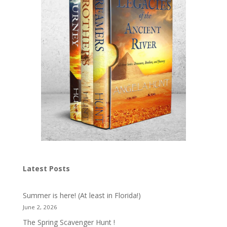
Latest Posts
Summer is here! (At least in Florida!)
June 2, 2026
The Spring Scavenger Hunt !