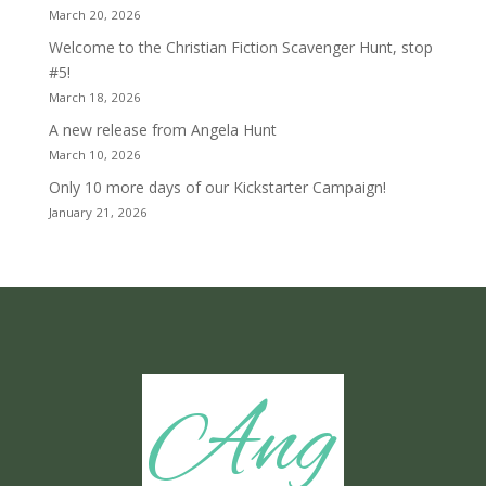
March 20, 2026
Welcome to the Christian Fiction Scavenger Hunt, stop
#5!
March 18, 2026
A new release from Angela Hunt
March 10, 2026
Only 10 more days of our Kickstarter Campaign!
January 21, 2026
Ang