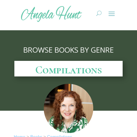
BROWSE BOOKS BY GENRE
Compilations
Home
>
Books
>
Compilations