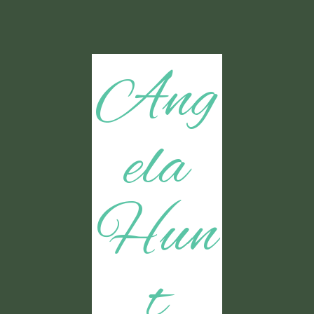
Ang
ela
Hun
t