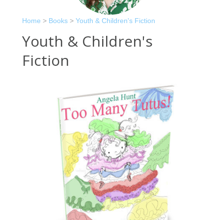
Home
>
Books
>
Youth & Children's Fiction
Youth & Children's
Fiction