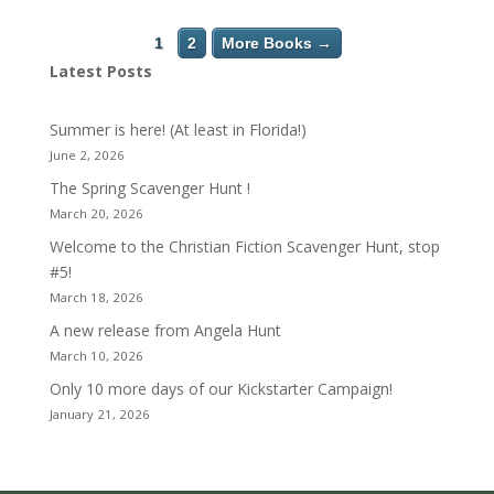
1
2
More Books →
Latest Posts
Summer is here! (At least in Florida!)
June 2, 2026
The Spring Scavenger Hunt !
March 20, 2026
Welcome to the Christian Fiction Scavenger Hunt, stop
#5!
March 18, 2026
A new release from Angela Hunt
March 10, 2026
Only 10 more days of our Kickstarter Campaign!
January 21, 2026