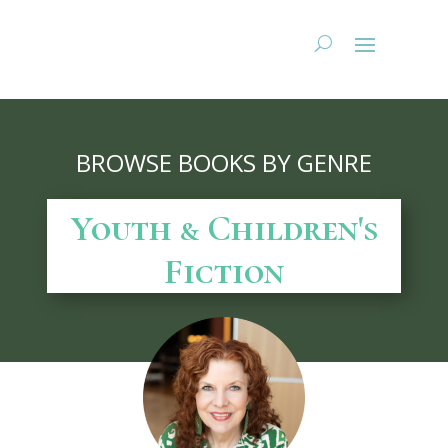
BROWSE BOOKS BY GENRE
Youth & Children's
Fiction