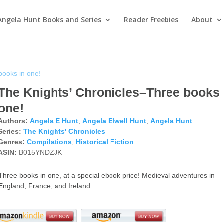
Angela Hunt Books and Series
Reader Freebies
About
books in one!
The Knights’ Chronicles–Three books 
one!
Authors:
Angela E Hunt
,
Angela Elwell Hunt
,
Angela Hunt
Series:
The Knights' Chronicles
Genres:
Compilations
,
Historical Fiction
ASIN:
B015YNDZJK
Three books in one, at a special ebook price! Medieval adventures in
England, France, and Ireland.