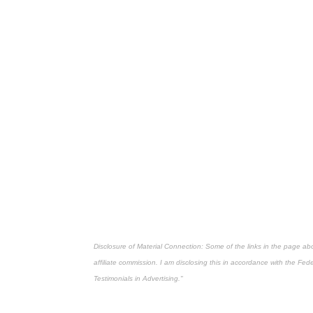
Disclosure of Material Connection: Some of the links in the page above
affiliate commission. I am disclosing this in accordance with the Fe
Testimonials in Advertising."