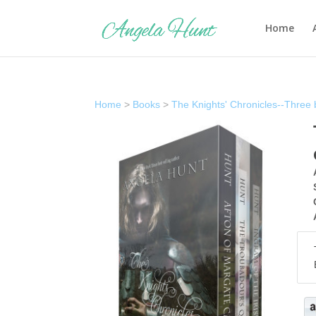
Home
Home
>
Books
>
The Knights' Chronicles--Three 