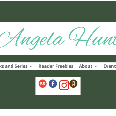
Angela Hun
s and Series
Reader Freebies
About
Event
