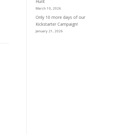
Hunt
March 10, 2026
Only 10 more days of our
Kickstarter Campaign!
January 21, 2026