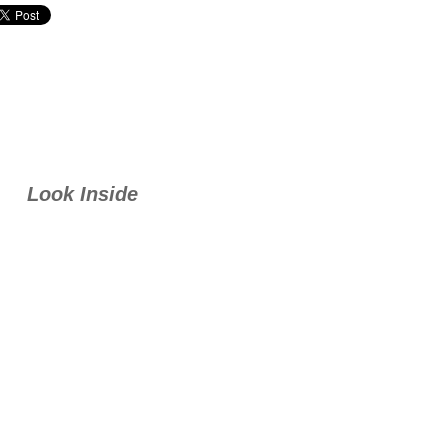
Look Inside