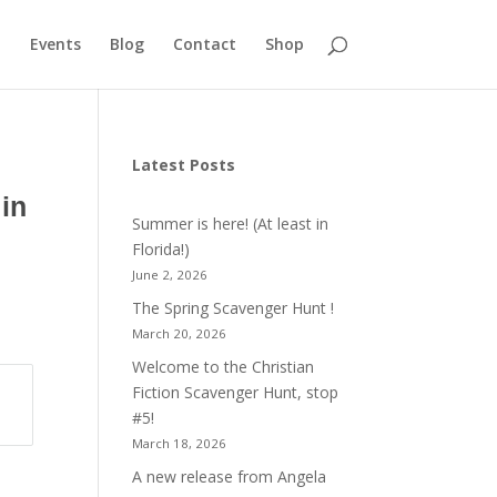
Events
Blog
Contact
Shop
Latest Posts
in
Summer is here! (At least in
Florida!)
June 2, 2026
The Spring Scavenger Hunt !
March 20, 2026
Welcome to the Christian
Fiction Scavenger Hunt, stop
#5!
March 18, 2026
A new release from Angela