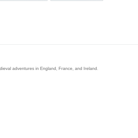
dieval adventures in England, France, and Ireland.