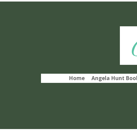
Home
Angela Hunt Book