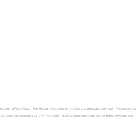
 are "affiliate links." This means if you click on the link and purchase the item, I will receive an
deral Trade Commission's
16 CFR, Part 255
: "Guides Concerning the Use of Endorsements and