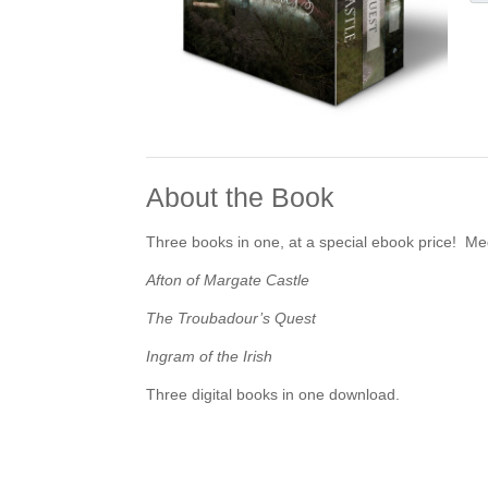
About the Book
Three books in one, at a special ebook price! Me
Afton of Margate Castle
The Troubadour’s Quest
Ingram of the Irish
Three digital books in one download.