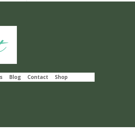
t
s
Blog
Contact
Shop