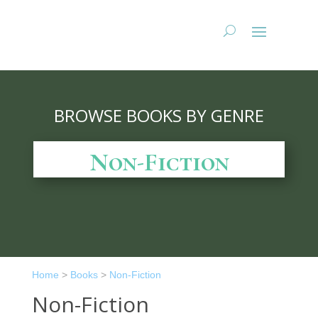
BROWSE BOOKS BY GENRE
Non-Fiction
Home
>
Books
>
Non-Fiction
Non-Fiction