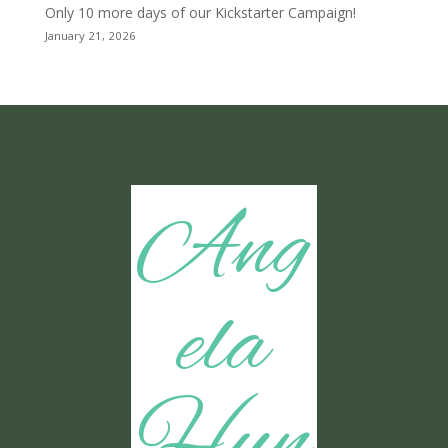
Only 10 more days of our Kickstarter Campaign!
January 21, 2026
Ang
ela
Hun