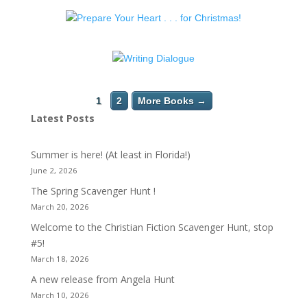
1
2
More Books →
Latest Posts
Summer is here! (At least in Florida!)
June 2, 2026
The Spring Scavenger Hunt !
March 20, 2026
Welcome to the Christian Fiction Scavenger Hunt, stop
#5!
March 18, 2026
A new release from Angela Hunt
March 10, 2026