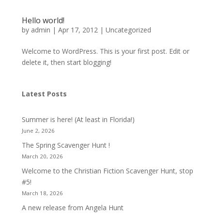
Hello world!
by
admin
|
Apr 17, 2012
|
Uncategorized
Welcome to WordPress. This is your first post. Edit or
delete it, then start blogging!
Latest Posts
Summer is here! (At least in Florida!)
June 2, 2026
The Spring Scavenger Hunt !
March 20, 2026
Welcome to the Christian Fiction Scavenger Hunt, stop
#5!
March 18, 2026
A new release from Angela Hunt