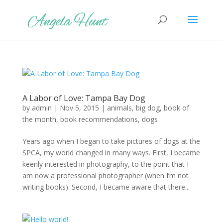
A Labor of Love: Tampa Bay Dog
by
admin
|
Nov 5, 2015
|
animals
,
big dog
,
book of
the month
,
book recommendations
,
dogs
Years ago when I began to take pictures of dogs at the
SPCA, my world changed in many ways. First, I became
keenly interested in photography, to the point that I
am now a professional photographer (when I’m not
writing books). Second, I became aware that there...