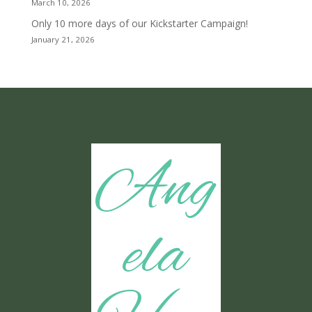
March 10, 2026
Only 10 more days of our Kickstarter Campaign!
January 21, 2026
Ang
ela