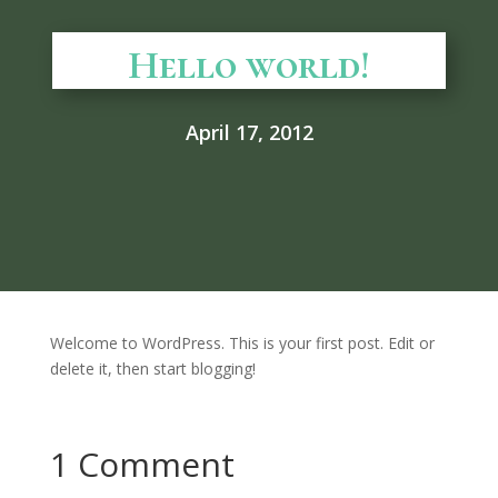
Hello world!
April 17, 2012
Welcome to WordPress. This is your first post. Edit or
delete it, then start blogging!
1 Comment