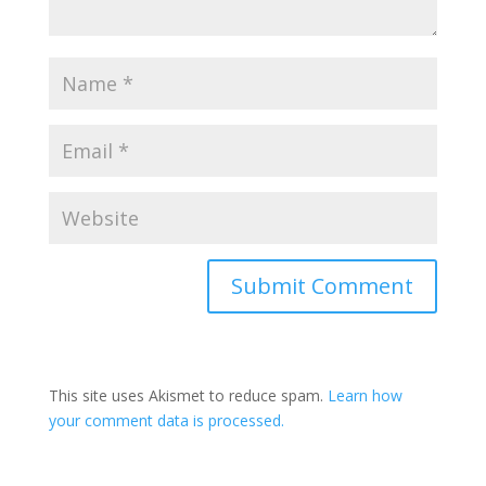
Submit Comment
This site uses Akismet to reduce spam.
Learn how
your comment data is processed.