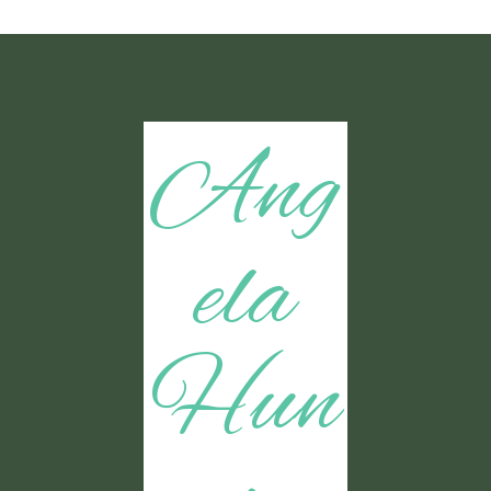
Ang
ela
Hun