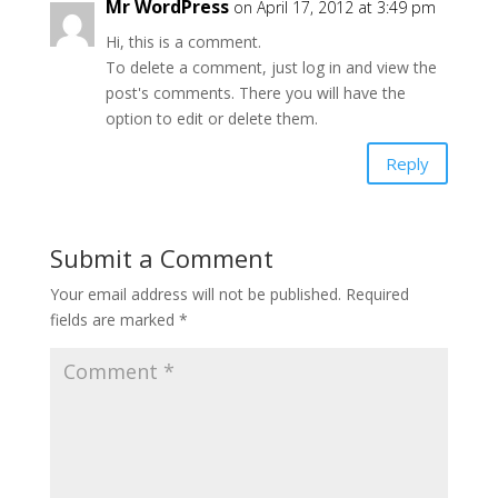
Mr WordPress
on April 17, 2012 at 3:49 pm
Hi, this is a comment.
To delete a comment, just log in and view the
post's comments. There you will have the
option to edit or delete them.
Reply
Submit a Comment
Your email address will not be published.
Required
fields are marked
*