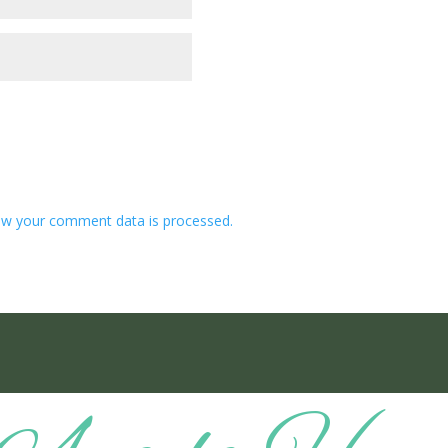
w your comment data is processed.