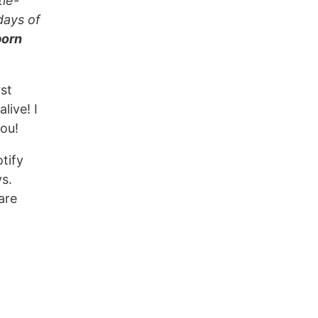
tle-
days of
born
rst
live! I
ou!
otify
ys.
are