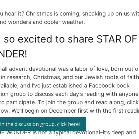
u hear it? Christmas is coming, sneaking up on us wi
and wonders and cooler weather.
m so excited to share STAR OF
NDER!
all advent devotional was a labor of love, born out 
 in research, Christmas, and our Jewish roots of faith.
ilable, and I’ve just established a Facebook book
sion group to discuss each day’s reading with anyon
o participate. To join the group and read along, click
ow. We’ll begin on December first with the first readi
in the discussion group, click here!
F WONDER is not a typical devotional–it’s deep and