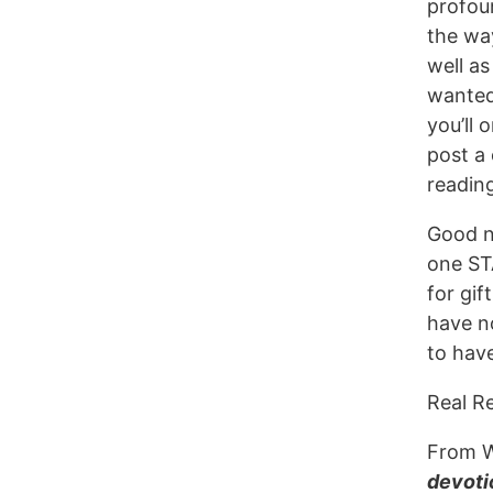
profou
the way
well as
wanted
you’ll 
post a
readin
Good n
one S
for gif
have no
to hav
Real R
From 
devoti