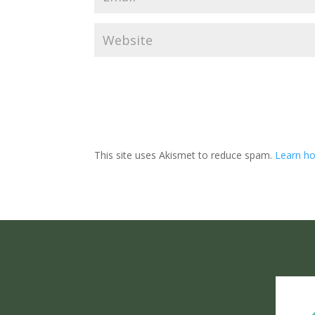
This site uses Akismet to reduce spam.
Learn ho