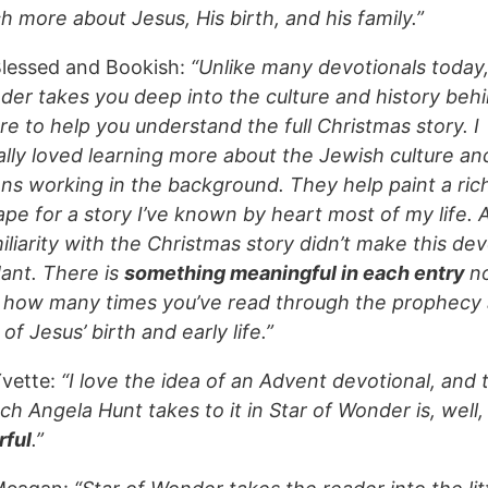
 more about Jesus, His birth, and his family.”
lessed and Bookish:
“Unlike many devotionals today,
der takes you deep into the culture and history beh
re to help you understand the full Christmas story. I
ally loved learning more about the Jewish culture an
ons working in the background. They help paint a ric
ape for a story I’ve known by heart most of my life. 
liarity with the Christmas story didn’t make this dev
ant. There is
something meaningful in each entry
n
 how many times you’ve read through the prophecy
 of Jesus’ birth and early life.”
vette:
“I love the idea of an Advent devotional, and 
h Angela Hunt takes to it in Star of Wonder is, well,
ful
.”