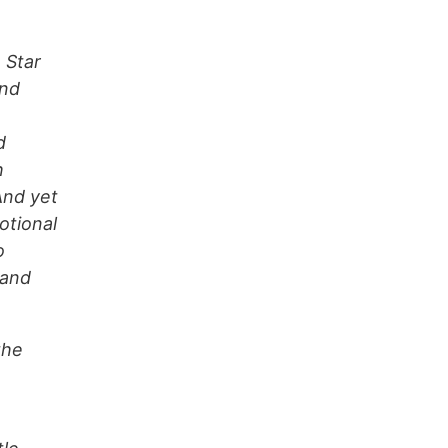
 Star
ind
d
h
And yet
otional
o
 and
the