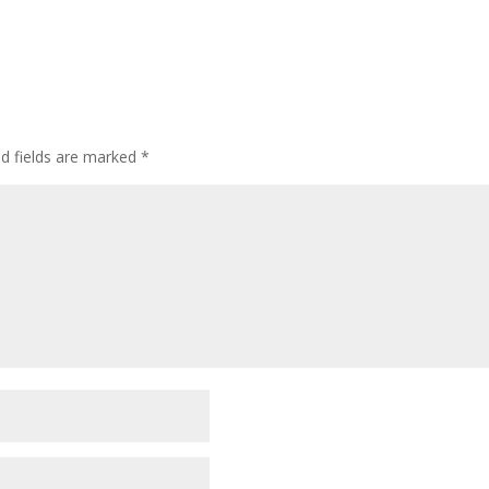
ed fields are marked
*