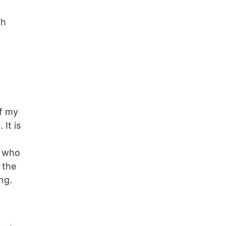
th
of my
 It is
e who
 the
ng.