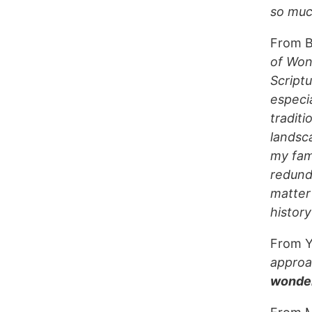
so much
From B
of Won
Scriptu
especi
traditi
landsc
my fami
redund
matter
history
From Y
approac
wonder