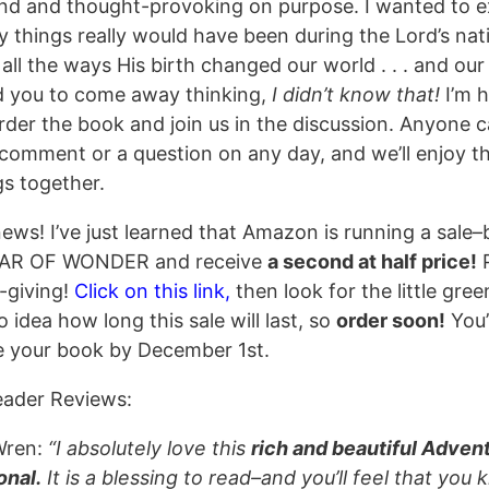
nd and thought-provoking on purpose. I wanted to e
 things really would have been during the Lord’s nati
 all the ways His birth changed our world . . . and our l
 you to come away thinking,
I didn’t know that!
I’m 
order the book and join us in the discussion. Anyone 
 comment or a question on any day, and we’ll enjoy t
gs together.
ews! I’ve just learned that Amazon is running a sale–
TAR OF WONDER and receive
a second at half price!
P
t-giving!
Click on this link,
then look for the little gree
 idea how long this sale will last, so
order soon!
You’
e your book by December 1st.
eader Reviews:
Wren:
“I absolutely love this
rich and beautiful Adven
onal.
It is a blessing to read–and you’ll feel that you