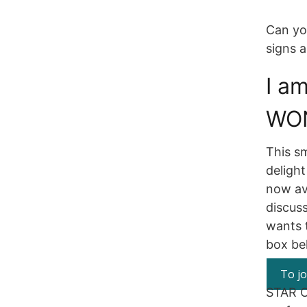
Can yo
signs 
I a
WO
This sm
delight
now ava
discus
wants t
box bel
To jo
STAR O