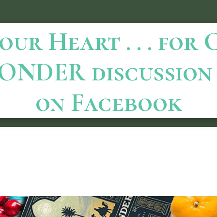
ur Heart . . . for
ONDER discussion 
on Facebook
October 20, 2023