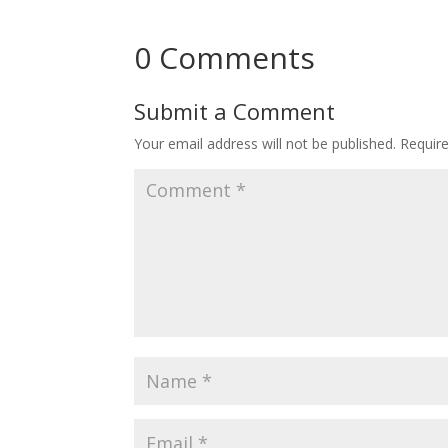
0 Comments
Submit a Comment
Your email address will not be published.
Requir