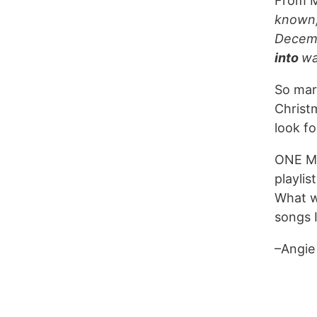
From 
known,
Decemb
into
wa
So mark
Christm
look f
ONE M
playlis
What w
songs I
–Angie