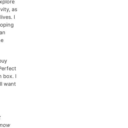
xplore
vity, as
ives. I
hoping
can
he
buy
erfect
n box. I
ll want
t
 know