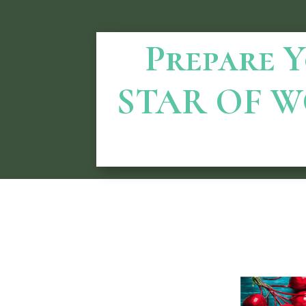
Prepare Yo
STAR OF W