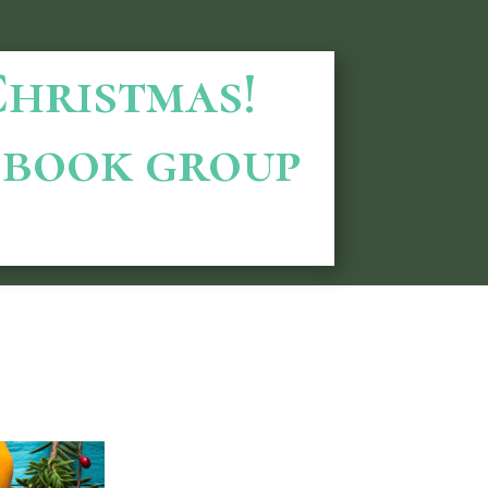
 Christmas!
book group