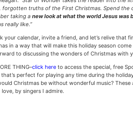
Meagan:
“Star of Wonder takes the reader into the lit
 forgotten truths of the First Christmas. Spend the 
er taking a
new look at what the world Jesus was 
s really like.”
 your calendar, invite a friend, and let’s relive that fi
as in a way that will make this holiday season come a
orward to discussing the wonders of Christmas with y
ORE THING–
click here
to access the special, free Sp
t that’s perfect for playing any time during the holida
ould Christmas be without wonderful music? These 
 love, by singers I admire.