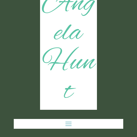
Ang
ela
Hun
t