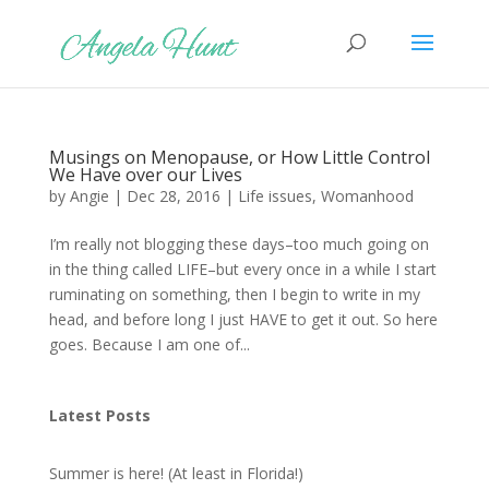
Musings on Menopause, or How Little Control
We Have over our Lives
by
Angie
|
Dec 28, 2016
|
Life issues
,
Womanhood
I’m really not blogging these days–too much going on
in the thing called LIFE–but every once in a while I start
ruminating on something, then I begin to write in my
head, and before long I just HAVE to get it out. So here
goes. Because I am one of...
Latest Posts
Summer is here! (At least in Florida!)