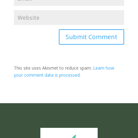
Submit Comment
This site uses Akismet to reduce spam.
Learn how
your comment data is processed.