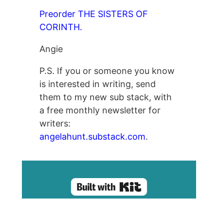
Preorder THE SISTERS OF
CORINTH.
Angie
P.S. If you or someone you know
is interested in writing, send
them to my new sub stack, with
a free monthly newsletter for
writers:
angelahunt.substack.com
.