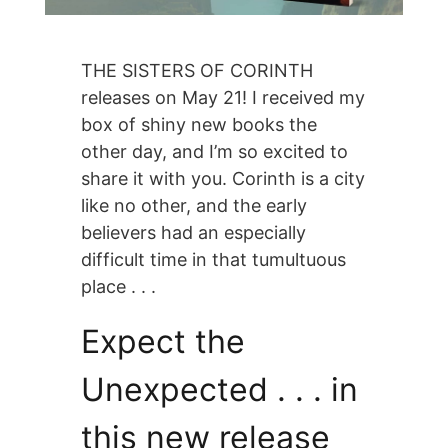
THE SISTERS OF CORINTH
releases on May 21! I received my
box of shiny new books the
other day, and I’m so excited to
share it with you. Corinth is a city
like no other, and the early
believers had an especially
difficult time in that tumultuous
place . . .
Expect the
Unexpected . . . in
this new release