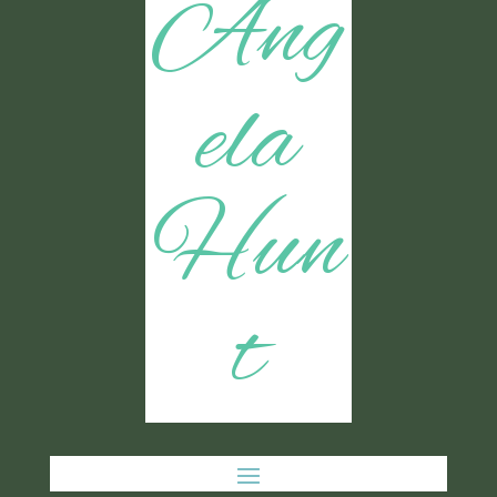
Ang
ela
Hun
t