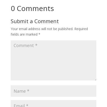
0 Comments
Submit a Comment
Your email address will not be published.
Required
fields are marked
*