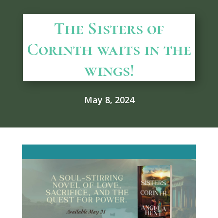
The Sisters of
Corinth waits in the
wings!
May 8, 2024