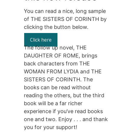
You can read a nice, long sample
of THE SISTERS OF CORINTH by
clicking the button below.
Click here
The follow up novel, THE
DAUGHTER OF ROME, brings
back characters from THE
WOMAN FROM LYDIA and THE
SISTERS OF CORINTH. The
books can be read without
reading the others, but the third
book will be a far richer
experience if you’ve read books
one and two. Enjoy . . . and thank
you for your support!