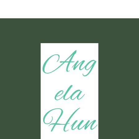
Ang
ela
Hun