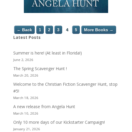
← Back
1
2
3
4
5
More Books →
Latest Posts
Summer is here! (At least in Florida!)
June 2, 2026
The Spring Scavenger Hunt !
March 20, 2026
Welcome to the Christian Fiction Scavenger Hunt, stop
#5!
March 18, 2026
A new release from Angela Hunt
March 10, 2026
Only 10 more days of our Kickstarter Campaign!
January 21, 2026