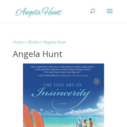
Home
>
Books
>
Angela Hunt
Angela Hunt