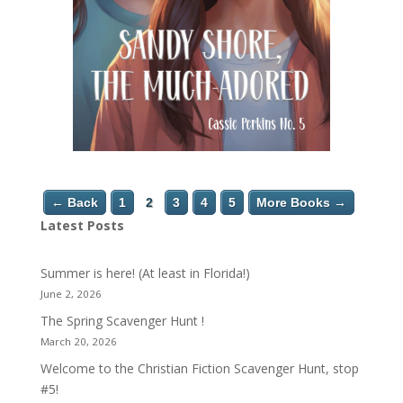
← Back
1
2
3
4
5
More Books →
Latest Posts
Summer is here! (At least in Florida!)
June 2, 2026
The Spring Scavenger Hunt !
March 20, 2026
Welcome to the Christian Fiction Scavenger Hunt, stop
#5!