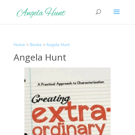
Home
>
Books
>
Angela Hunt
Angela Hunt