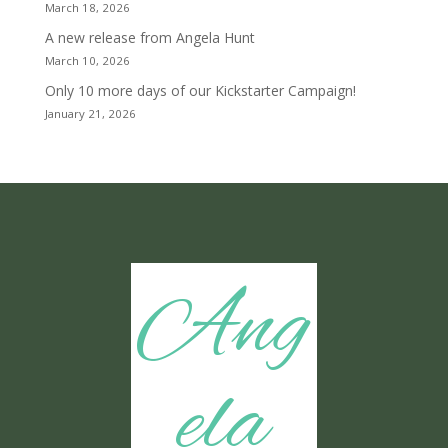
March 18, 2026
A new release from Angela Hunt
March 10, 2026
Only 10 more days of our Kickstarter Campaign!
January 21, 2026
Ang
ela