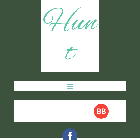
Hun
t