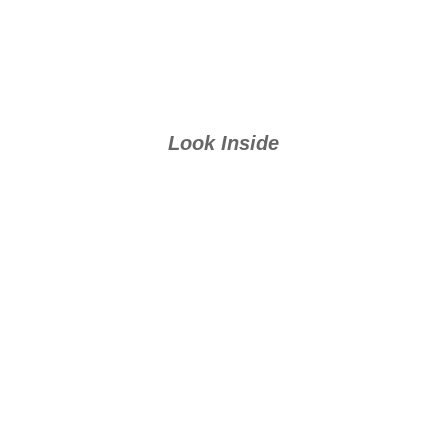
Look Inside