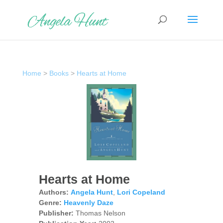
Home
>
Books
>
Hearts at Home
Hearts at Home
Authors:
Angela Hunt
,
Lori Copeland
Genre:
Heavenly Daze
Publisher:
Thomas Nelson