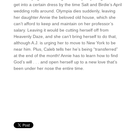
get into a certain dress by the time Salt and Birdie’s April
wedding rolls around. Olympia dies suddenly, leaving
her daughter Annie the beloved old house, which she
can’t afford to keep and maintain on her professor’s
salary. Leaving it would be cutting herself off from
Heavenly Daze, and she can’t bring herself to do that,
although A.J. is urging her to move to New York to be
near him. Plus, Caleb tells her he’s being “transferred”
at the end of the month! Annie has to learn how to find
God’s will . . . and open herself up to a new love that’s
been under her nose the entire time.