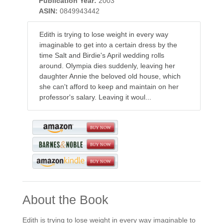
Publication Year:
2003
ASIN:
0849943442
Edith is trying to lose weight in every way
imaginable to get into a certain dress by the
time Salt and Birdie's April wedding rolls
around. Olympia dies suddenly, leaving her
daughter Annie the beloved old house, which
she can't afford to keep and maintain on her
professor's salary. Leaving it woul...
About the Book
Edith is trying to lose weight in every way imaginable to