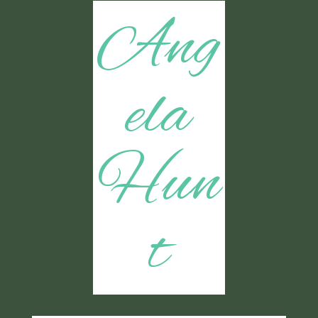
Ang
ela
Hun
t