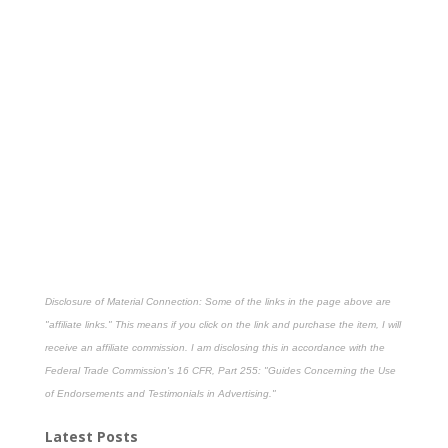
Disclosure of Material Connection: Some of the links in the page above are
"affiliate links." This means if you click on the link and purchase the item, I will
receive an affiliate commission. I am disclosing this in accordance with the
Federal Trade Commission's
16 CFR, Part 255
: "Guides Concerning the Use
of Endorsements and Testimonials in Advertising."
Latest Posts