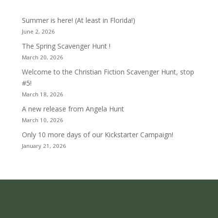
Summer is here! (At least in Florida!)
June 2, 2026
The Spring Scavenger Hunt !
March 20, 2026
Welcome to the Christian Fiction Scavenger Hunt, stop
#5!
March 18, 2026
A new release from Angela Hunt
March 10, 2026
Only 10 more days of our Kickstarter Campaign!
January 21, 2026