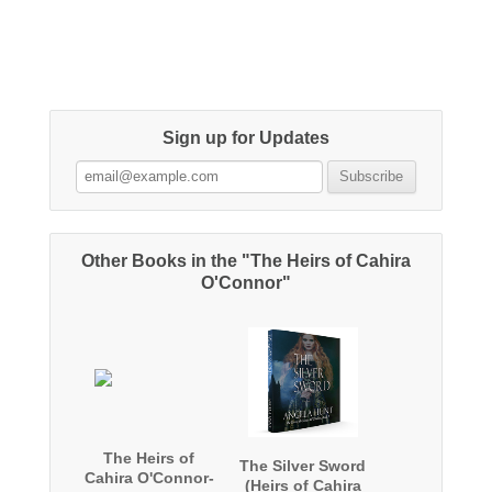
Sign up for Updates
Other Books in the "The Heirs of Cahira
O'Connor"
The Heirs of
The Silver Sword
Cahira O'Connor-
(Heirs of Cahira