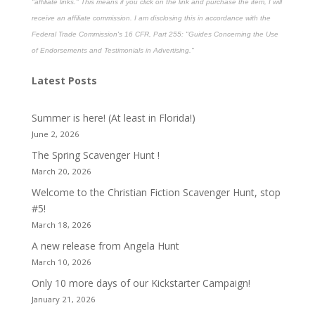
"affiliate links." This means if you click on the link and purchase the item, I will
receive an affiliate commission. I am disclosing this in accordance with the
Federal Trade Commission's
16 CFR, Part 255
: "Guides Concerning the Use
of Endorsements and Testimonials in Advertising."
Latest Posts
Summer is here! (At least in Florida!)
June 2, 2026
The Spring Scavenger Hunt !
March 20, 2026
Welcome to the Christian Fiction Scavenger Hunt, stop
#5!
March 18, 2026
A new release from Angela Hunt
March 10, 2026
Only 10 more days of our Kickstarter Campaign!
January 21, 2026