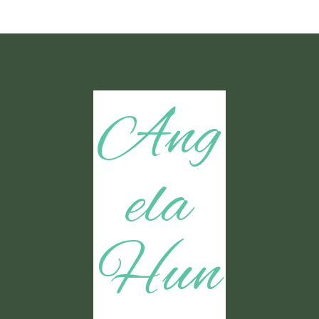
Ang
ela
Hun