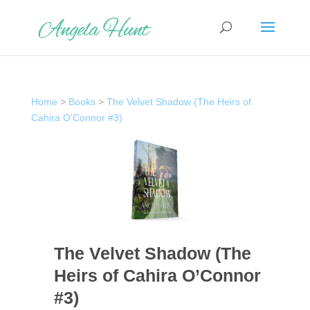
Home
>
Books
>
The Velvet Shadow (The Heirs of
Cahira O'Connor #3)
The Velvet Shadow (The
Heirs of Cahira O’Connor
#3)