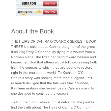
About the Book
THE HEIRS OF CAHIRA O’CONNOR SERIES – BOOK
THREE It is said that as Cahira, daughter of the great
Irish king Rory O’Connor, lay dying of a wound from a
Norman blade, she lifted her hand toward heaven and
beseeched God that others would follow-breaking forth
from the courses to which they are bound to restore
right in this murderous world- To Kathleen O’Connor,
Cahira’s story was nothing more than a legend-until
research divulged that the tale was true. Stunned,
Kathleen realizes she herself bears Cahira’s mark. Is
she destined to continue the legacy?
To find the truth, Kathleen must delve into the past to
find the truth about The Heirs of Cahira O’Connor-