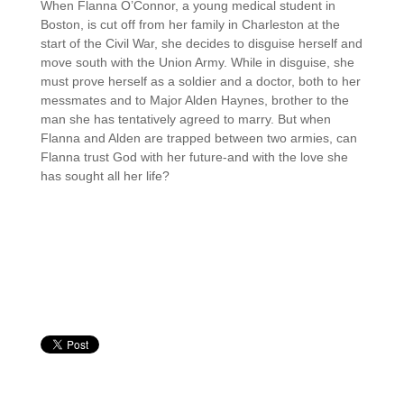
When Flanna O’Connor, a young medical student in
Boston, is cut off from her family in Charleston at the
start of the Civil War, she decides to disguise herself and
move south with the Union Army. While in disguise, she
must prove herself as a soldier and a doctor, both to her
messmates and to Major Alden Haynes, brother to the
man she has tentatively agreed to marry. But when
Flanna and Alden are trapped between two armies, can
Flanna trust God with her future-and with the love she
has sought all her life?