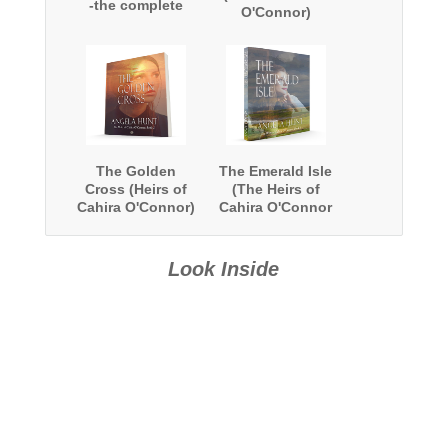
-the complete
O'Connor)
series
The Golden
The Emerald Isle
Cross (Heirs of
(The Heirs of
Cahira O'Connor)
Cahira O'Connor
#4)
Look Inside