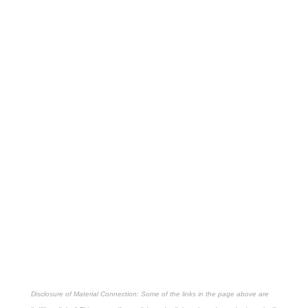
Disclosure of Material Connection: Some of the links in the page above are