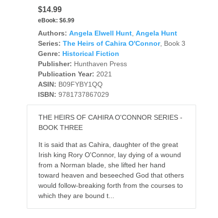
$14.99
eBook:
$6.99
Authors:
Angela Elwell Hunt
,
Angela Hunt
Series:
The Heirs of Cahira O'Connor
, Book 3
Genre:
Historical Fiction
Publisher:
Hunthaven Press
Publication Year:
2021
ASIN:
B09FYBY1QQ
ISBN:
9781737867029
THE HEIRS OF CAHIRA O'CONNOR SERIES -
BOOK THREE
It is said that as Cahira, daughter of the great
Irish king Rory O'Connor, lay dying of a wound
from a Norman blade, she lifted her hand
toward heaven and beseeched God that others
would follow-breaking forth from the courses to
which they are bound t...