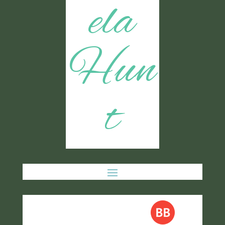
ela
Hun
t