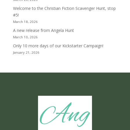
Welcome to the Christian Fiction Scavenger Hunt, stop
#5!
March 18, 2026
A new release from Angela Hunt
March 10, 2026
Only 10 more days of our Kickstarter Campaign!
January 21, 2026
Ang