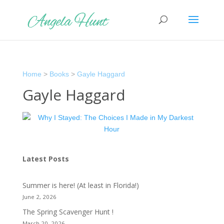
Home
>
Books
>
Gayle Haggard
Gayle Haggard
Latest Posts
Summer is here! (At least in Florida!)
June 2, 2026
The Spring Scavenger Hunt !
March 20, 2026