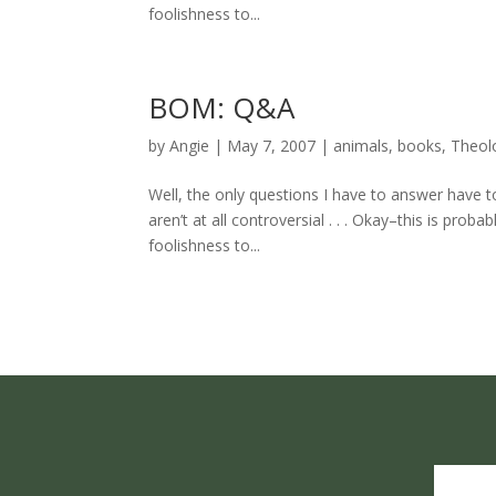
foolishness to...
BOM: Q&A
by
Angie
|
May 7, 2007
|
animals
,
books
,
Theol
Well, the only questions I have to answer have t
aren’t at all controversial . . . Okay–this is pro
foolishness to...