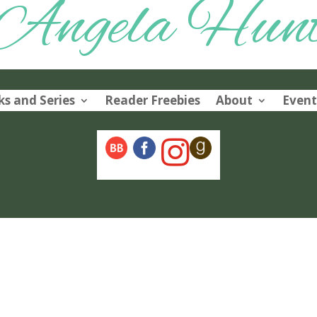
Angela Hun
s and Series
Reader Freebies
About
Event
