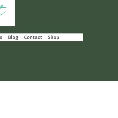
t
s
Blog
Contact
Shop