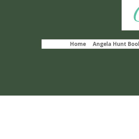
Home
Angela Hunt Book