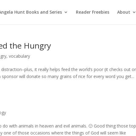
Angela Hunt Books and Series
Reader Freebies
About
ed the Hungry
ngry
,
vocabulary
istraction–plus, it really helps feed the world’s poor (it checks out o
a sponsor will donate so many grains of rice for every word you get...
ogy
o do with animals in heaven and evil animals. 🙂 Good thing those top
bably one of those occasions where the things of God will seem like