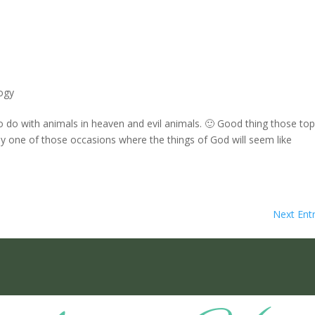
ogy
o do with animals in heaven and evil animals. 🙂 Good thing those top
bably one of those occasions where the things of God will seem like
Next Entr