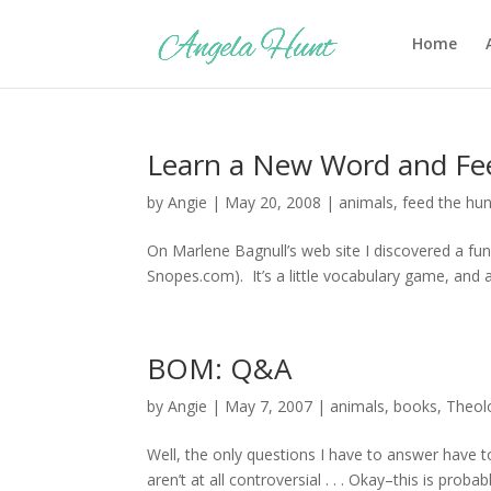
Home
Learn a New Word and Fe
by
Angie
|
May 20, 2008
|
animals
,
feed the hu
On Marlene Bagnull’s web site I discovered a fun d
Snopes.com). It’s a little vocabulary game, and 
BOM: Q&A
by
Angie
|
May 7, 2007
|
animals
,
books
,
Theol
Well, the only questions I have to answer have t
aren’t at all controversial . . . Okay–this is pro