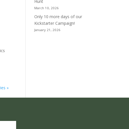
Hunt
March 10, 2026
Only 10 more days of our
Kickstarter Campaign!
January 21, 2026
ics
ies »