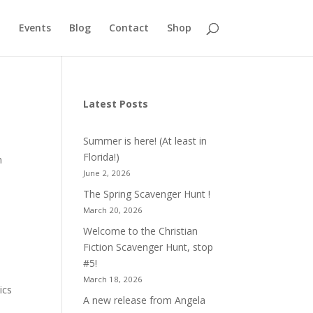
Events
Blog
Contact
Shop
Latest Posts
Summer is here! (At least in
Florida!)
n
June 2, 2026
The Spring Scavenger Hunt !
March 20, 2026
Welcome to the Christian
Fiction Scavenger Hunt, stop
#5!
March 18, 2026
ics
A new release from Angela