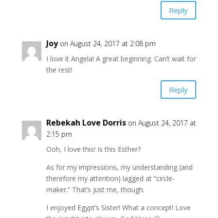
Reply
Joy
on August 24, 2017 at 2:08 pm
I love it Angela! A great beginning. Can’t wait for
the rest!
Reply
Rebekah Love Dorris
on August 24, 2017 at
2:15 pm
Ooh, I love this! Is this Esther?
As for my impressions, my understanding (and
therefore my attention) lagged at “circle-
maker.” That’s just me, though.
I enjoyed Egypt’s Sister! What a concept! Love