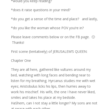
*would you keep reading?
*does it raise questions in your mind?
*do you get a sense of the time and place? and lastly,
*do you like the woman whose POV you’re in?
Please leave comments below or on the FB page. 🙂
Thanks!
First scene (tentatively) of JERUSALEM’S QUEEN:
Chapter One
They are all here, gathered like vultures around my
bed, watching with long faces and bending near to
listen for my breathing. Hyrcanus studies me with wet
eyes; Aristobulus licks his lips, then hurries away to
work his mischief. His wife, the one I have never liked,
smiles and takes his place at my bedside.
HaShem, can I not stay a little longer? My sons are not
at peace with each other.