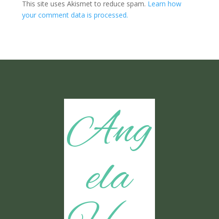
This site uses Akismet to reduce spam.
Learn how
your comment data is processed.
Ang
ela