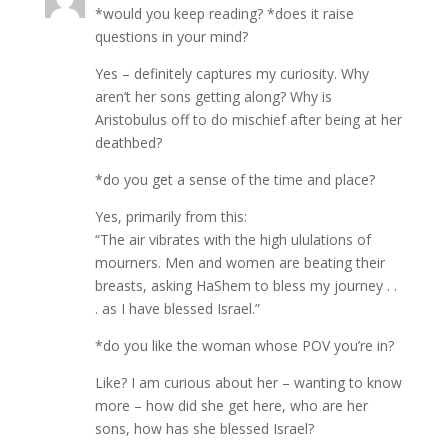
*would you keep reading? *does it raise
questions in your mind?
Yes – definitely captures my curiosity. Why
aren’t her sons getting along? Why is
Aristobulus off to do mischief after being at her
deathbed?
*do you get a sense of the time and place?
Yes, primarily from this:
“The air vibrates with the high ululations of
mourners. Men and women are beating their
breasts, asking HaShem to bless my journey . .
. as I have blessed Israel.”
*do you like the woman whose POV you’re in?
Like? I am curious about her – wanting to know
more – how did she get here, who are her
sons, how has she blessed Israel?