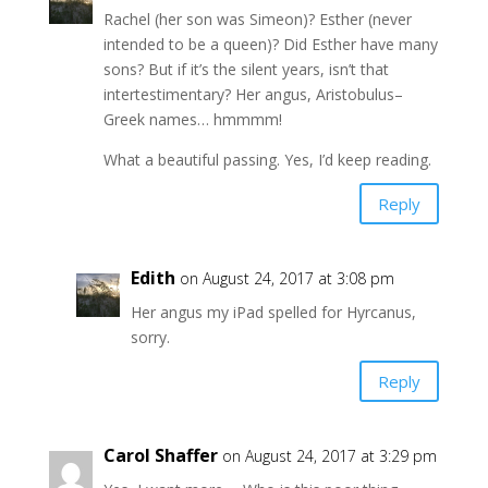
Rachel (her son was Simeon)? Esther (never
intended to be a queen)? Did Esther have many
sons? But if it’s the silent years, isn’t that
intertestimentary? Her angus, Aristobulus–
Greek names… hmmmm!
What a beautiful passing. Yes, I’d keep reading.
Reply
Edith
on August 24, 2017 at 3:08 pm
Her angus my iPad spelled for Hyrcanus,
sorry.
Reply
Carol Shaffer
on August 24, 2017 at 3:29 pm