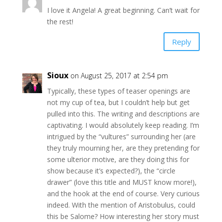
I love it Angela! A great beginning. Can’t wait for
the rest!
Reply
Sioux
on August 25, 2017 at 2:54 pm
Typically, these types of teaser openings are
not my cup of tea, but I couldn’t help but get
pulled into this. The writing and descriptions are
captivating. I would absolutely keep reading. I’m
intrigued by the “vultures” surrounding her (are
they truly mourning her, are they pretending for
some ulterior motive, are they doing this for
show because it’s expected?), the “circle
drawer” (love this title and MUST know more!),
and the hook at the end of course. Very curious
indeed. With the mention of Aristobulus, could
this be Salome? How interesting her story must