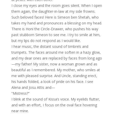
I close my eyes and the room goes silent. When I open
them again, the daughter-in-law at my side frowns.
Such beloved faces! Here is Simeon ben Shetah, who
takes my hand and pronounces a blessing on my head.
There is Honi the Circle-Drawer, who pushes his way
past stubborn Simeon to see me. I try to smile at him,
but my lips do not respond as I would like.
I hear music, the distant sound of timbrels and
trumpets. The faces around me soften in a hazy glow,
and my dear ones are replaced by faces from long ago
—my father! My sister, now a woman grown and as
beautiful as I remembered. My mother, who smiles at
me with pleased surprise. And Uncle, standing erect,
his hands folded, a look of pride on his face. I see
Alena and Josu Attis and—
“Mistress?”
I blink at the sound of Kissa’s voice. My eyelids flutter,
and with an effort, I focus on the oval face hovering
near mine.