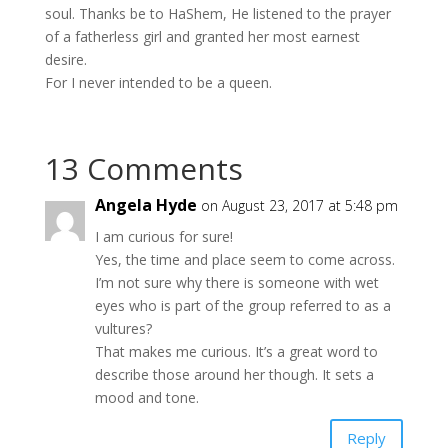
soul. Thanks be to HaShem, He listened to the prayer
of a fatherless girl and granted her most earnest
desire.
For I never intended to be a queen.
13 Comments
Angela Hyde
on August 23, 2017 at 5:48 pm
I am curious for sure!
Yes, the time and place seem to come across.
I’m not sure why there is someone with wet
eyes who is part of the group referred to as a
vultures?
That makes me curious. It’s a great word to
describe those around her though. It sets a
mood and tone.
Reply