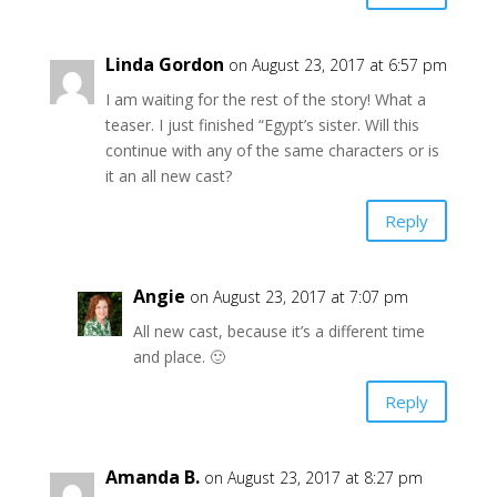
Linda Gordon
on August 23, 2017 at 6:57 pm
I am waiting for the rest of the story! What a
teaser. I just finished “Egypt’s sister. Will this
continue with any of the same characters or is
it an all new cast?
Reply
Angie
on August 23, 2017 at 7:07 pm
All new cast, because it’s a different time
and place. 🙂
Reply
Amanda B.
on August 23, 2017 at 8:27 pm