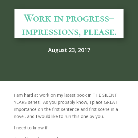
Work in progress–
impressions, please.
August 23, 2017
I am hard at work on my latest book in THE SILENT
YEARS series. As you probably know, I place GREAT
importance on the first sentence and first scene in a
novel, and I would like to run this one by you.
I need to know if: