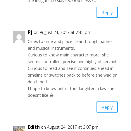
the insight into slavery. God bless 🙂
Reply
Pj
on August 24, 2017 at 2:45 pm
Clues to time and place clear through names
and musical instruments.
Curious to know main character more, she
seems controlled, precise and highly observant
Curious to read and see if continues ahead in
timeline or switches back to before she wad on
death bed.
I hope to know better the daughter in law she
doesnt like 😁.
Reply
Edith
on August 24, 2017 at 3:07 pm