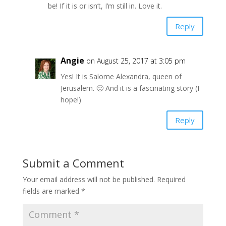
be! If it is or isn’t, I’m still in. Love it.
Reply
Angie
on August 25, 2017 at 3:05 pm
Yes! It is Salome Alexandra, queen of
Jerusalem. 🙂 And it is a fascinating story (I
hope!)
Reply
Submit a Comment
Your email address will not be published.
Required
fields are marked
*