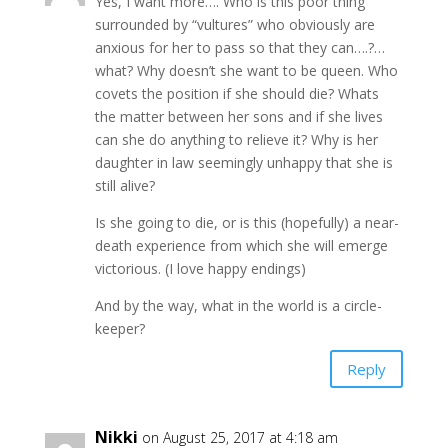
Yes, I want more…. Who is this poor thing
surrounded by “vultures” who obviously are
anxious for her to pass so that they can….?…
what? Why doesn’t she want to be queen. Who
covets the position if she should die? Whats
the matter between her sons and if she lives
can she do anything to relieve it? Why is her
daughter in law seemingly unhappy that she is
still alive?
Is she going to die, or is this (hopefully) a near-
death experience from which she will emerge
victorious. (I love happy endings)
And by the way, what in the world is a circle-
keeper?
Reply
Nikki
on August 25, 2017 at 4:18 am