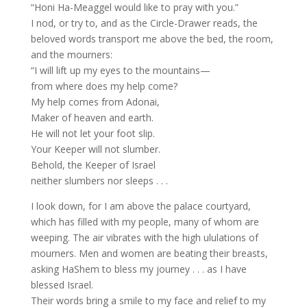
“Honi Ha-Meaggel would like to pray with you.”
I nod, or try to, and as the Circle-Drawer reads, the
beloved words transport me above the bed, the room,
and the mourners:
“I will lift up my eyes to the mountains—
from where does my help come?
My help comes from Adonai,
Maker of heaven and earth.
He will not let your foot slip.
Your Keeper will not slumber.
Behold, the Keeper of Israel
neither slumbers nor sleeps . . .
I look down, for I am above the palace courtyard,
which has filled with my people, many of whom are
weeping. The air vibrates with the high ululations of
mourners. Men and women are beating their breasts,
asking HaShem to bless my journey . . . as I have
blessed Israel.
Their words bring a smile to my face and relief to my