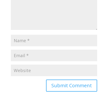
Submit Comment