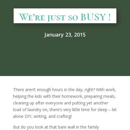
We’re just so BUSY !
January 23, 2015
There aren’t enough hours in the day, right? With work,
helping the kids with their homework, preparing meals,
cleaning up after everyone and putting yet another
load of laundry on, there’s very little time for sleep – let
alone DIY, writing, and crafting!
But do you look at that bare wall in the family