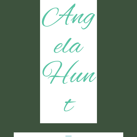
Ang
ela
Hun
t