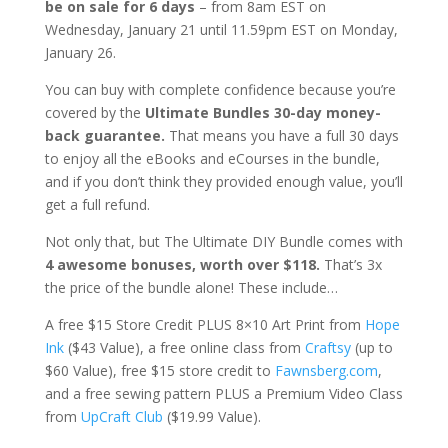
be on sale for 6 days
– from 8am EST on
Wednesday, January 21 until 11.59pm EST on Monday,
January 26.
You can buy with complete confidence because you’re
covered by the
Ultimate Bundles 30-day money-
back guarantee.
That means you have a full 30 days
to enjoy all the eBooks and eCourses in the bundle,
and if you don’t think they provided enough value, you’ll
get a full refund.
Not only that, but The Ultimate DIY Bundle comes with
4 awesome bonuses, worth over $118.
That’s 3x
the price of the bundle alone! These include…
A free $15 Store Credit PLUS 8×10 Art Print from
Hope
Ink
($43 Value), a free online class from
Craftsy
(up to
$60 Value), free $15 store credit to
Fawnsberg.com
,
and a free sewing pattern PLUS a Premium Video Class
from
UpCraft Club
($19.99 Value).