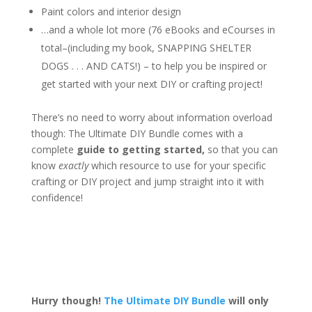
Paint colors and interior design
…and a whole lot more (76 eBooks and eCourses in
total–(including my book, SNAPPING SHELTER
DOGS . . . AND CATS!) – to help you be inspired or
get started with your next DIY or crafting project!
There’s no need to worry about information overload
though: The Ultimate DIY Bundle comes with a
complete
guide to getting started,
so that you can
know
exactly
which resource to use for your specific
crafting or DIY project and jump straight into it with
confidence!
Hurry though!
The Ultimate DIY Bundle
will only