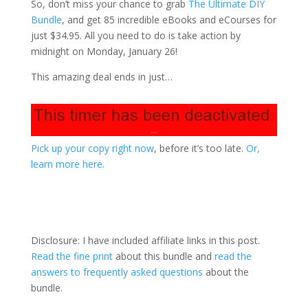
So, don’t miss your chance to grab
The Ultimate DIY
Bundle
, and get 85 incredible eBooks and eCourses for
just $34.95. All you need to do is take action by
midnight on Monday, January 26!
This amazing deal ends in just…
Pick up your copy right now
, before it’s too late.
Or,
learn more here.
Disclosure: I have included affiliate links in this post.
Read the fine print
about this bundle and
read the
answers to frequently asked questions
about the
bundle.