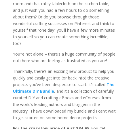
room and that ratey tablecloth on the kitchen table,
and just wish you had a few hours to do something
about them? Or do you browse through those
wonderful crafting successes on Pinterest and think to
yourself that “one day” you’ll have a few more minutes
to yourself so you can create something incredible,
too?
You’re not alone – there’s a huge community of people
out there who are feeling as frustrated as you are!
Thankfully, there’s an exciting new product to help you
quickly and easily get into (or back into) the creative
projects you’ve been desperate to start. It’s called
The
Ultimate DIY Bundle
, and it’s a collection of carefully
curated DIY and crafting eBooks and eCourses from
the world’s leading authors and bloggers in the
industry. I have downloaded my bundle and I can’t wait
to get started on some home decor projects.
For the crazy low price of just $34.95
, you get