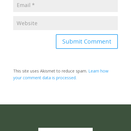
Submit Comment
This site uses Akismet to reduce spam.
Learn how
your comment data is processed.