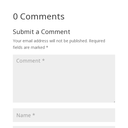
0 Comments
Submit a Comment
Your email address will not be published.
Required
fields are marked
*