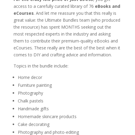
access to a carefully curated library of 76
eBooks and
eCourses
. And let me reassure you that this really is
great value: the Ultimate Bundles team (who produced
the resource) has spent MONTHS seeking out the
most respected experts in the industry and asking
them to contribute their premium-quality eBooks and
eCourses. These really are the best of the best when it
comes to DIY and crafting advice and information.
Topics in the bundle include:
Home decor
Furniture painting
Photography
Chalk pastels
Handmade gifts
Homemade skincare products
Cake decorating
Photography and photo-editing