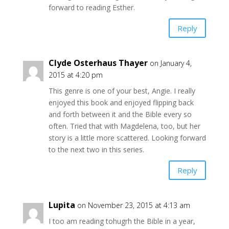
forward to reading Esther.
Reply
Clyde Osterhaus Thayer
on January 4,
2015 at 4:20 pm
This genre is one of your best, Angie. I really
enjoyed this book and enjoyed flipping back
and forth between it and the Bible every so
often. Tried that with Magdelena, too, but her
story is a little more scattered. Looking forward
to the next two in this series.
Reply
Lupita
on November 23, 2015 at 4:13 am
I too am reading tohugrh the Bible in a year,