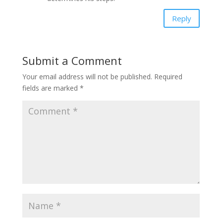
Reply
Submit a Comment
Your email address will not be published.
Required
fields are marked
*