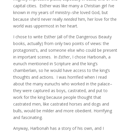
capital cities. Esther was like many a Christian girl I’ve
known in my years of ministry–she loved God, but
because she’d never really
needed
him, her love for the
world was uppermost in her heart.
I chose to write Esther (all of the Dangerous Beauty
books, actually) from only two points of views: the
protagonist’s, and someone else who could be present
in important scenes. In
Esther
, I chose Harbonah, a
eunuch mentioned in Scripture and the king’s
chamberlain, so he would have access to the king’s
thoughts and actions. I was horrified when I read
about the many eunuchs who worked in the palace–
they were captured as boys, castrated, and put to
work for the king because people thought that
castrated men, like castrated horses and dogs and
bulls, would be milder and more obedient. Horrifying
and fascinating.
Anyway, Harbonah has a story of his own, and I