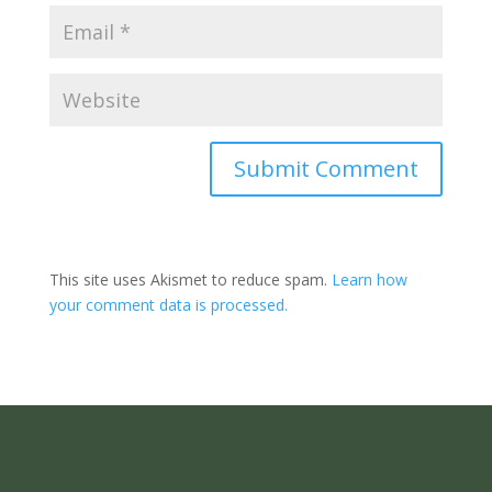
Submit Comment
This site uses Akismet to reduce spam.
Learn how
your comment data is processed.