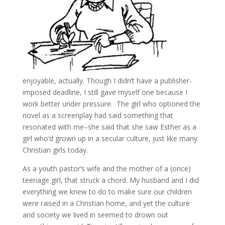
enjoyable, actually. Though I didn’t have a publisher-
imposed deadline, I still gave myself one because I
work better under pressure. The girl who optioned the
novel as a screenplay had said something that
resonated with me–she said that she saw Esther as a
girl who’d grown up in a secular culture, just like many
Christian girls today.
As a youth pastor’s wife and the mother of a (once)
teenage girl, that struck a chord. My husband and I did
everything we knew to do to make sure our children
were raised in a Christian home, and yet the culture
and society we lived in seemed to drown out