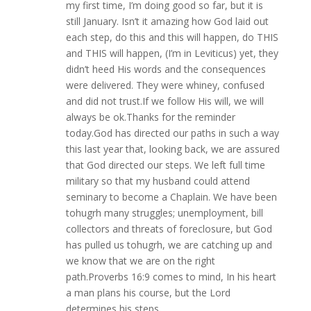
my first time, I’m doing good so far, but it is
still January. Isn’t it amazing how God laid out
each step, do this and this will happen, do THIS
and THIS will happen, (I’m in Leviticus) yet, they
didn’t heed His words and the consequences
were delivered. They were whiney, confused
and did not trust.If we follow His will, we will
always be ok.Thanks for the reminder
today.God has directed our paths in such a way
this last year that, looking back, we are assured
that God directed our steps. We left full time
military so that my husband could attend
seminary to become a Chaplain. We have been
tohugrh many struggles; unemployment, bill
collectors and threats of foreclosure, but God
has pulled us tohugrh, we are catching up and
we know that we are on the right
path.Proverbs 16:9 comes to mind, In his heart
a man plans his course, but the Lord
determines his steps.