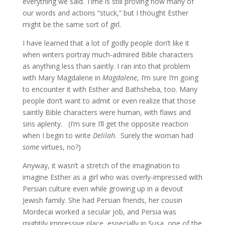
everything we said. Time is still proving how many of
our words and actions “stuck,” but I thought Esther
might be the same sort of girl.
I have learned that a lot of godly people don’t like it
when writers portray much-admired Bible characters
as anything less than saintly. I ran into that problem
with Mary Magdalene in
Magdalene
, I’m sure I’m going
to encounter it with Esther and Bathsheba, too. Many
people don’t want to admit or even realize that those
saintly Bible characters were human, with flaws and
sins aplenty. (I’m sure I’ll get the opposite reaction
when I begin to write
Delilah
. Surely the woman had
some
virtues, no?)
Anyway, it wasn’t a stretch of the imagination to
imagine Esther as a girl who was overly-impressed with
Persian culture even while growing up in a devout
Jewish family. She had Persian friends, her cousin
Mordecai worked a secular job, and Persia was
mightily impressive place, especially in Susa, one of the