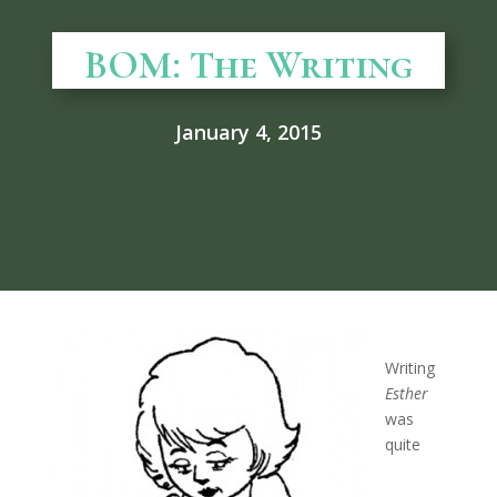
BOM: The Writing
January 4, 2015
Writing
Esther
was
quite