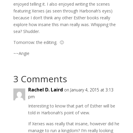
enjoyed telling it. I also enjoyed writing the scenes
featuring Xerxes (as seen through Harbonah’s eyes)
because I don’t think any other Esther books really
explore how insane this man really was. Whipping the
sea? Shudder.
Tomorrow: the editing. 🙂
~~Angie
3 Comments
Rachel D. Laird
on January 4, 2015 at 3:13
pm
Interesting to know that part of Esther will be
told in Harbonah’s point of view.
If Xerxes was really that insane, however did he
manage to run a kingdom? I’m really looking