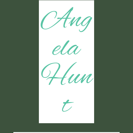
Ang
ela
Hun
t