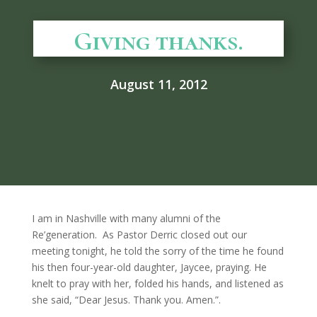
Giving thanks.
August 11, 2012
I am in Nashville with many alumni of the
Re’generation. As Pastor Derric closed out our
meeting tonight, he told the sorry of the time he found
his then four-year-old daughter, Jaycee, praying. He
knelt to pray with her, folded his hands, and listened as
she said, “Dear Jesus. Thank you. Amen.”.