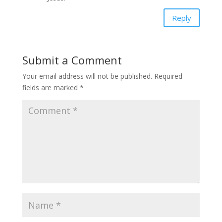
Reply
Submit a Comment
Your email address will not be published.
Required
fields are marked
*