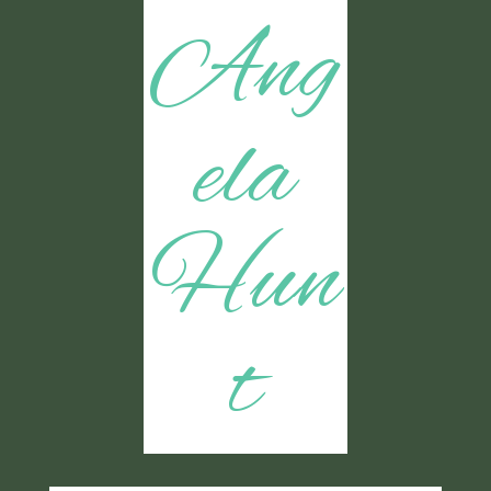
Ang
ela
Hun
t