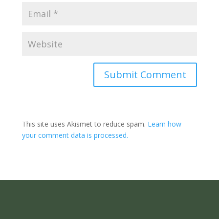
Submit Comment
This site uses Akismet to reduce spam.
Learn how
your comment data is processed.