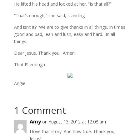
He lifted his head and looked at her. “Is that all?”
“That’s enough,” she said, standing.
And isn’t it? We are to give thanks in all things, in times
good and bad, lean and lush, easy and hard. In all
things.
Dear Jesus. Thank you. Amen.
That IS enough.
Angie
1 Comment
Amy
on August 13, 2012 at 12:08 am
I love that story! And how true. Thank you,
Jesus!