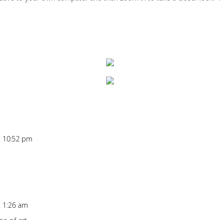
at 10:52 pm
t 1:26 am