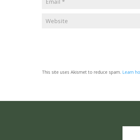
This site uses Akismet to reduce spam.
Learn ho