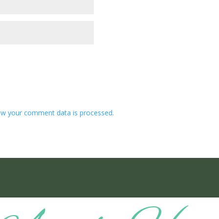
w your comment data is processed.