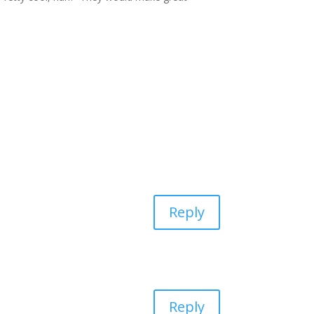
Reply
Reply