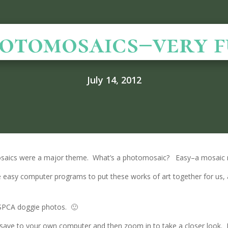
otomosaics–very f
July 14, 2012
osaics were a major theme. What’s a photomosaic? Easy–a mosaic
e easy computer programs to put these works of art together for us, 
 SPCA doggie photos. 🙂
or save to your own computer and then zoom in to take a closer look