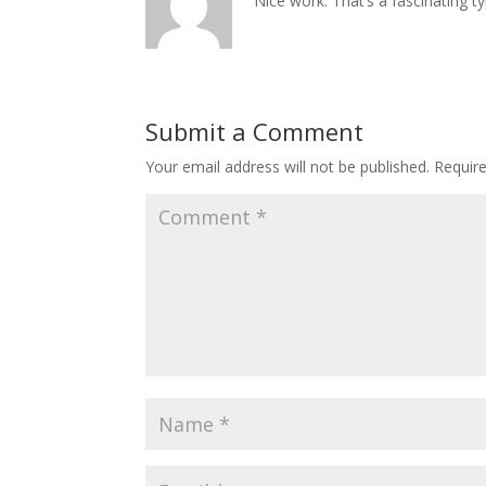
Nice work. That’s a fascinating ty
Submit a Comment
Your email address will not be published.
Requir