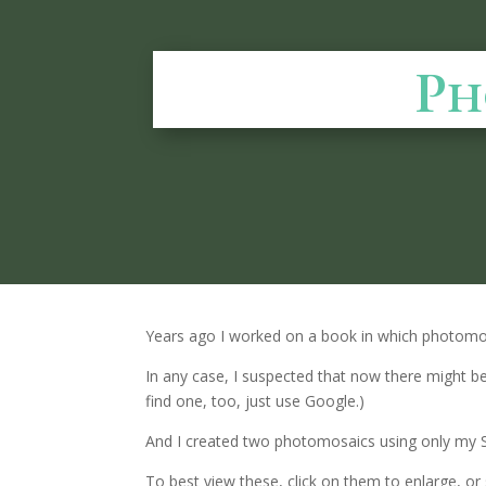
Ph
Years ago I worked on a book in which photom
In any case, I suspected that now there might b
find one, too, just use Google.)
And I created two photomosaics using only my
To best view these, click on them to enlarge, 