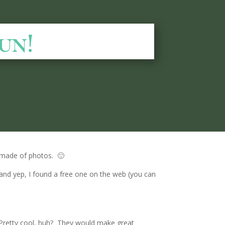
un!
 made of photos. 🙂
and yep, I found a free one on the web (you can
. Pretty cool, huh? They would make great