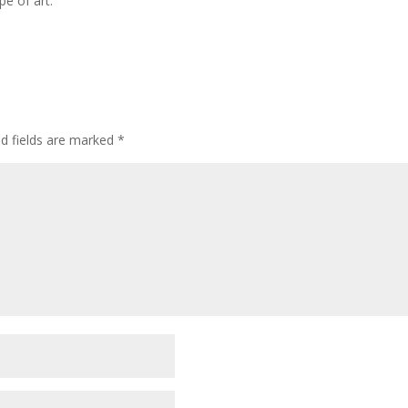
pe of art.
ed fields are marked
*