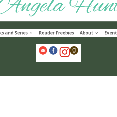
Angela Hun
s and Series
Reader Freebies
About
Event
