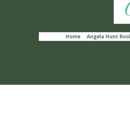
Home
Angela Hunt Book