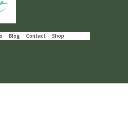
t
s
Blog
Contact
Shop