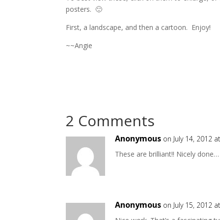
posters. 🙂
First, a landscape, and then a cartoon. Enjoy!
~~Angie
2 Comments
Anonymous
on July 14, 2012 
These are brilliant!! Nicely done…
Anonymous
on July 15, 2012 a