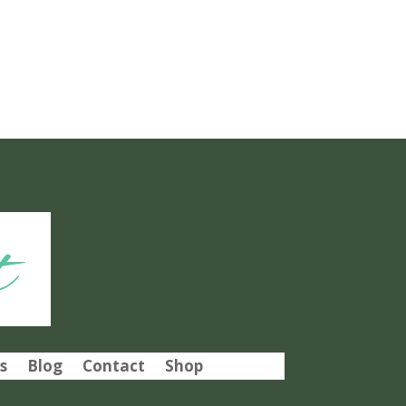
t
s
Blog
Contact
Shop