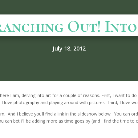
ranching Out! Int
July 18, 2012
here I am, delving into art for a couple of reasons. First, I want to 
I love photography and playing around with pictures. Third, I love w
. And I believe you’ll find a link in the slideshow below. You can ord
u can bet I’ll be adding more as time goes by (and I find the time to 