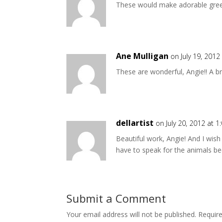
These would make adorable gree
Ane Mulligan
on July 19, 2012
These are wonderful, Angie!! A br
dellartist
on July 20, 2012 at 
Beautiful work, Angie! And I wis
have to speak for the animals be
Submit a Comment
Your email address will not be published.
Requir