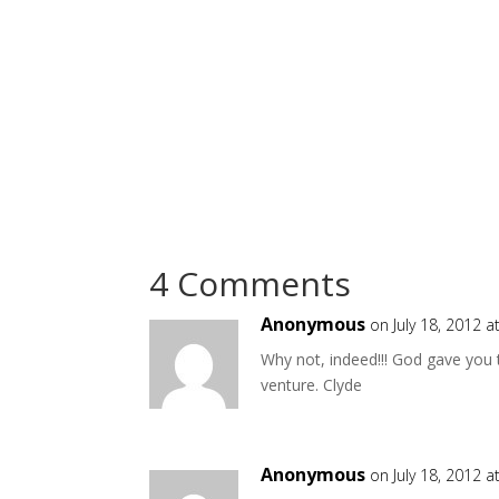
4 Comments
Anonymous
on July 18, 2012 
Why not, indeed!!! God gave you 
venture. Clyde
Anonymous
on July 18, 2012 