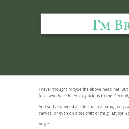
I’m B
I never thought I’d type the above headline! But 
folks who have been so gracious to me. Second, 
And so I’ve opened a little studio at smugmug.com
canvas, or even on a tee shirt or mug. Enjoy! Yo
Angie