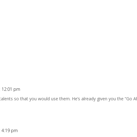
at 12:01 pm
talents so that you would use them. He’s already given you the “Go A
at 4:19 pm