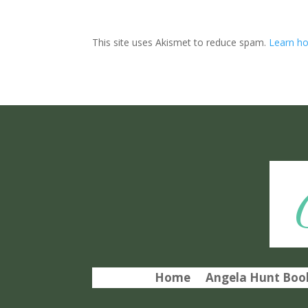
This site uses Akismet to reduce spam.
Learn ho
Home
Angela Hunt Book