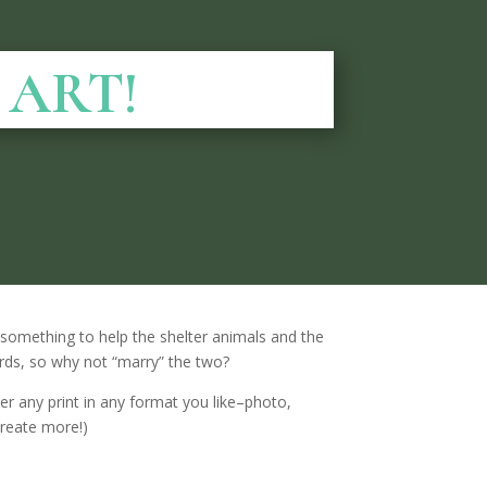
o ART!
do something to help the shelter animals and the
ords, so why not “marry” the two?
er any print in any format you like–photo,
create more!)