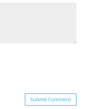
Submit Comment