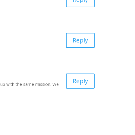
Reply
Reply
group with the same mission. We