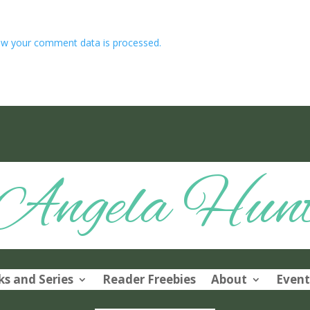
w your comment data is processed.
Angela Hun
s and Series
Reader Freebies
About
Event