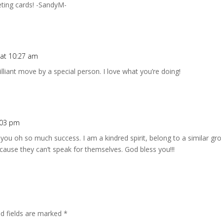
ting cards! -SandyM-
 at 10:27 am
illiant move by a special person. I love what you’re doing!
1:03 pm
h you oh so much success. I am a kindred spirit, belong to a similar 
cause they can’t speak for themselves. God bless you!!!
ed fields are marked
*