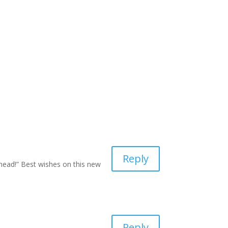
Reply
head!” Best wishes on this new
Reply