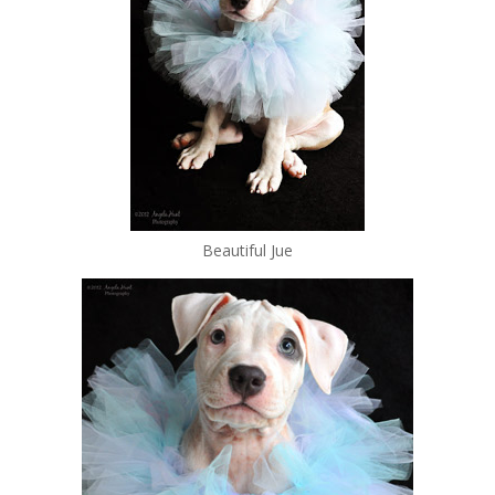
Beautiful Jue