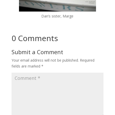
Dan’s sister, Marge
0 Comments
Submit a Comment
Your email address will not be published.
Required
fields are marked
*