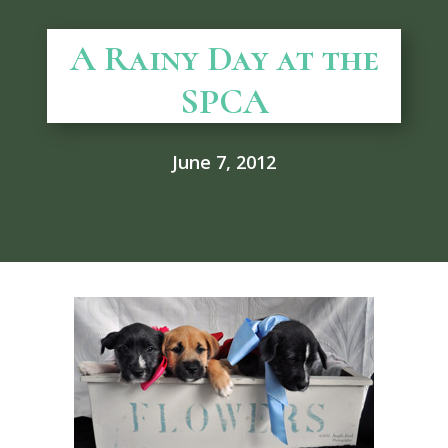
A Rainy Day at the
SPCA
June 7, 2012