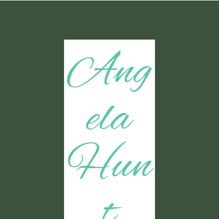
Ang
ela
Hun
t