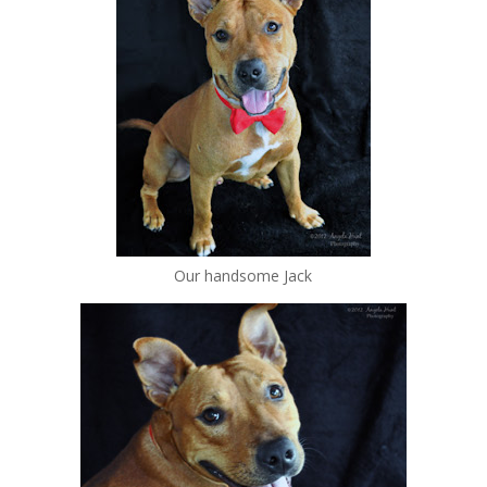
Our handsome Jack