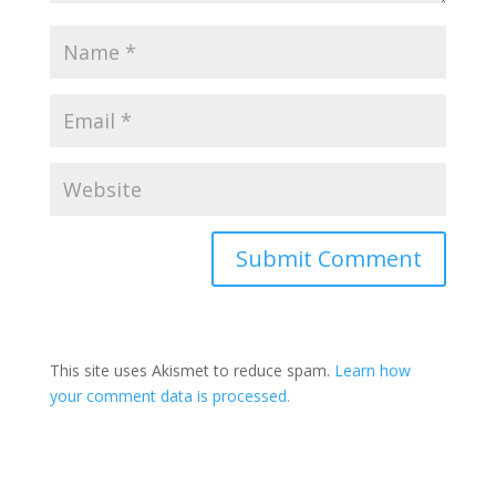
Submit Comment
This site uses Akismet to reduce spam.
Learn how
your comment data is processed.