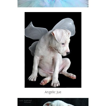
Angelic Jue