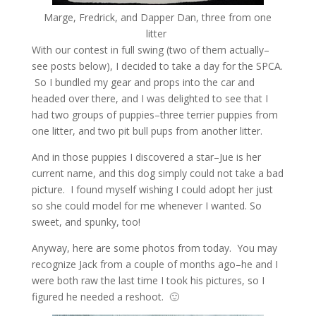
Marge, Fredrick, and Dapper Dan, three from one
litter
With our contest in full swing (two of them actually–
see posts below), I decided to take a day for the SPCA.
So I bundled my gear and props into the car and
headed over there, and I was delighted to see that I
had two groups of puppies–three terrier puppies from
one litter, and two pit bull pups from another litter.
And in those puppies I discovered a star–Jue is her
current name, and this dog simply could not take a bad
picture. I found myself wishing I could adopt her just
so she could model for me whenever I wanted. So
sweet, and spunky, too!
Anyway, here are some photos from today. You may
recognize Jack from a couple of months ago–he and I
were both raw the last time I took his pictures, so I
figured he needed a reshoot. 🙂