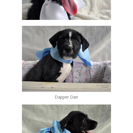
Dapper Dan