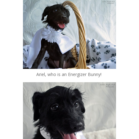
Ariel, who is an Energizer Bunny!