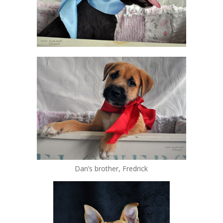
Dan’s brother, Fredrick