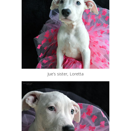
Jue’s sister, Loretta