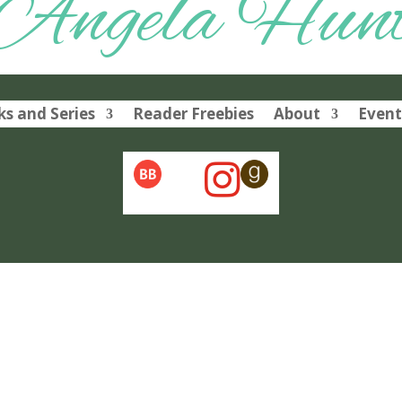
Angela Hun
s and Series
Reader Freebies
About
Event
