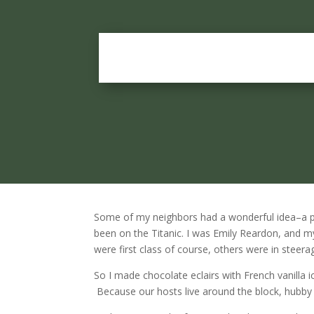
Some of my neighbors had a wonderful idea–a p
been on the Titanic. I was Emily Reardon, and m
were first class of course, others were in steer
So I made chocolate eclairs with French vanilla i
Because our hosts live around the block, hubby an