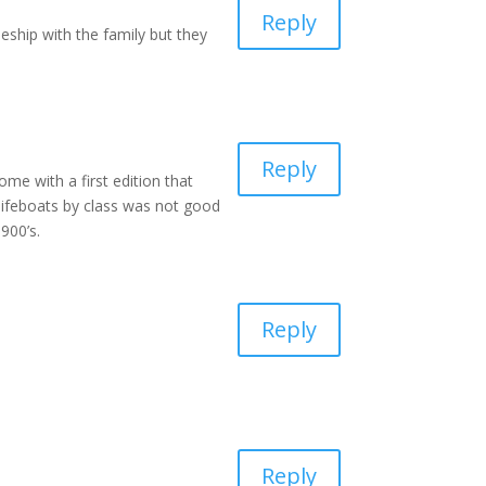
Reply
eship with the family but they
Reply
me with a first edition that
 lifeboats by class was not good
900’s.
Reply
Reply