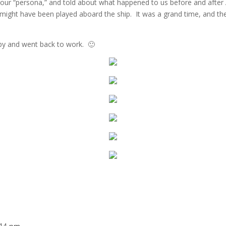
n our “persona,” and told about what happened to us before and after 
 might have been played aboard the ship. It was a grand time, and t
by and went back to work. 🙂