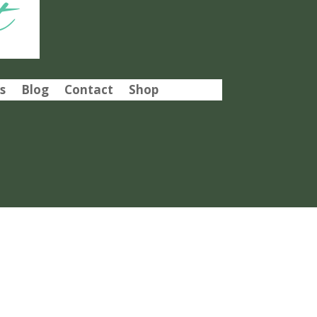
t
s
Blog
Contact
Shop