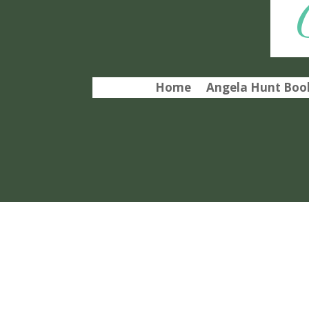
Home
Angela Hunt Book