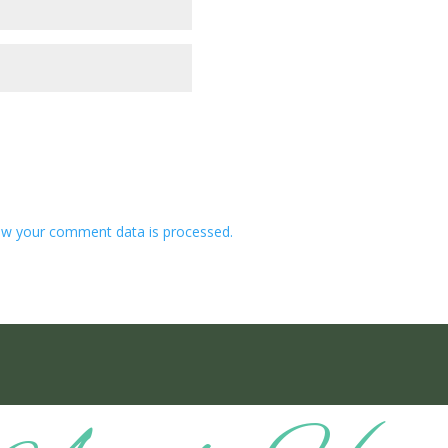
w your comment data is processed.