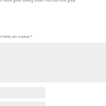
f those great looking shoes! You both look great.
ed fields are marked
*