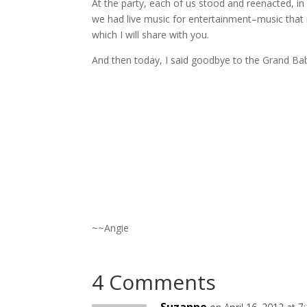
At the party, each of us stood and reenacted, i
we had live music for entertainment–music that
which I will share with you.
And then today, I said goodbye to the Grand Ba
~~Angie
4 Comments