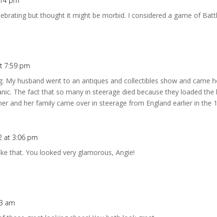
7:14 pm
ebrating but thought it might be morbid. I considered a game of Battl
at 7:59 pm
ng. My husband went to an antiques and collectibles show and came ho
anic. The fact that so many in steerage died because they loaded the
er and her family came over in steerage from England earlier in the 1
12 at 3:06 pm
 like that. You looked very glamorous, Angie!
33 am