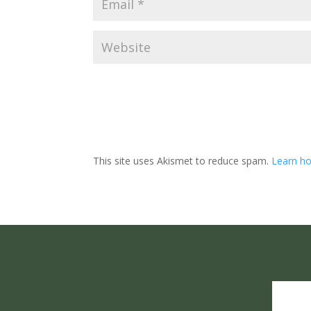
This site uses Akismet to reduce spam.
Learn ho