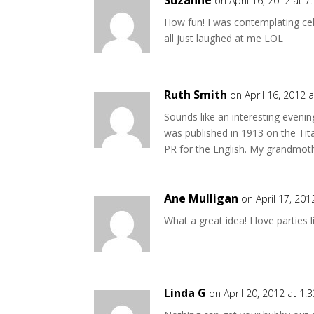
Suzanne
on April 16, 2012 at 
How fun! I was contemplating cel
all just laughed at me LOL
Ruth Smith
on April 16, 2012 
Sounds like an interesting eveni
was published in 1913 on the Tit
PR for the English. My grandmoth
Ane Mulligan
on April 17, 20
What a great idea! I love parties
Linda G
on April 20, 2012 at 1: