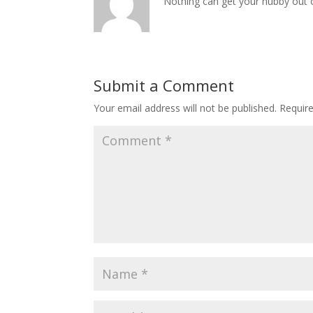
Nothing can get your hubby out o
Submit a Comment
Your email address will not be published.
Requir