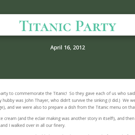
Titanic Party
April 16, 2012
arty to commemorate the Titanic! So they gave each of us who said
y hubby was John Thayer, who didn’t survive the sinking (I did.) We
age), and we were also to prepare a dish from the Titanic menu on that
ce cream (and the eclair making was another story in itself!), and the
d I walked over in all our finery.