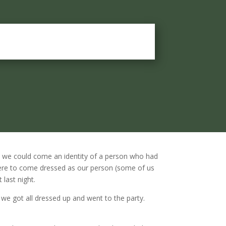
 we could come an identity of a person who had
 were to come dressed as our person (some of us
 last night.
n we got all dressed up and went to the party.