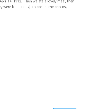
April 14, 1912. Then we ate a lovely meal, then
hey were kind enough to post some photos,