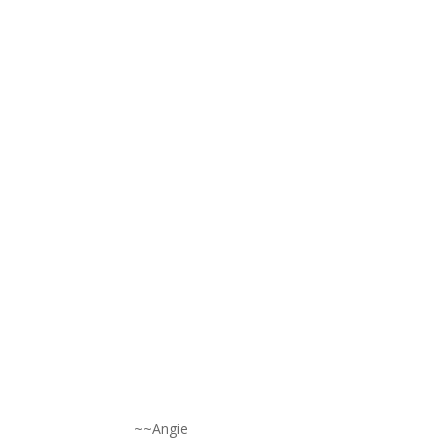
~~Angie