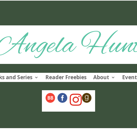
Angela Hun
s and Series
Reader Freebies
About
Event
