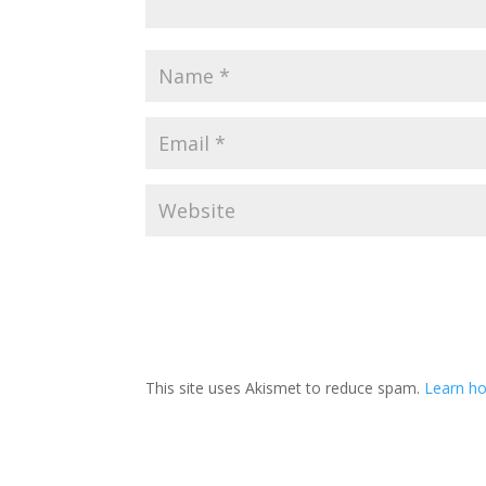
This site uses Akismet to reduce spam.
Learn ho