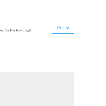
Reply
ies for the boy dogs!