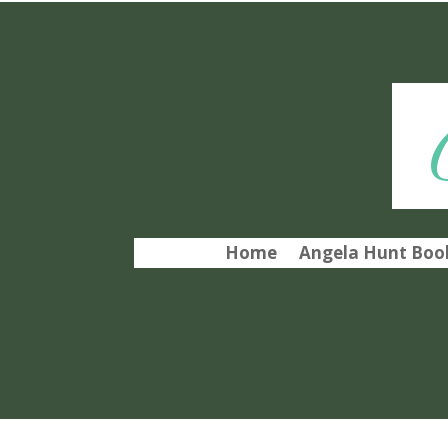
Home
Angela Hunt Book