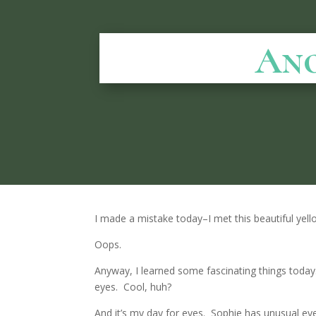
Ano
I made a mistake today–I met this beautiful yell
Oops.
Anyway, I learned some fascinating things tod
eyes. Cool, huh?
And it’s my day for eyes. Sophie has unusual eyes