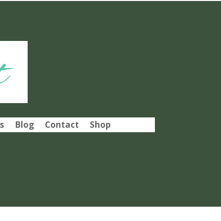
t
s
Blog
Contact
Shop