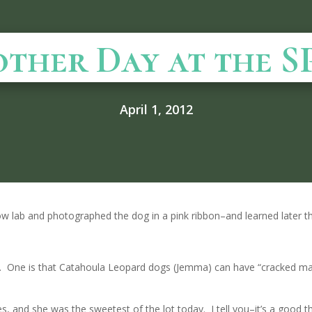
ther Day at the 
April 1, 2012
ow lab and photographed the dog in a pink ribbon–and learned later th
ay. One is that Catahoula Leopard dogs (Jemma) can have “cracked m
, and she was the sweetest of the lot today. I tell you–it’s a good th