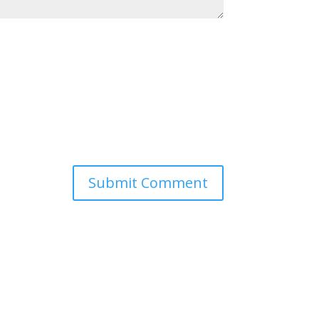
Submit Comment