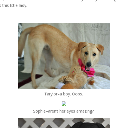
his little lady.
Tarylor–a boy. Oops.
Sophie–aren’t her eyes amazing?