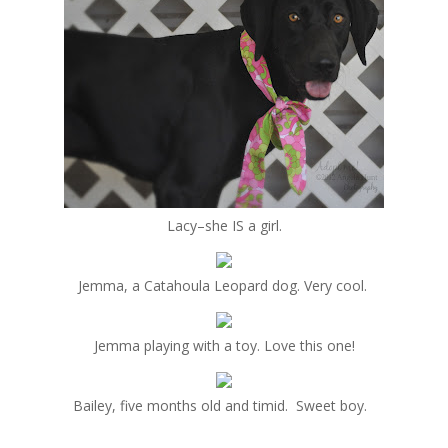
Lacy–she IS a girl.
Jemma, a Catahoula Leopard dog. Very cool.
Jemma playing with a toy. Love this one!
Bailey, five months old and timid. Sweet boy.