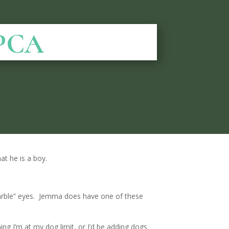
SPCA
at he is a boy.
arble” eyes. Jemma does have one of these
ing I’m at my dog limit, or I’d be adding dogs