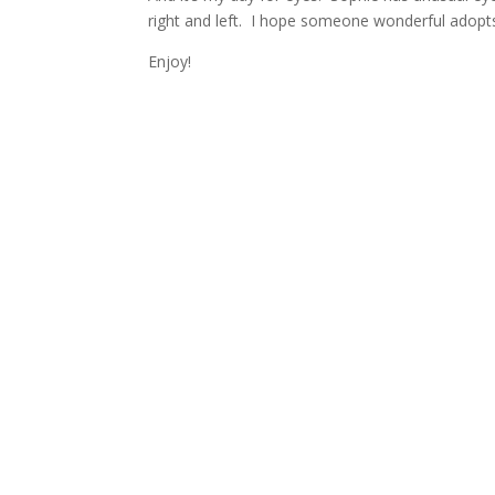
right and left. I hope someone wonderful adopts t
Enjoy!