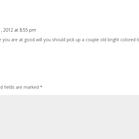
 1, 2012 at 8:55 pm
e you are at good will you should pick up a couple old bright colored t
ed fields are marked
*