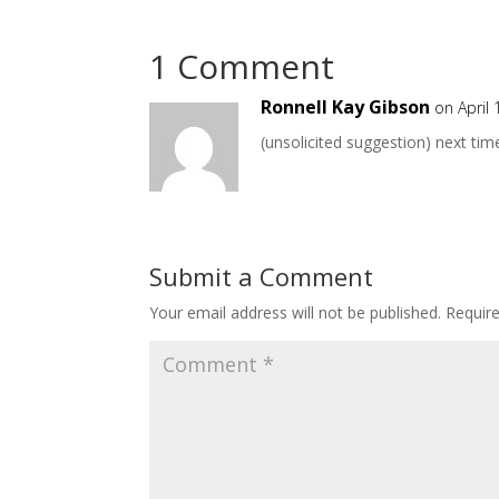
1 Comment
Ronnell Kay Gibson
on April
(unsolicited suggestion) next tim
Submit a Comment
Your email address will not be published.
Requir