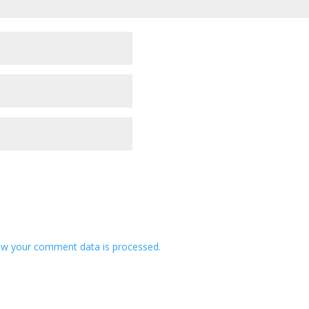
w your comment data is processed.