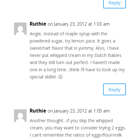
Reply
Ruthie
on January 23, 2012 at 1:03 am
Angie, Instead of maple syrup with the
powdered sugar, try lemon juice. It gives a
sweet/tart flavor that is yummy. Also, I have
never put whipped cream in my Dutch Babies
and they still turn out perfect. I haven’t made
one in a long time…think I’ll have to look up my
special skillet. 😉
Reply
Ruthie
on January 23, 2012 at 1:05 am
Another thought…if you skip the whipped
cream, you may want to consider trying 2 eggs.
I can’t remember the ratios of eggs/flour/milk