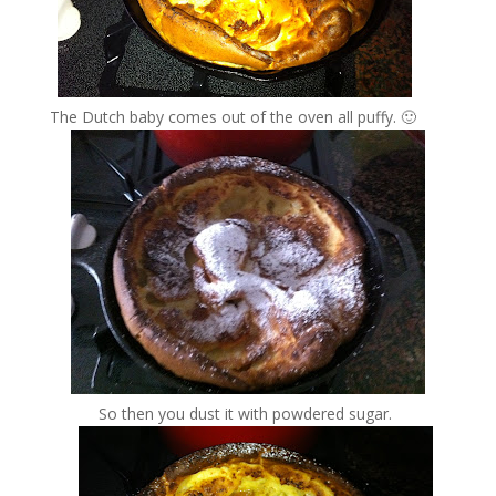
The Dutch baby comes out of the oven all puffy. 🙂
So then you dust it with powdered sugar.