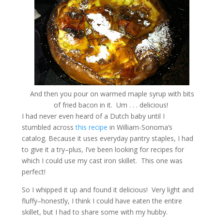
And then you pour on warmed maple syrup with bits
of fried bacon in it. Um . . . delicious!
I had never even heard of a Dutch baby until I
stumbled across
this recipe
in William-Sonoma’s
catalog. Because it uses everyday pantry staples, I had
to give it a try–plus, I’ve been looking for recipes for
which I could use my cast iron skillet. This one was
perfect!
So I whipped it up and found it delicious! Very light and
fluffy–honestly, I think I could have eaten the entire
skillet, but I had to share some with my hubby.