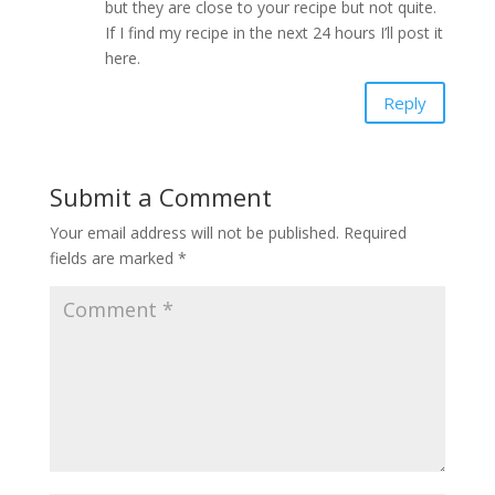
but they are close to your recipe but not quite.
If I find my recipe in the next 24 hours I’ll post it
here.
Reply
Submit a Comment
Your email address will not be published.
Required
fields are marked
*