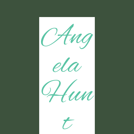
Ang
ela
Hun
t