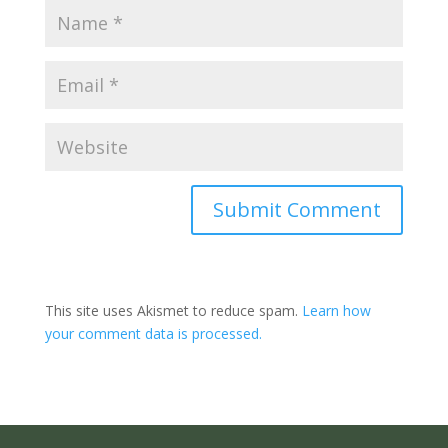
Submit Comment
This site uses Akismet to reduce spam.
Learn how
your comment data is processed.