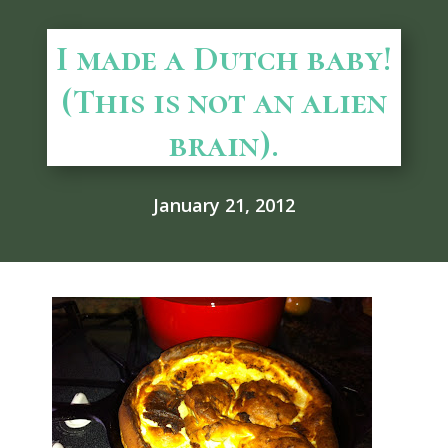
I made a Dutch baby!
(This is not an alien
brain).
January 21, 2012