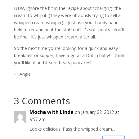
BTW, ignore the bit in the recipe about “charging” the
cream to whip it. (They were obviously trying to sell a
whipped cream whipper). Just use your handy hand-
held mixer and beat the stuff until it’s soft peaks. You’ll
be fine. It’s just whipped cream, after all.
So the next time you’re looking for a quick and easy
breakfast or supper, have a go at a Dutch baby! I think
you’ll like it and it sure beats pancakes!
~~Angie
3 Comments
Mocha with Linda
on January 22, 2012 at
9:57 am
Looks delicious! Pass the whipped cream. . .