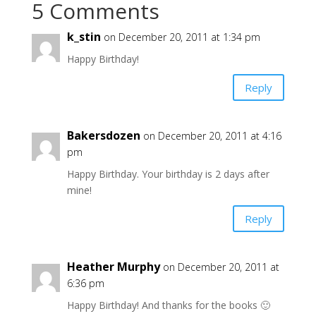
5 Comments
k_stin
on December 20, 2011 at 1:34 pm
Happy Birthday!
Reply
Bakersdozen
on December 20, 2011 at 4:16
pm
Happy Birthday. Your birthday is 2 days after
mine!
Reply
Heather Murphy
on December 20, 2011 at
6:36 pm
Happy Birthday! And thanks for the books 🙂