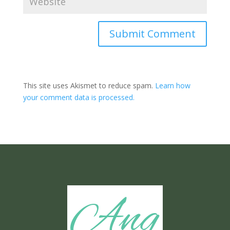
Submit Comment
This site uses Akismet to reduce spam.
Learn how
your comment data is processed.
Ang