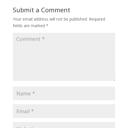
Submit a Comment
Your email address will not be published.
Required
fields are marked
*