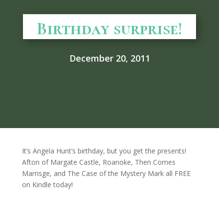
Birthday surprise!
December 20, 2011
It’s Angela Hunt’s birthday, but you get the presents!
Afton of Margate Castle, Roanoke, Then Comes
Marrisge, and The Case of the Mystery Mark all FREE
on Kindle today!