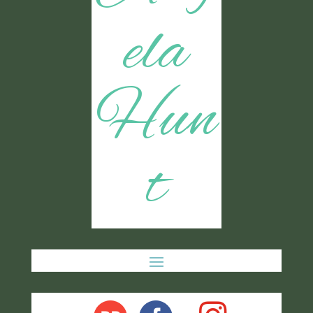
ela
Hun
t