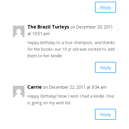
Reply
The Brazil Turleys
on December 20, 2011
at 10:51 pm
Happy birthday to a true champion, and thanks
for the books. our 10 yr old was excited to add
them to her Kindle.
Reply
Carrie
on December 22, 2011 at 9:34 am
Happy Birthday! Now I wish I had a kindle. One
is going on my wish list.
Reply