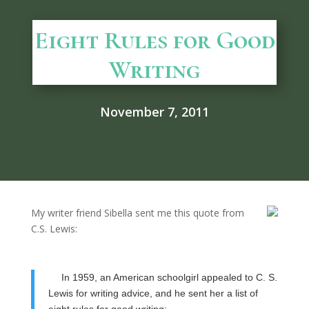
Eight Rules for Good
Writing
November 7, 2011
My writer friend Sibella sent me this quote from
C.S. Lewis:
In 1959, an American schoolgirl appealed to C. S.
Lewis for writing advice, and he sent her a list of