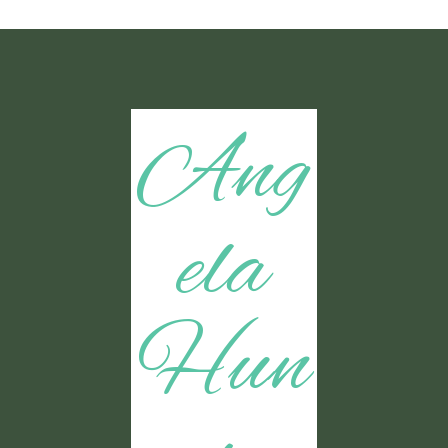
Ang
ela
Hun