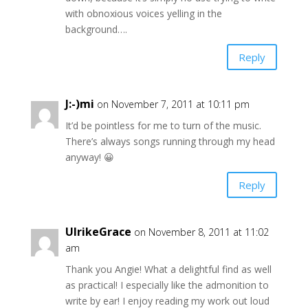
with obnoxious voices yelling in the
background….
Reply
J:-)mi
on November 7, 2011 at 10:11 pm
It’d be pointless for me to turn of the music.
There’s always songs running through my head
anyway! 😀
Reply
UlrikeGrace
on November 8, 2011 at 11:02
am
Thank you Angie! What a delightful find as well
as practical! I especially like the admonition to
write by ear! I enjoy reading my work out loud