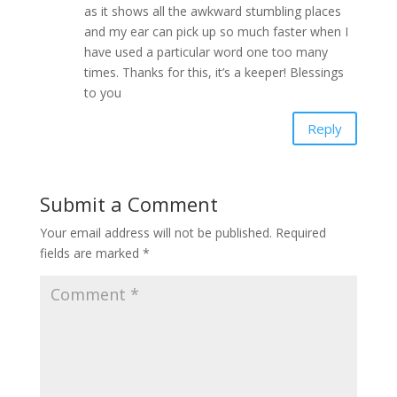
as it shows all the awkward stumbling places
and my ear can pick up so much faster when I
have used a particular word one too many
times. Thanks for this, it’s a keeper! Blessings
to you
Reply
Submit a Comment
Your email address will not be published.
Required
fields are marked
*