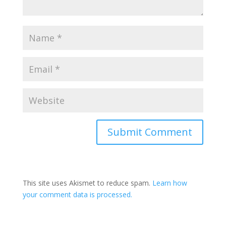
Submit Comment
This site uses Akismet to reduce spam.
Learn how
your comment data is processed.