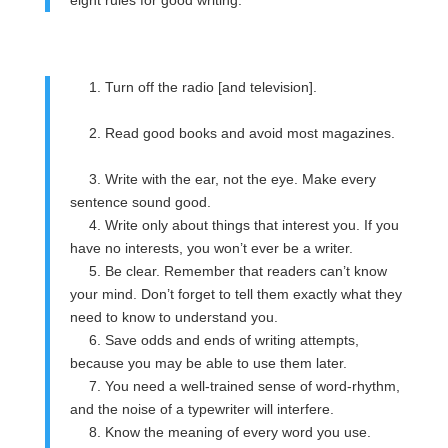
eight rules for good writing:
1. Turn off the radio [and television].
2. Read good books and avoid most magazines.
3. Write with the ear, not the eye. Make every
sentence sound good.
4. Write only about things that interest you. If you
have no interests, you won’t ever be a writer.
5. Be clear. Remember that readers can’t know
your mind. Don’t forget to tell them exactly what they
need to know to understand you.
6. Save odds and ends of writing attempts,
because you may be able to use them later.
7. You need a well-trained sense of word-rhythm,
and the noise of a typewriter will interfere.
8. Know the meaning of every word you use.