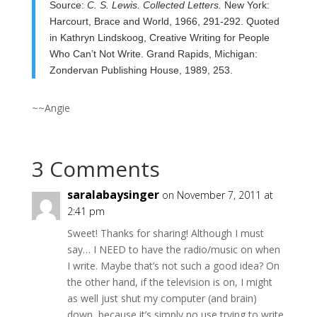
Source:
C. S. Lewis. Collected Letters.
New York:
Harcourt, Brace and World, 1966, 291-292. Quoted
in Kathryn Lindskoog, Creative Writing for People
Who
Can’t Not Write. Grand Rapids, Michigan:
Zondervan Publishing House, 1989, 253.
~~Angie
3 Comments
saralabaysinger
on November 7, 2011 at
2:41 pm
Sweet! Thanks for sharing! Although I must
say… I NEED to have the radio/music on when
I write. Maybe that’s not such a good idea? On
the other hand, if the television is on, I might
as well just shut my computer (and brain)
down, because it’s simply no use trying to write