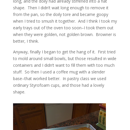
long, and the doily had already stiffened into a flat
shape. Then I didn’t wait long enough to remove it
from the pan, so the doily tore and became goopy
when I tried to smush it together. And I think I took my
early trays out of the oven too soon–I took them out
when they were golden, not golden brown. Browner is
better, I think.
Anyway, finally I began to get the hang of it. First tried
to mold around small bowls, but those resulted in wide
containers and I didn’t want to fill them with too much
stuff. So then I used a coffee mug with a slender
base–that worked better. In pastry class we used
ordinary Styrofoam cups, and those had a lovely
shape.