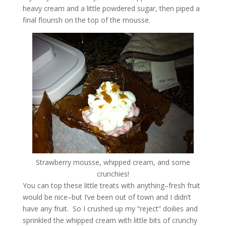
heavy cream and a little powdered sugar, then piped a
final flourish on the top of the mousse.
Strawberry mousse, whipped cream, and some
crunchies!
You can top these little treats with anything–fresh fruit
would be nice–but I’ve been out of town and I didn’t
have any fruit. So I crushed up my “reject” doilies and
sprinkled the whipped cream with little bits of crunchy