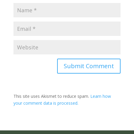
Submit Comment
This site uses Akismet to reduce spam.
Learn how
your comment data is processed.