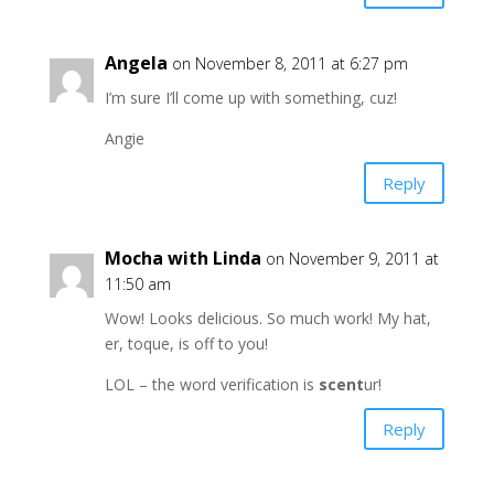
Angela
on November 8, 2011 at 6:27 pm
I’m sure I’ll come up with something, cuz!
Angie
Reply
Mocha with Linda
on November 9, 2011 at
11:50 am
Wow! Looks delicious. So much work! My hat,
er, toque, is off to you!
LOL – the word verification is
scent
ur!
Reply