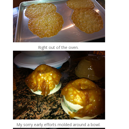
Right out of the oven.
My sorry early efforts molded around a bowl.