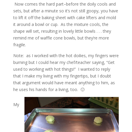
Now comes the hard part–before the doily cools and
sets, but after a minute so it’s not still goopy, you have
to lift it off the baking sheet with cake lifters and mold
it around a bowl or cup. As the mixture cools, the
shape will set, resulting in lovely little bowls . . . they
remind me of waffle cone bowls, but they’re more
fragile.
Note: as I worked with the hot doilies, my fingers were
burning but I could hear my chef/teacher saying, “Get
used to working with hot things!” I wanted to reply
that I make my living with my fingertips, but I doubt
that argument would have meant anything to him, as
he uses his hands for a living, too. 🙂
My