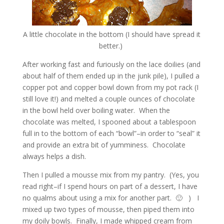
A little chocolate in the bottom (I should have spread it
better.)
After working fast and furiously on the lace doilies (and
about half of them ended up in the junk pile), I pulled a
copper pot and copper bowl down from my pot rack (I
still love it!) and melted a couple ounces of chocolate
in the bowl held over boiling water. When the
chocolate was melted, I spooned about a tablespoon
full in to the bottom of each “bowl”–in order to “seal” it
and provide an extra bit of yumminess. Chocolate
always helps a dish.
Then I pulled a mousse mix from my pantry. (Yes, you
read right–if I spend hours on part of a dessert, I have
no qualms about using a mix for another part. 🙂 ) I
mixed up two types of mousse, then piped them into
my doily bowls. Finally, I made whipped cream from