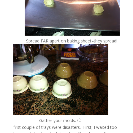
Spread FAR apart on baking sheet–they spread!
Gather your molds. 🙂
first couple of trays were disasters. First, I waited too