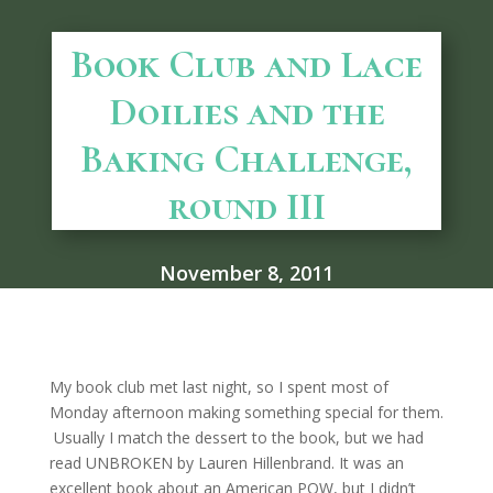
Book Club and Lace
Doilies and the
Baking Challenge,
round III
November 8, 2011
My book club met last night, so I spent most of
Monday afternoon making something special for them.
Usually I match the dessert to the book, but we had
read UNBROKEN by Lauren Hillenbrand. It was an
excellent book about an American POW, but I didn’t