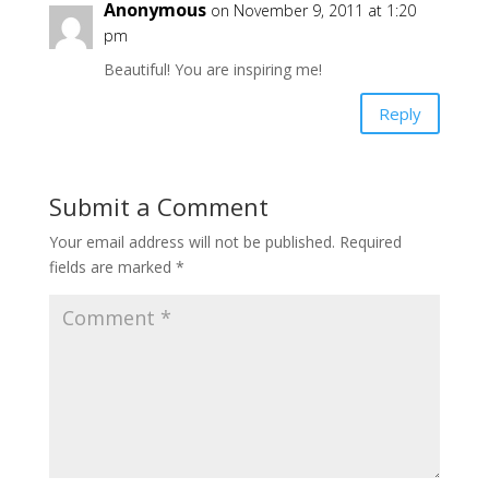
Anonymous
on November 9, 2011 at 1:20
pm
Beautiful! You are inspiring me!
Reply
Submit a Comment
Your email address will not be published.
Required
fields are marked
*