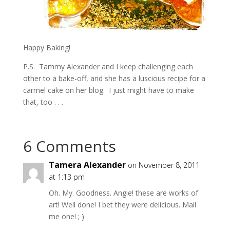
Happy Baking!
P.S. Tammy Alexander and I keep challenging each
other to a bake-off, and she has a luscious recipe for a
carmel cake on her blog. I just might have to make
that, too . . .
6 Comments
Tamera Alexander
on November 8, 2011
at 1:13 pm
Oh. My. Goodness. Angie! these are works of
art! Well done! I bet they were delicious. Mail
me one! ; )