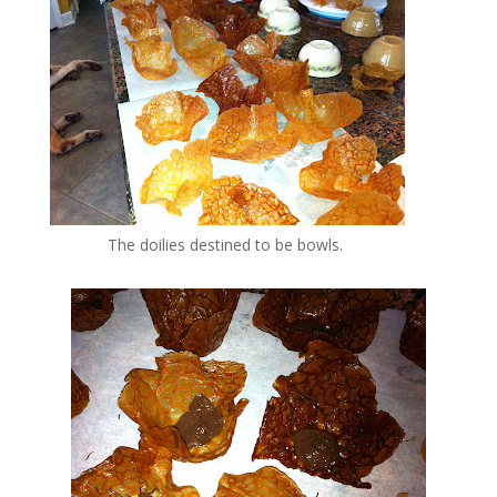
The doilies destined to be bowls.