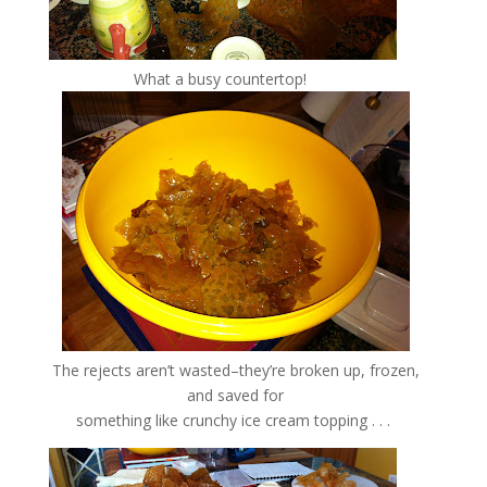
What a busy countertop!
The rejects aren’t wasted–they’re broken up, frozen,
and saved for
something like crunchy ice cream topping . . .