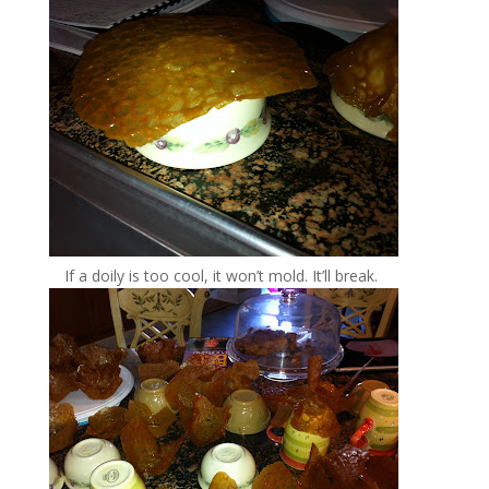
If a doily is too cool, it won’t mold. It’ll break.