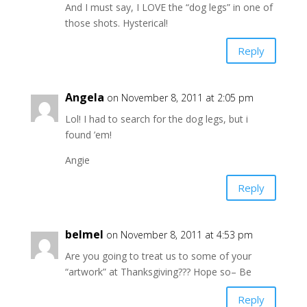
And I must say, I LOVE the “dog legs” in one of
those shots. Hysterical!
Reply
Angela
on November 8, 2011 at 2:05 pm
Lol! I had to search for the dog legs, but i
found ’em!
Angie
Reply
belmel
on November 8, 2011 at 4:53 pm
Are you going to treat us to some of your
“artwork” at Thanksgiving??? Hope so– Be
Reply