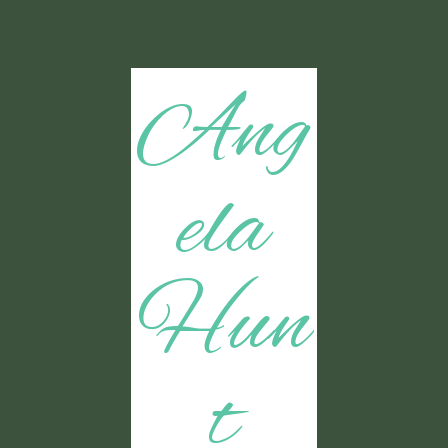
Ang
ela
Hun
t