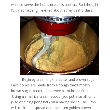
want to serve the ladies rice balls and rat. So I thought
I’d try something I learned about at my pastry class.
Begin by creaming the butter and brown sugar.
Lace doilies are made from a dough that’s mostly
brown sugar, butter, and a wee bit of bread flour.
Using a small ice cream scoop, you put a small lump
(size of a ping pong ball) on a baking sheet. The lump
will “melt” and spread out, then turn golden brown.