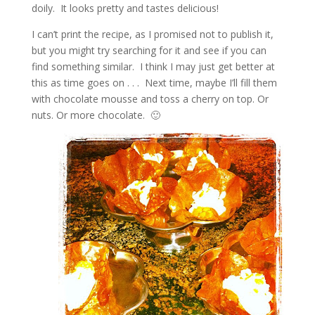
doily. It looks pretty and tastes delicious!
I can’t print the recipe, as I promised not to publish it,
but you might try searching for it and see if you can
find something similar. I think I may just get better at
this as time goes on . . . Next time, maybe I’ll fill them
with chocolate mousse and toss a cherry on top. Or
nuts. Or more chocolate. 🙂