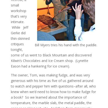
small
workshop
that’s very
intimate.
While Jeff
Gerke did
thin-skinned
critiques
Bill Myers tries his hand with the paddle.
tonight,
some of us went to Black Mountain and discovered
Kilwin’s Chocolates and Ice Cream shop. (Lynette
Eason had a hankering for ice cream).
The owner, Tom, was making fudge, and was very
generous with his time as five of us gathered around
to watch and pepper him with questions–after all, who
knew when we’d need to know how to make fudge for
a book? So we learned about the importance of
temperature, the marble slab, the metal paddle, the