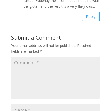
tasted. Evidently the alcohol does not bind with
the gluten and the result is a very flaky crust.
Reply
Submit a Comment
Your email address will not be published.
Required
fields are marked
*