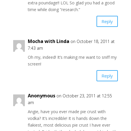
extra poundage!! LOL So glad you had a good
time while doing “research.”
Reply
Mocha with Linda
on October 18, 2011 at
7:43 am
Oh my, indeed! It’s making me want to sniff my
screen!
Reply
Anonymous
on October 23, 2011 at 12:55
am
Angie, have you ever made pie crust with
vodka? It’s incredible! It is hands down the
flakiest, most delicious pie crust I have ever