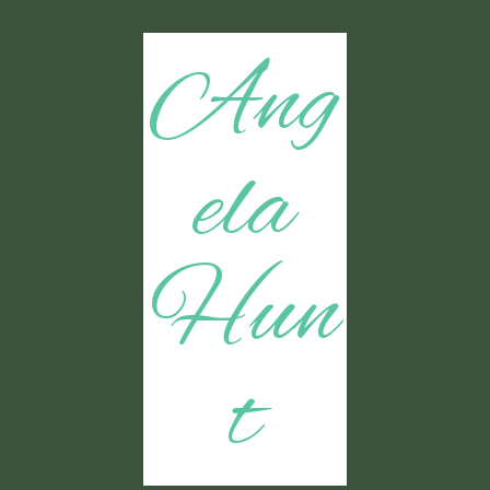
Ang
ela
Hun
t