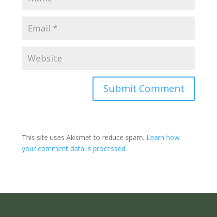
Submit Comment
This site uses Akismet to reduce spam.
Learn how
your comment data is processed.