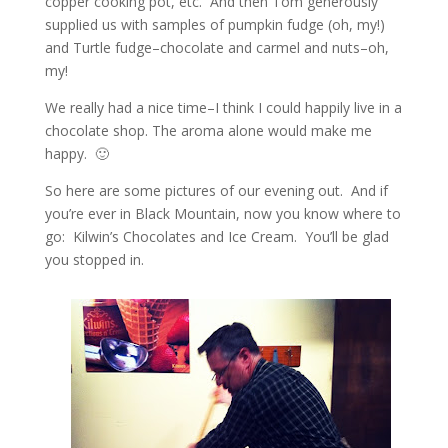
copper cooking pot, etc. And then Tom generously
supplied us with samples of pumpkin fudge (oh, my!)
and Turtle fudge–chocolate and carmel and nuts–oh,
my!
We really had a nice time–I think I could happily live in a
chocolate shop. The aroma alone would make me
happy. 🙂
So here are some pictures of our evening out. And if
you’re ever in Black Mountain, now you know where to
go: Kilwin’s Chocolates and Ice Cream. You’ll be glad
you stopped in.