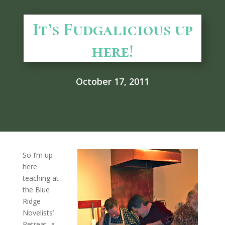
It’s Fudgalicious up
here!
October 17, 2011
So I’m up
here
teaching at
the Blue
Ridge
Novelists’
Retreat, a