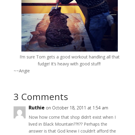
I’m sure Tom gets a good workout handling all that
fudge! It’s heavy with good stuff!
~~Angie
3 Comments
Ruthie
on October 18, 2011 at 1:54 am
Now how come that shop didn’t exist when I
lived in Black Mountain??!!?? Perhaps the
answer is that God knew I couldn’t afford the