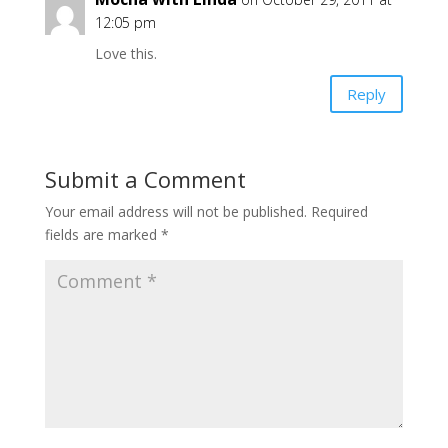
12:05 pm
Love this.
Reply
Submit a Comment
Your email address will not be published.
Required
fields are marked
*