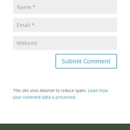
Submit Comment
This site uses Akismet to reduce spam.
Learn how
your comment data is processed.