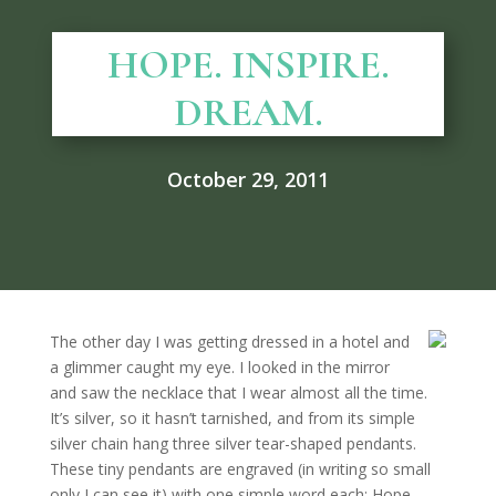
HOPE. INSPIRE.
DREAM.
October 29, 2011
The other day I was getting dressed in a hotel and
a glimmer caught my eye. I looked in the mirror
and saw the necklace that I wear almost all the time.
It’s silver, so it hasn’t tarnished, and from its simple
silver chain hang three silver tear-shaped pendants.
These tiny pendants are engraved (in writing so small
only I can see it) with one simple word each: Hope.