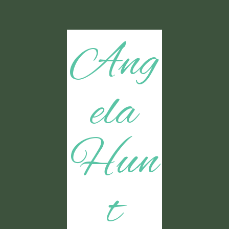
Ang
ela
Hun
t