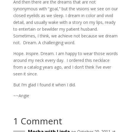
And then there are the dreams that are not
synonymous with “goal,” but the visions we see on our
closed eyelids as we sleep. I dream in color and vivid
detail, and usually wake with a story on my lips, ready
to entertain or bewilder my patient husband.
Sometimes, I think, we achieve not because we dream
not. Dream. A challenging word.
Hope. Inspire. Dream. I am happy to wear those words
around my neck every day. I ordered this necklace
from a catalog years ago, and I don’t think I’ve ever
seen it since.
But I’m glad I found it when I did.
~~Angie
1 Comment
Mocha with Linda
on October 29, 2011 at