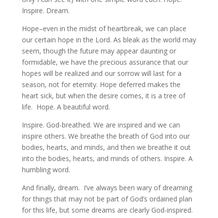
Inspire. Dream.
Hope–even in the midst of heartbreak, we can place
our certain hope in the Lord. As bleak as the world may
seem, though the future may appear daunting or
formidable, we have the precious assurance that our
hopes will be realized and our sorrow will last for a
season, not for eternity. Hope deferred makes the
heart sick, but when the desire comes, it is a tree of
life. Hope. A beautiful word.
Inspire. God-breathed. We are inspired and we can
inspire others. We breathe the breath of God into our
bodies, hearts, and minds, and then we breathe it out
into the bodies, hearts, and minds of others. Inspire. A
humbling word.
And finally, dream. I’ve always been wary of dreaming
for things that may not be part of God’s ordained plan
for this life, but some dreams are clearly God-inspired.