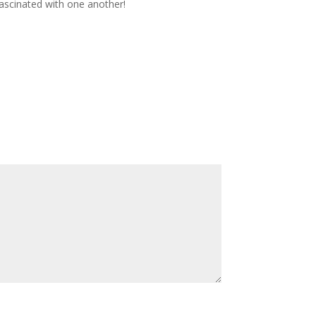
fascinated with one another!