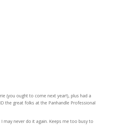
rie (you ought to come next year!), plus had a
D the great folks at the Panhandle Professional
. I may never do it again. Keeps me too busy to