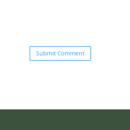
Submit Comment