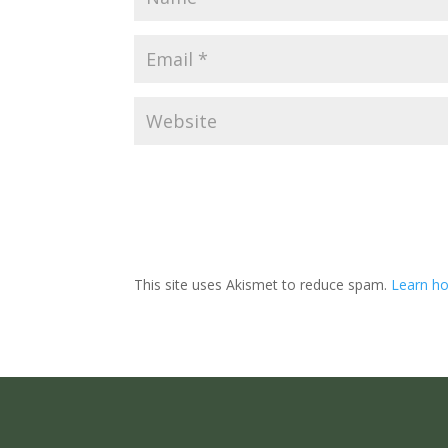
This site uses Akismet to reduce spam.
Learn ho