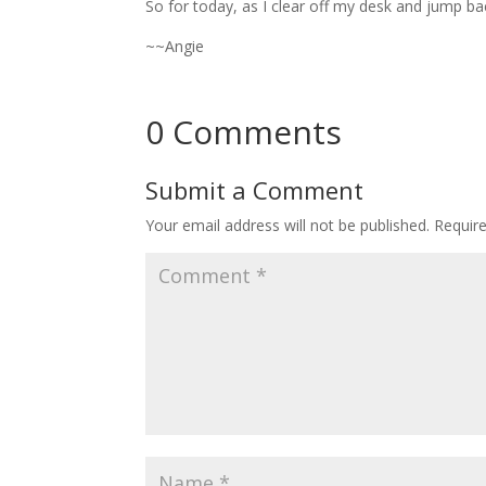
So for today, as I clear off my desk and jump ba
~~Angie
0 Comments
Submit a Comment
Your email address will not be published.
Requir