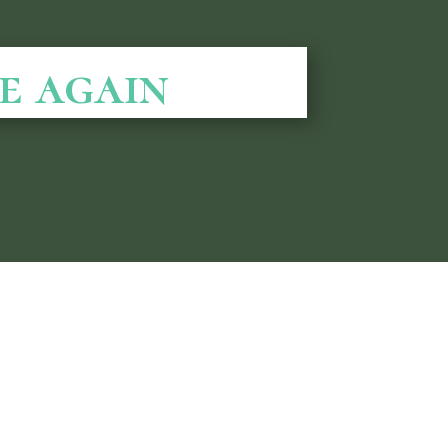
e again