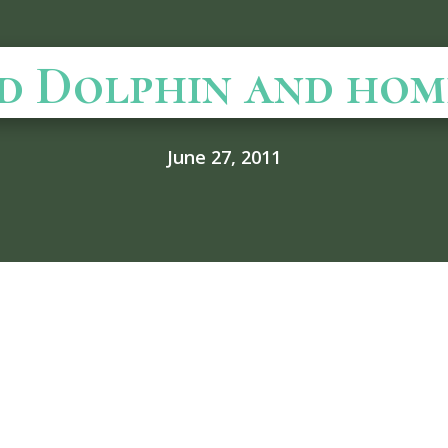
d Dolphin and hom
June 27, 2011