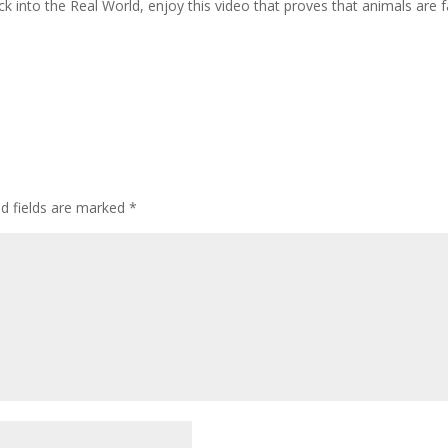
ck into the Real World, enjoy this video that proves that animals are 
ed fields are marked
*