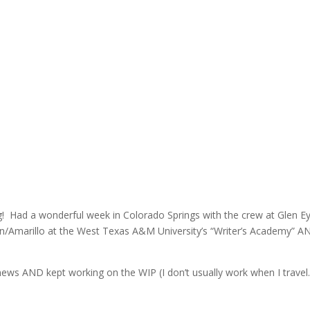
ng! Had a wonderful week in Colorado Springs with the crew at Glen Ey
n/Amarillo at the West Texas A&M University’s “Writer’s Academy” AN
 news AND kept working on the WIP (I don’t usually work when I travel