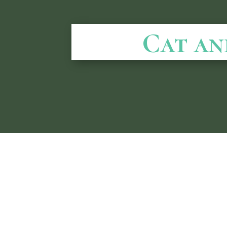
Cat an