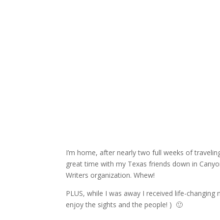
I’m home, after nearly two full weeks of traveli
great time with my Texas friends down in Canyo
Writers organization. Whew!
PLUS, while I was away I received life-changing
enjoy the sights and the people! ) 🙂