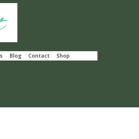
t
s
Blog
Contact
Shop