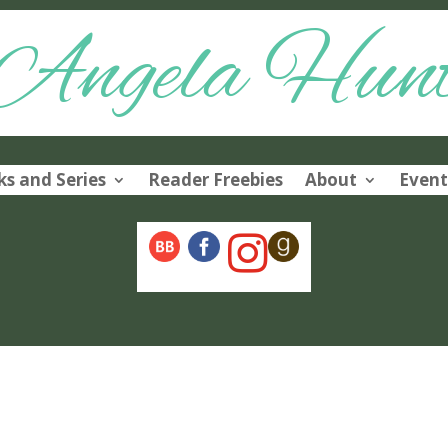
Angela Hun
s and Series
Reader Freebies
About
Event
