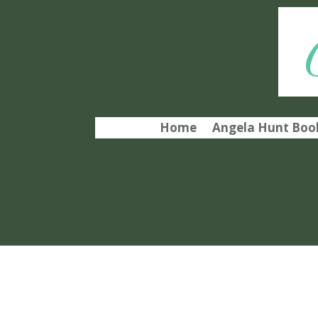
Home
Angela Hunt Book