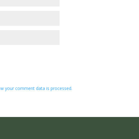
w your comment data is processed.