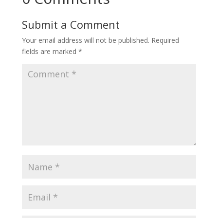
Submit a Comment
Your email address will not be published.
Required
fields are marked
*