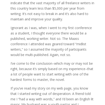
indicate that the vast majority of all freelance writers in
this country learn less than $5,000 per year from
writing. It’s not easy to break in and it’s also hard to
maintain and improve your quality.
Ignorant as I was, when I went to my first conference
as a student, I thought everyone there would be a
published, working writer. Not so. The Maass
conference I attended was geared toward “midlist
writers,” so I assumed the majority of participants
would be multi-published. Again, not so.
I’ve come to the conclusion–which may or may not be
right, because it’s simply based on my experience–that
a lot of people want to start writing with one of the
hardest forms to master, the novel.
If you’ve read my story on my web page, you know
that I started writing out of desperation. A friend told
me I “had a way with words,” and I’d been an English lit
major. My husband was a youth pastor and I