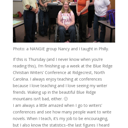
Photo: a NANGIE group Nancy and I taught in Philly.
If this is Thursday (and I never know when you’re
reading this), I’m finishing up a week at the Blue Ridge
Christian Writers’ Conference at Ridgecrest, North
Carolina. I always enjoy teaching at conferences
because I love teaching and I love seeing my writer
friends. Waking up in the beautiful Blue Ridge
mountains isn’t bad, either. 🙂
I am always a little amazed when I go to writers’
conferences and see how many people want to write
novels. When I teach, it’s my job to be encouraging,
but I also know the statistics–the last figures I heard