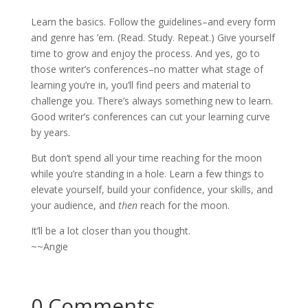
Learn the basics. Follow the guidelines–and every form
and genre has ’em. (Read. Study. Repeat.) Give yourself
time to grow and enjoy the process. And yes, go to
those writer’s conferences–no matter what stage of
learning you’re in, you’ll find peers and material to
challenge you. There’s always something new to learn.
Good writer’s conferences can cut your learning curve
by years.
But don’t spend all your time reaching for the moon
while you’re standing in a hole. Learn a few things to
elevate yourself, build your confidence, your skills, and
your audience, and
then
reach for the moon.
It’ll be a lot closer than you thought.
~~Angie
0 Comments