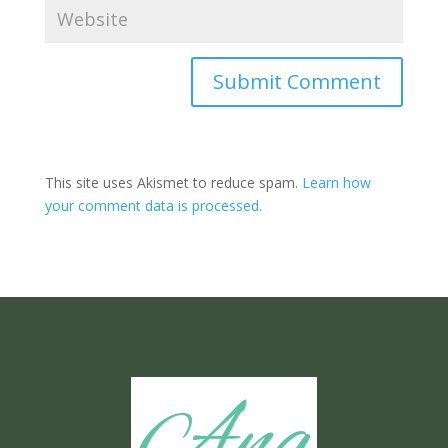
Submit Comment
This site uses Akismet to reduce spam.
Learn how
your comment data is processed.
Ang