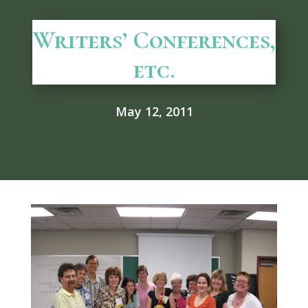
Writers’ Conferences,
etc.
May 12, 2011