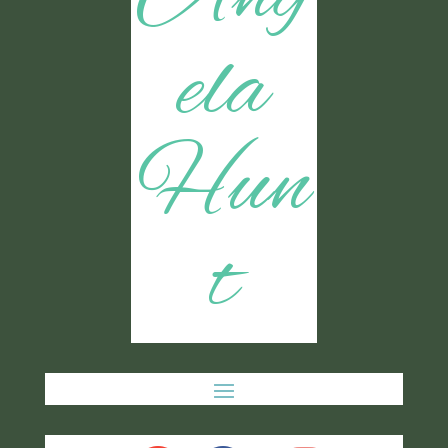
ela
Hun
t