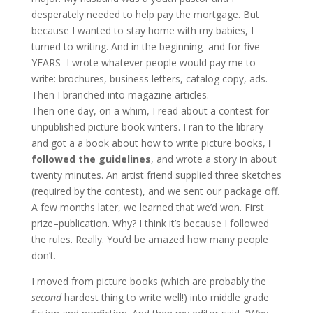
desperately needed to help pay the mortgage. But
because I wanted to stay home with my babies, I
turned to writing. And in the beginning–and for five
YEARS–I wrote whatever people would pay me to
write: brochures, business letters, catalog copy, ads.
Then I branched into magazine articles.
Then one day, on a whim, I read about a contest for
unpublished picture book writers. I ran to the library
and got a a book about how to write picture books,
I
followed the guidelines
, and wrote a story in about
twenty minutes. An artist friend supplied three sketches
(required by the contest), and we sent our package off.
A few months later, we learned that we’d won. First
prize–publication. Why? I think it’s because I followed
the rules. Really. You’d be amazed how many people
don’t.
I moved from picture books (which are probably the
second
hardest thing to write well!) into middle grade