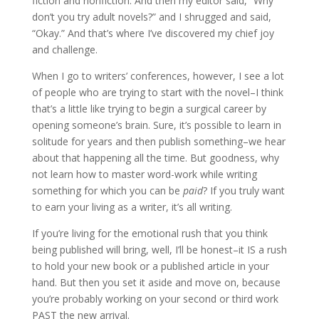
fiction and nonfiction. And then my editor said, “Why
don’t you try adult novels?” and I shrugged and said,
“Okay.” And that’s where I’ve discovered my chief joy
and challenge.
When I go to writers’ conferences, however, I see a lot
of people who are trying to start with the novel–I think
that’s a little like trying to begin a surgical career by
opening someone’s brain. Sure, it’s possible to learn in
solitude for years and then publish something–we hear
about that happening all the time. But goodness, why
not learn how to master word-work while writing
something for which you can be
paid
? If you truly want
to earn your living as a writer, it’s all writing.
If you’re living for the emotional rush that you think
being published will bring, well, I’ll be honest–it IS a rush
to hold your new book or a published article in your
hand. But then you set it aside and move on, because
you’re probably working on your second or third work
PAST the new arrival.