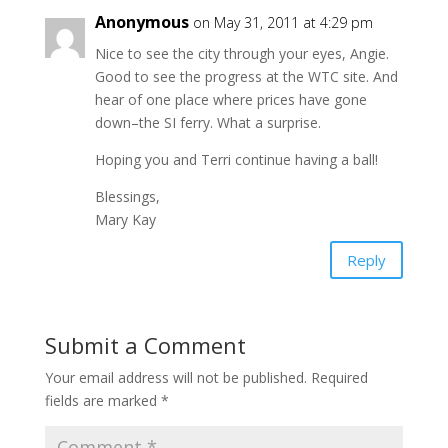
Anonymous
on May 31, 2011 at 4:29 pm
Nice to see the city through your eyes, Angie.
Good to see the progress at the WTC site. And
hear of one place where prices have gone
down–the SI ferry. What a surprise.
Hoping you and Terri continue having a ball!
Blessings,
Mary Kay
Reply
Submit a Comment
Your email address will not be published.
Required
fields are marked
*