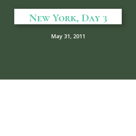
New York, Day 3
May 31, 2011