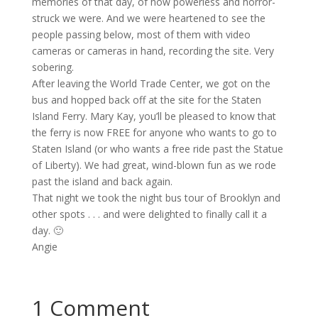
memories of that day, of how powerless and horror-
struck we were. And we were heartened to see the
people passing below, most of them with video
cameras or cameras in hand, recording the site. Very
sobering.
After leaving the World Trade Center, we got on the
bus and hopped back off at the site for the Staten
Island Ferry. Mary Kay, you’ll be pleased to know that
the ferry is now FREE for anyone who wants to go to
Staten Island (or who wants a free ride past the Statue
of Liberty). We had great, wind-blown fun as we rode
past the island and back again.
That night we took the night bus tour of Brooklyn and
other spots . . . and were delighted to finally call it a
day. 🙂
Angie
1 Comment