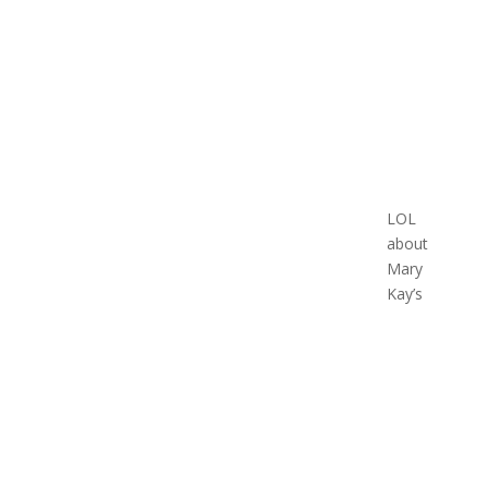
LOL
about
Mary
Kay’s