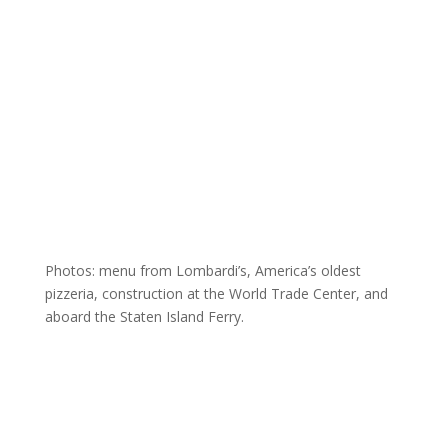
Photos: menu from Lombardi’s, America’s oldest
pizzeria, construction at the World Trade Center, and
aboard the Staten Island Ferry.