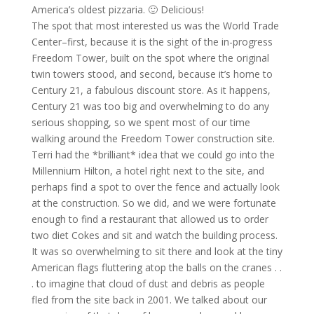
America’s oldest pizzaria. 🙂 Delicious!
The spot that most interested us was the World Trade
Center–first, because it is the sight of the in-progress
Freedom Tower, built on the spot where the original
twin towers stood, and second, because it’s home to
Century 21, a fabulous discount store. As it happens,
Century 21 was too big and overwhelming to do any
serious shopping, so we spent most of our time
walking around the Freedom Tower construction site.
Terri had the *brilliant* idea that we could go into the
Millennium Hilton, a hotel right next to the site, and
perhaps find a spot to over the fence and actually look
at the construction. So we did, and we were fortunate
enough to find a restaurant that allowed us to order
two diet Cokes and sit and watch the building process.
It was so overwhelming to sit there and look at the tiny
American flags fluttering atop the balls on the cranes . .
. to imagine that cloud of dust and debris as people
fled from the site back in 2001. We talked about our