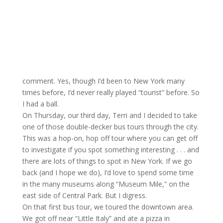
comment. Yes, though I’d been to New York many
times before, I’d never really played “tourist” before. So
I had a ball.
On Thursday, our third day, Terri and I decided to take
one of those double-decker bus tours through the city.
This was a hop-on, hop off tour where you can get off
to investigate if you spot something interesting . . . and
there are lots of things to spot in New York. If we go
back (and I hope we do), I’d love to spend some time
in the many museums along “Museum Mile,” on the
east side of Central Park. But I digress.
On that first bus tour, we toured the downtown area.
We got off near “Little Italy” and ate a pizza in