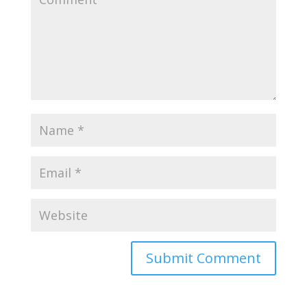
Submit Comment