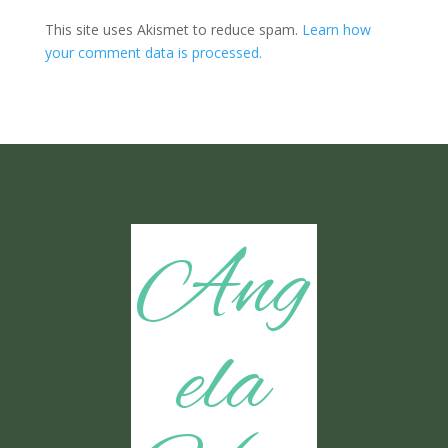
This site uses Akismet to reduce spam.
Learn how
your comment data is processed.
Ang
ela