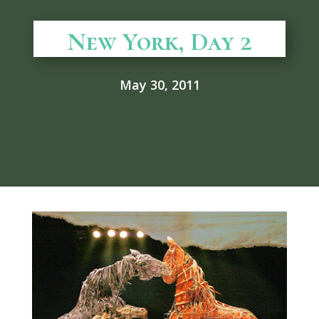
New York, Day 2
May 30, 2011