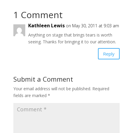
1 Comment
Kathleen Lewis
on May 30, 2011 at 9:03 am
Anything on stage that brings tears is worth
seeing. Thanks for bringing it to our attention.
Reply
Submit a Comment
Your email address will not be published.
Required
fields are marked
*