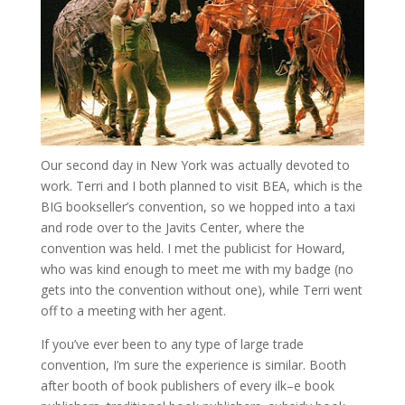
Our second day in New York was actually devoted to
work. Terri and I both planned to visit BEA, which is the
BIG bookseller’s convention, so we hopped into a taxi
and rode over to the Javits Center, where the
convention was held. I met the publicist for Howard,
who was kind enough to meet me with my badge (no
gets into the convention without one), while Terri went
off to a meeting with her agent.
If you’ve ever been to any type of large trade
convention, I’m sure the experience is similar. Booth
after booth of book publishers of every ilk–e book