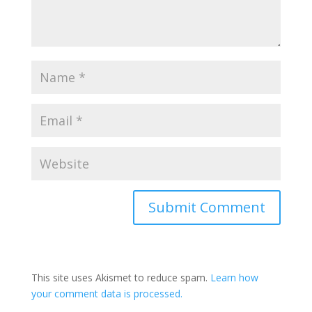
Submit Comment
This site uses Akismet to reduce spam.
Learn how
your comment data is processed.