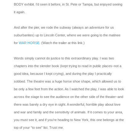
BODY exhibit. I’d seen it before, in St. Pete or Tampa, but enjoyed seeing
it again.
And after the pier, we rode the subway (always an adventure for us
suburbanites) up to Lincoln Center, where we were going to the matinee
for
WAR HORSE.
(Watch the trailer at this link.)
Words simply cannot do justice to this extraordinary play. I was two
chapters into the slender book (kept trying to read in public places–not a
good idea, because I kept crying), and during the play I practically
sobbed. The theatre was a huge horse shoe shape, which allowed us to
be only a few feet from the action. As I watched the play, I was able to look
across the stage to see the audience on the other side of the theater–and
there was barely a dry eye in sight. A wonderful, horrible play about love
and war and family and the sensitivity of animals. If it comes to your area,
you must see it, and if you’re heading to New York, this one belongs at the
top of your “to see” list. Trust me.