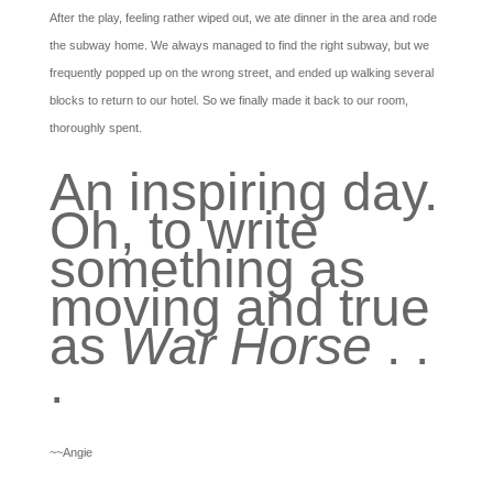
After the play, feeling rather wiped out, we ate dinner in the area and rode
the subway home. We always managed to find the right subway, but we
frequently popped up on the wrong street, and ended up walking several
blocks to return to our hotel. So we finally made it back to our room,
thoroughly spent.
An inspiring day.
Oh, to write
something as
moving and true
as
War Horse
. .
.
~~Angie