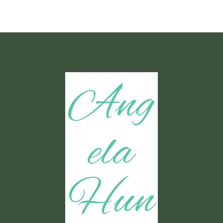
Ang
ela
Hun