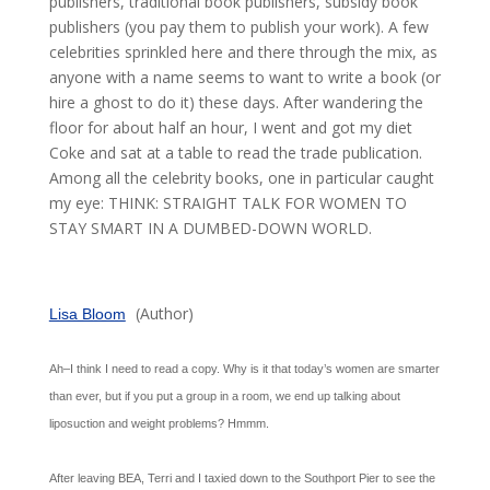
publishers, traditional book publishers, subsidy book
publishers (you pay them to publish your work). A few
celebrities sprinkled here and there through the mix, as
anyone with a name seems to want to write a book (or
hire a ghost to do it) these days. After wandering the
floor for about half an hour, I went and got my diet
Coke and sat at a table to read the trade publication.
Among all the celebrity books, one in particular caught
my eye: THINK: STRAIGHT TALK FOR WOMEN TO
STAY SMART IN A DUMBED-DOWN WORLD.
(Author)
Lisa Bloom
Ah–I think I need to read a copy. Why is it that today’s women are smarter
than ever, but if you put a group in a room, we end up talking about
liposuction and weight problems? Hmmm.
After leaving BEA, Terri and I taxied down to the Southport Pier to see the