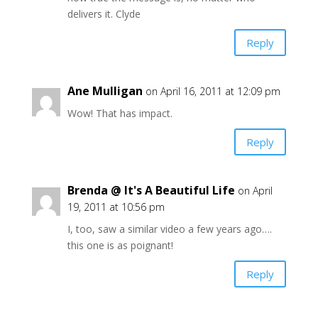
delivers it. Clyde
Reply
Ane Mulligan
on April 16, 2011 at 12:09 pm
Wow! That has impact.
Reply
Brenda @ It's A Beautiful Life
on April
19, 2011 at 10:56 pm
I, too, saw a similar video a few years ago….
this one is as poignant!
Reply