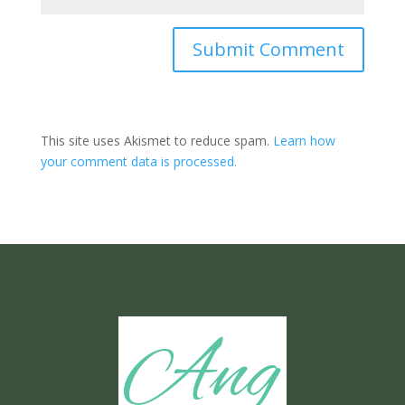
Submit Comment
This site uses Akismet to reduce spam.
Learn how
your comment data is processed.
Ang