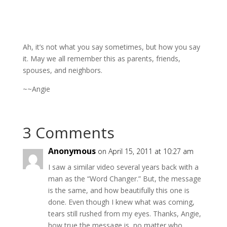
Ah, it’s not what you say sometimes, but how you say
it. May we all remember this as parents, friends,
spouses, and neighbors.
~~Angie
3 Comments
Anonymous
on April 15, 2011 at 10:27 am
I saw a similar video several years back with a
man as the “Word Changer.” But, the message
is the same, and how beautifully this one is
done. Even though I knew what was coming,
tears still rushed from my eyes. Thanks, Angie,
how true the message is, no matter who