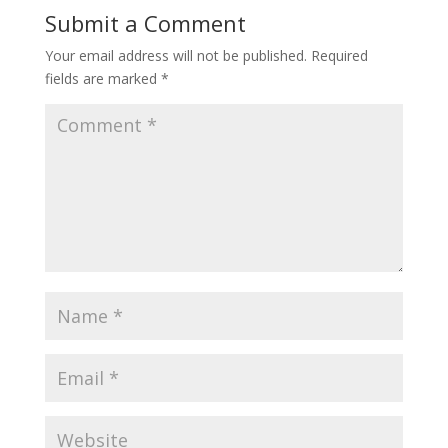
Submit a Comment
Your email address will not be published.
Required
fields are marked
*