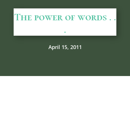
The power of words . .
.
April 15, 2011