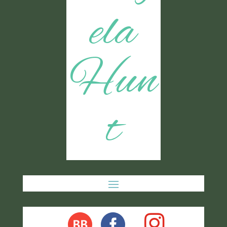
ela
Hun
t
