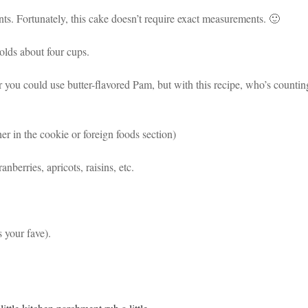
ts. Fortunately, this cake doesn’t require exact measurements. 🙂
olds about four cups.
 (or you could use butter-flavored Pam, but with this recipe, who’s countin
er in the cookie or foreign foods section)
nberries, apricots, raisins, etc.
s your fave).