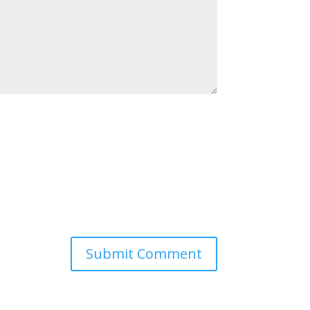
Submit Comment