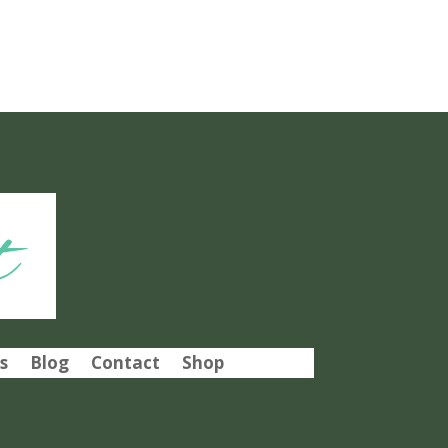
t
s
Blog
Contact
Shop