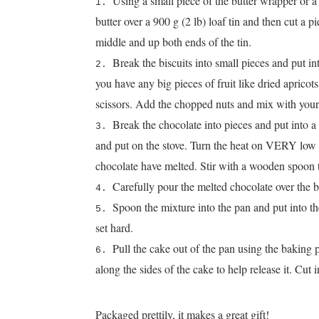
Using a small piece of the butter wrapper or a l
butter over a 900 g (2 lb) loaf tin and then cut a 
middle and up both ends of the tin.
Break the biscuits into small pieces and put int
you have any big pieces of fruit like dried apricots
scissors. Add the chopped nuts and mix with your
Break the chocolate into pieces and put into 
and put on the stove. Turn the heat on VERY low a
chocolate have melted. Stir with a wooden spoon 
Carefully pour the melted chocolate over the b
Spoon the mixture into the pan and put into the 
set hard.
Pull the cake out of the pan using the baking
along the sides of the cake to help release it. Cut 
Packaged prettily, it makes a great gift!