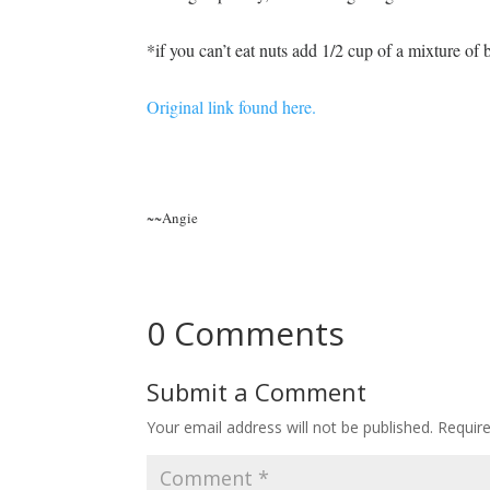
*if you can’t eat nuts add 1/2 cup of a mixture of b
Original link found here.
~~Angie
0 Comments
Submit a Comment
Your email address will not be published.
Requir