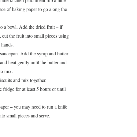
ittle kitchen parchment rub a little
piece of baking paper to go along the
o a bowl. Add the dried fruit – if
, cut the fruit into small pieces using
 hands.
a saucepan. Add the syrup and butter
nd heat gently until the butter and
to mix.
iscuits and mix together.
fridge for at least 5 hours or until
 paper – you may need to run a knife
into small pieces and serve.