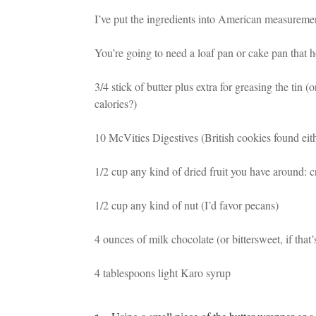
I’ve put the ingredients into American measuremen
You’re going to need a loaf pan or cake pan that h
3/4 stick of butter plus extra for greasing the tin
calories?)
10 McVities Digestives (British cookies found eith
1/2 cup any kind of dried fruit you have around: cra
1/2 cup any kind of nut (I’d favor pecans)
4 ounces of milk chocolate (or bittersweet, if that’
4 tablespoons light Karo syrup