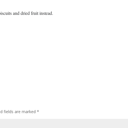
iscuits and dried fruit instead.
ed fields are marked
*