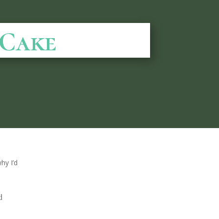
 Cake
hy I’d
d