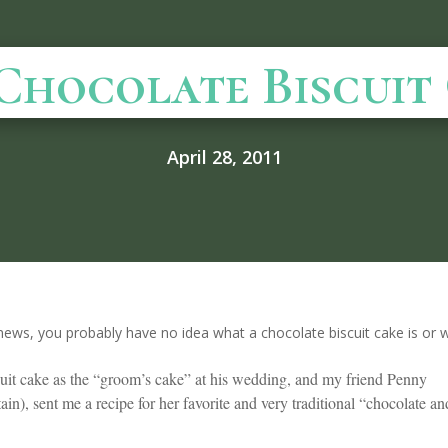
Chocolate Biscuit
April 28, 2011
news, you probably have no idea what a chocolate biscuit cake is or w
cuit cake as the “groom’s cake” at his wedding, and my friend Penny
in), sent me a recipe for her favorite and very traditional “chocolate an