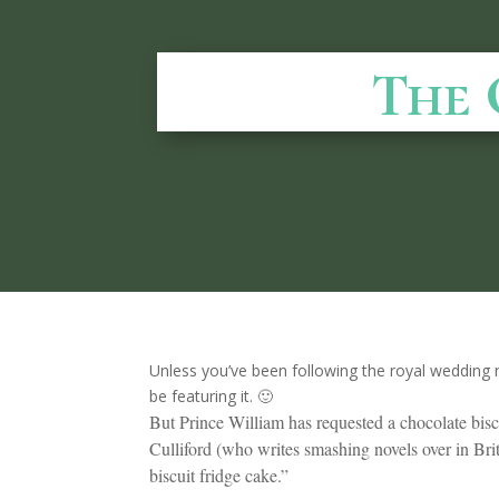
The 
Unless you’ve been following the royal wedding 
be featuring it. 🙂
But Prince William has requested a chocolate bis
Culliford (who writes smashing novels over in Brita
biscuit fridge cake.”