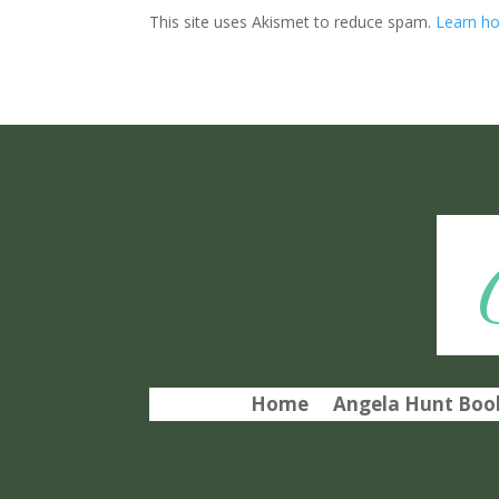
This site uses Akismet to reduce spam.
Learn ho
Home
Angela Hunt Book