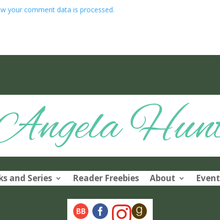
w your comment data is processed.
Angela Hun
s and Series
Reader Freebies
About
Event
