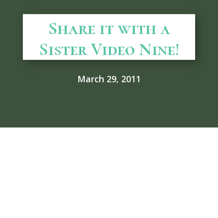
Share it with a
Sister Video Nine!
March 29, 2011