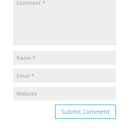
Submit Comment