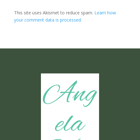
This site uses Akismet to reduce spam.
Learn how
your comment data is processed.
Ang
ela