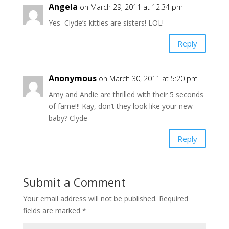
Angela
on March 29, 2011 at 12:34 pm
Yes–Clyde’s kitties are sisters! LOL!
Reply
Anonymous
on March 30, 2011 at 5:20 pm
Amy and Andie are thrilled with their 5 seconds
of fame!!! Kay, don’t they look like your new
baby? Clyde
Reply
Submit a Comment
Your email address will not be published.
Required
fields are marked
*