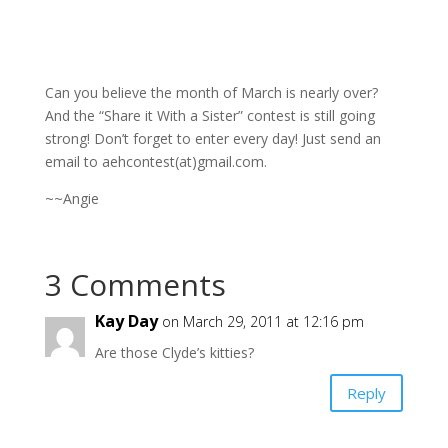
Can you believe the month of March is nearly over?
And the “Share it With a Sister” contest is still going
strong! Don’t forget to enter every day! Just send an
email to aehcontest(at)gmail.com.
~~Angie
3 Comments
Kay Day
on March 29, 2011 at 12:16 pm
Are those Clyde’s kitties?
Reply