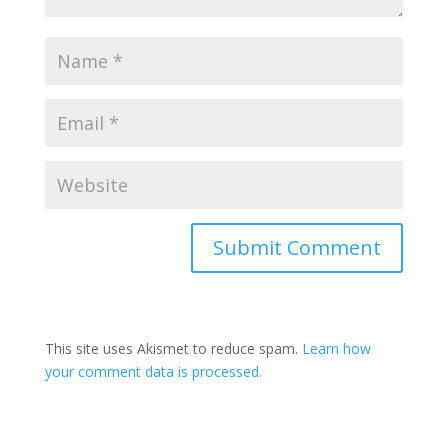
Submit Comment
This site uses Akismet to reduce spam.
Learn how
your comment data is processed.