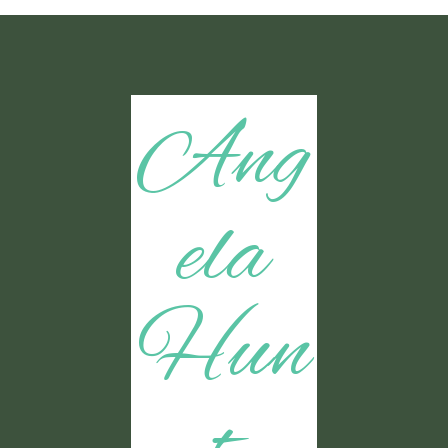
Ang
ela
Hun