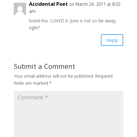
Accidental Poet
on March 24, 2011 at 8:02
am
loved this. LOVED it. June is not so far away,
right?
Reply
Submit a Comment
Your email address will not be published.
Required
fields are marked
*