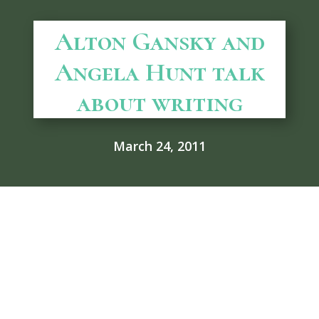
Alton Gansky and
Angela Hunt talk
about writing
March 24, 2011