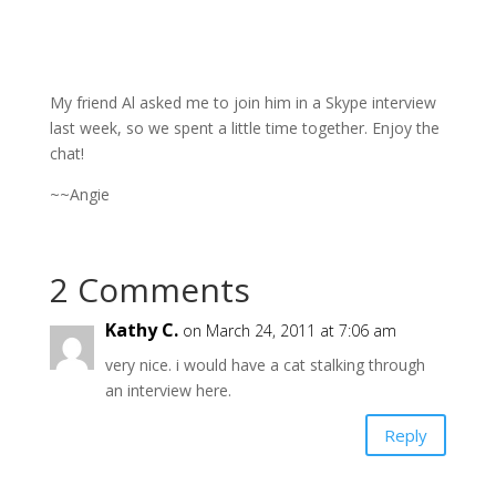
My friend Al asked me to join him in a Skype interview
last week, so we spent a little time together. Enjoy the
chat!
~~Angie
2 Comments
Kathy C.
on March 24, 2011 at 7:06 am
very nice. i would have a cat stalking through
an interview here.
Reply