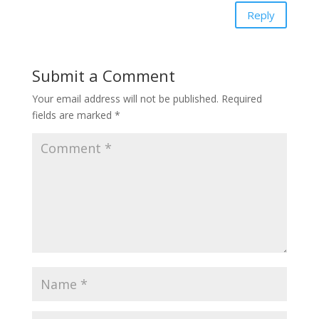
Reply
Submit a Comment
Your email address will not be published.
Required
fields are marked
*