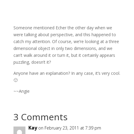
Someone mentioned Echer the other day when we
were talking about perspective, and this happened to
catch my attention. Of course, we’re looking at a three
dimensional object in only two dimensions, and we
can’t walk around it or turn it, but it certainly appears
puzzling, doesn’t it?
Anyone have an explanation? In any case, it’s very cool.
🙂
~~Angie
3 Comments
Kay
on February 23, 2011 at 7:39 pm