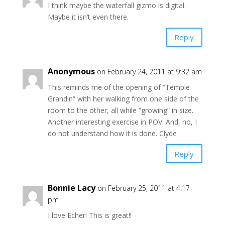
I think maybe the waterfall gizmo is digital.
Maybe it isn’t even there.
Reply
Anonymous
on February 24, 2011 at 9:32 am
This reminds me of the opening of “Temple
Grandin” with her walking from one side of the
room to the other, all while “growing” in size.
Another interesting exercise in POV. And, no, I
do not understand how it is done. Clyde
Reply
Bonnie Lacy
on February 25, 2011 at 4:17
pm
I love Echer! This is great!!