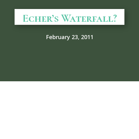
Echer’s Waterfall?
February 23, 2011