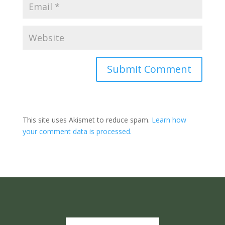
Submit Comment
This site uses Akismet to reduce spam.
Learn how
your comment data is processed.