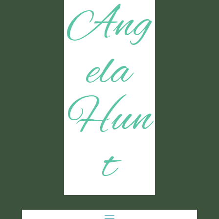
Ang
ela
Hun
t