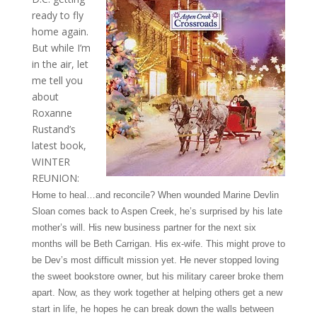
ready to fly
home again.
But while I’m
in the air, let
me tell you
about
Roxanne
Rustand’s
latest book,
WINTER
REUNION:
Home to heal…and reconcile? When wounded Marine Devlin
Sloan comes back to Aspen Creek, he’s surprised by his late
mother’s will. His new business partner for the next six
months will be Beth Carrigan. His ex-wife. This might prove to
be Dev’s most difficult mission yet. He never stopped loving
the sweet bookstore owner, but his military career broke them
apart. Now, as they work together at helping others get a new
start in life, he hopes he can break down the walls between