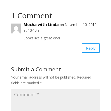
1 Comment
Mocha with Linda
on November 10, 2010
at 10:40 am
Looks like a great one!
Reply
Submit a Comment
Your email address will not be published.
Required
fields are marked
*