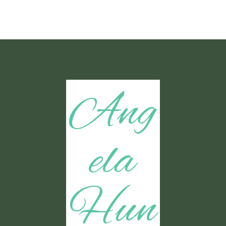
Ang
ela
Hun