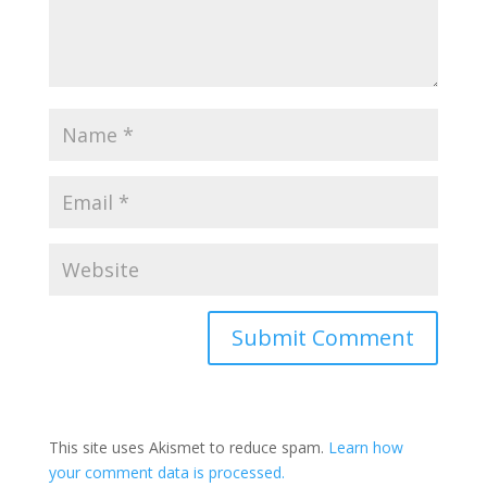
Submit Comment
This site uses Akismet to reduce spam.
Learn how
your comment data is processed.