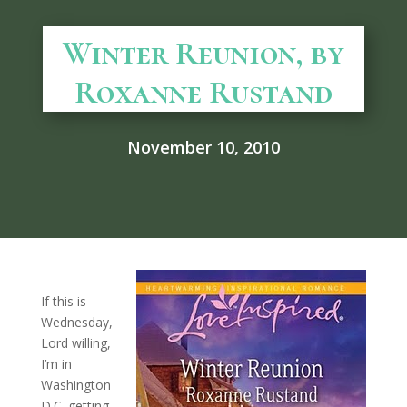
Winter Reunion, by
Roxanne Rustand
November 10, 2010
If this is
Wednesday,
Lord willing,
I’m in
Washington
D.C. getting