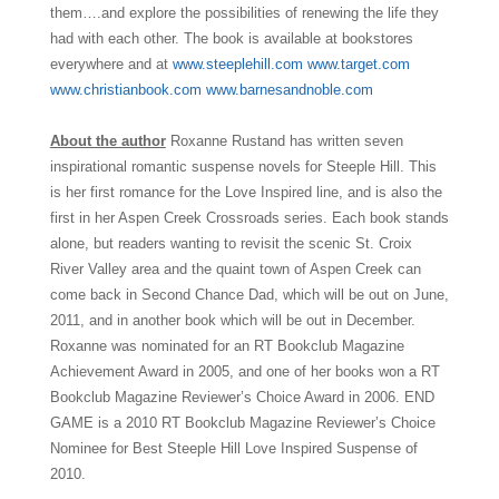
them….and explore the possibilities of renewing the life they
had with each other. The book is available at bookstores
everywhere and at
www.steeplehill.com
www.target.com
www.christianbook.com
www.barnesandnoble.com
About the author
Roxanne Rustand has written seven
inspirational romantic suspense novels for Steeple Hill. This
is her first romance for the Love Inspired line, and is also the
first in her Aspen Creek Crossroads series. Each book stands
alone, but readers wanting to revisit the scenic St. Croix
River Valley area and the quaint town of Aspen Creek can
come back in Second Chance Dad, which will be out on June,
2011, and in another book which will be out in December.
Roxanne was nominated for an RT Bookclub Magazine
Achievement Award in 2005, and one of her books won a RT
Bookclub Magazine Reviewer’s Choice Award in 2006. END
GAME is a 2010 RT Bookclub Magazine Reviewer’s Choice
Nominee for Best Steeple Hill Love Inspired Suspense of
2010.