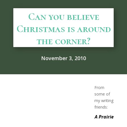
Can you believe
Christmas is around
the corner?
November 3, 2010
From
some of
my writing
friends:
A Prairie