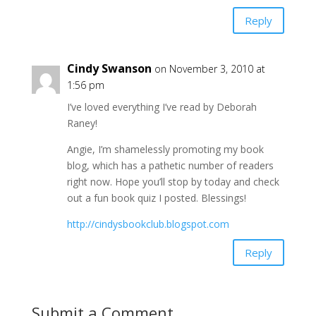
Reply
Cindy Swanson
on November 3, 2010 at
1:56 pm
I’ve loved everything I’ve read by Deborah
Raney!
Angie, I’m shamelessly promoting my book
blog, which has a pathetic number of readers
right now. Hope you’ll stop by today and check
out a fun book quiz I posted. Blessings!
http://cindysbookclub.blogspot.com
Reply
Submit a Comment