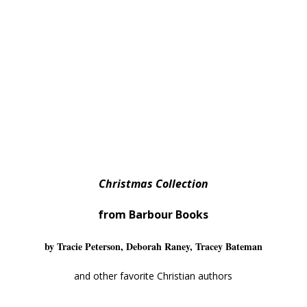
Christmas Collection
from Barbour Books
by Tracie Peterson, Deborah Raney, Tracey Bateman
and other favorite Christian authors