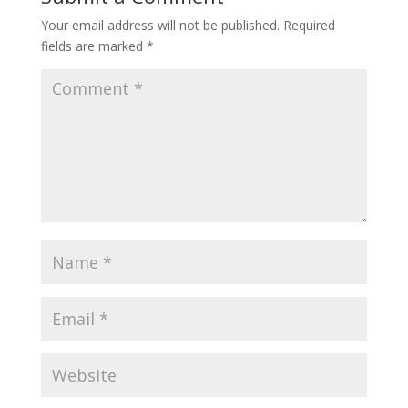
Your email address will not be published.
Required
fields are marked
*