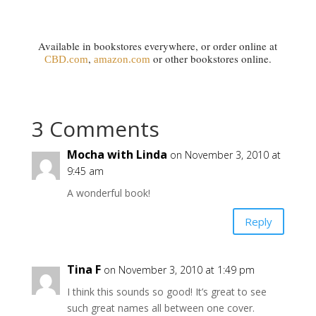
Available in bookstores everywhere, or order online at
,
or other bookstores online.
CBD.com
amazon.com
3 Comments
Mocha with Linda
on November 3, 2010 at
9:45 am
A wonderful book!
Reply
Tina F
on November 3, 2010 at 1:49 pm
I think this sounds so good! It’s great to see
such great names all between one cover.