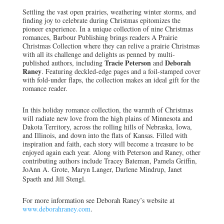
Settling the vast open prairies, weathering winter storms, and
finding joy to celebrate during Christmas epitomizes the
pioneer experience. In a unique collection of nine Christmas
romances, Barbour Publishing brings readers A Prairie
Christmas Collection where they can relive a prairie Christmas
with all its challenge and delights as penned by multi-
Tracie Peterson
Deborah
published authors, including
and
Raney
. Featuring deckled-edge pages and a foil-stamped cover
with fold-under flaps, the collection makes an ideal gift for the
romance reader.
In this holiday romance collection, the warmth of Christmas
will radiate new love from the high plains of Minnesota and
Dakota Territory, across the rolling hills of Nebraska, Iowa,
and Illinois, and down into the flats of Kansas. Filled with
inspiration and faith, each story will become a treasure to be
enjoyed again each year. Along with Peterson and Raney, other
contributing authors include Tracey Bateman, Pamela Griffin,
JoAnn A. Grote, Maryn Langer, Darlene Mindrup, Janet
Spaeth and Jill Stengl.
For more information see Deborah Raney’s website at
www.deborahraney.com
.