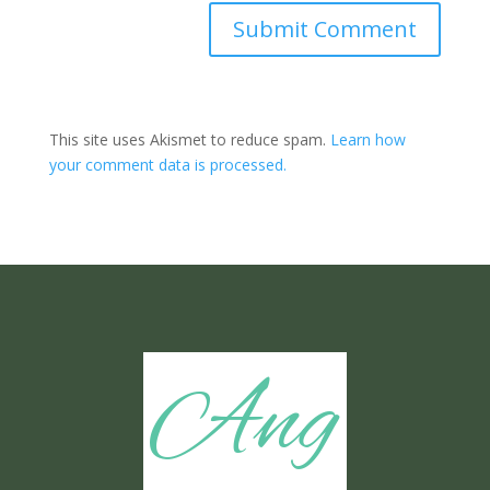
Submit Comment
This site uses Akismet to reduce spam.
Learn how
your comment data is processed.
Ang