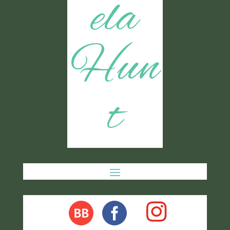
ela
Hun
t
