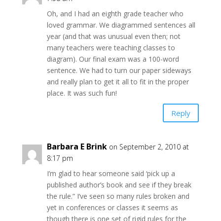
Oh, and I had an eighth grade teacher who
loved grammar. We diagrammed sentences all
year (and that was unusual even then; not
many teachers were teaching classes to
diagram). Our final exam was a 100-word
sentence. We had to turn our paper sideways
and really plan to get it all to fit in the proper
place. It was such fun!
Reply
Barbara E Brink
on September 2, 2010 at
8:17 pm
I’m glad to hear someone said ‘pick up a
published author’s book and see if they break
the rule.” I’ve seen so many rules broken and
yet in conferences or classes it seems as
though there is one set of rigid rules for the