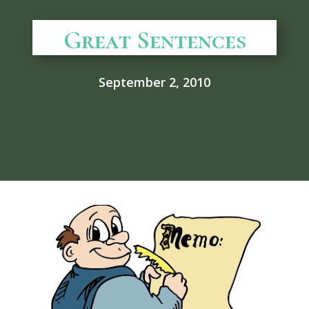
Great Sentences
September 2, 2010