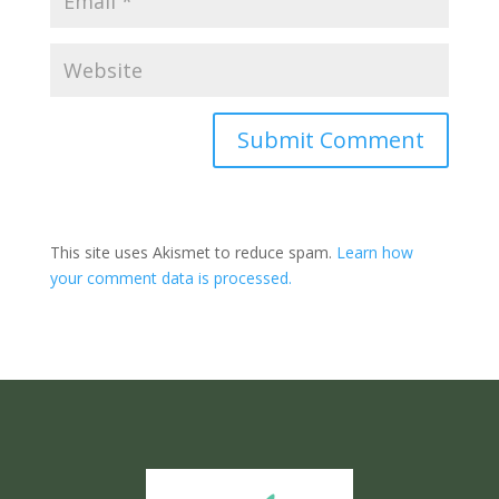
Submit Comment
This site uses Akismet to reduce spam.
Learn how
your comment data is processed.