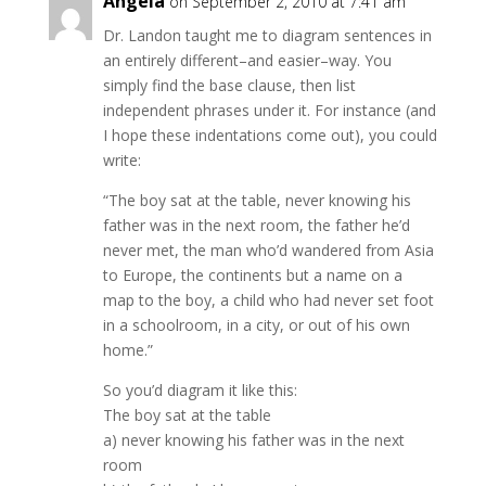
Angela
on September 2, 2010 at 7:41 am
Dr. Landon taught me to diagram sentences in
an entirely different–and easier–way. You
simply find the base clause, then list
independent phrases under it. For instance (and
I hope these indentations come out), you could
write:
“The boy sat at the table, never knowing his
father was in the next room, the father he’d
never met, the man who’d wandered from Asia
to Europe, the continents but a name on a
map to the boy, a child who had never set foot
in a schoolroom, in a city, or out of his own
home.”
So you’d diagram it like this:
The boy sat at the table
a) never knowing his father was in the next
room