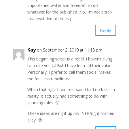
unpublished writer and freedom to do
whatever for the published. No, I’m not bitter-
just mystified at times:)
Reply
Kay
on September 2, 2010 at 11:18 pm
This beginning writer is a rebel. I haven’t clung
to a rule yet. 🙂 But I have learned their value.
Personally, I prefer to call them tools. Makes
me feel less rebellious.
When that right brain test said I had no basis in
reality, it actually had something to do with
spurning rules. 🙂
These ideas are right up my INFP/right brained
alley! 🙂