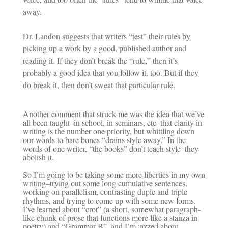
away.
Dr. Landon suggests that writers “test” their rules by
picking up a work by a good, published author and
reading it. If they don’t break the “rule,” then it’s
probably a good idea that you follow it, too. But if they
do break it, then don’t sweat that particular rule.
Another comment that struck me was the idea that we’ve
all been taught–in school, in seminars, etc–that clarity in
writing is the number one priority, but whittling down
our words to bare bones “drains style away.” In the
words of one writer, “the books” don’t teach style–they
abolish it.
So I’m going to be taking some more liberties in my own
writing–trying out some long cumulative sentences,
working on parallelism, contrasting duple and triple
rhythms, and trying to come up with some new forms.
I’ve learned about “crot” (a short, somewhat paragraph-
like chunk of prose that functions more like a stanza in
poetry) and “Grammar B”, and I’m jazzed about