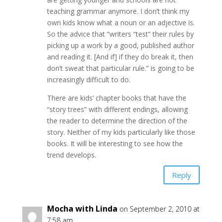
teaching grammar anymore. I don’t think my
own kids know what a noun or an adjective is.
So the advice that “writers “test” their rules by
picking up a work by a good, published author
and reading it. [And if] if they do break it, then
don’t sweat that particular rule.” is going to be
increasingly difficult to do.
There are kids’ chapter books that have the
“story trees” with different endings, allowing
the reader to determine the direction of the
story. Neither of my kids particularly like those
books. It will be interesting to see how the
trend develops.
Reply
Mocha with Linda
on September 2, 2010 at
7:58 am