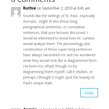
Ruthie
on September 2, 2010 at 6:45 am
Sounds like the writings of St. Paul…especially
Romans…might fit into those long,
paragraphical sentences, or cumulative
sentences, that your lectures discussed. I
would be interested to know how Dr. Landon
would analyze them. The phraseology and
construction of those super-long sentences
have always fascinated me and I’ve wondered
what they would look like in diagrammed form.
I’ve been too afraid, though, to try
diagramming them myself. Call it chicken, or
perhaps I thought it might spoil the beauty of
Paul’s unique style.
Reply