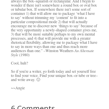
always the box–squarish or rectangular. And I begin to
wonder if there isn’t somewhere a round box or oval box
or tubular box. If somewhere there isn’t some sort of
container 1) that will allow me to package ‘what I have
to say’ without trimming my ‘content’ to fit into a
particular compositional mode 2) that will actually
encourage me to discover new ‘things to say’ because of
the very opportunity a newly-shaped container gives me,
3) that will be more suitable perhaps to my own mental
processes, and 4) that will provide me with a greater
rhetorical flexibility, allowing me to package what I have
to say in more ways than one and thus reach more
audiences than one.” –Winston Weathers
An Alternate
Style
(1980)
Cool, huh?
So if you’re a writer, go forth today and set yourself free
to find your voice. Find your unique box–or tube or tree–
and write away. 🙂
~~Angie
6 Comments