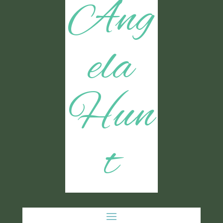
Ang
ela
Hun
t