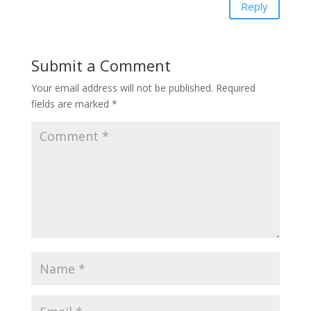
Reply
Submit a Comment
Your email address will not be published.
Required
fields are marked
*