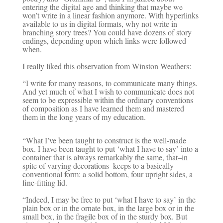
entering the digital age and thinking that maybe we
won’t write in a linear fashion anymore. With hyperlinks
available to us in digital formats, why not write in
branching story trees? You could have dozens of story
endings, depending upon which links were followed
when.
I really liked this observation from Winston Weathers:
“I write for many reasons, to communicate many things.
And yet much of what I wish to communicate does not
seem to be expressible within the ordinary conventions
of composition as I have learned them and mastered
them in the long years of my education.
“What I’ve been taught to construct is the well-made
box. I have been taught to put ‘what I have to say’ into a
container that is always remarkably the same, that–in
spite of varying decorations–keeps to a basically
conventional form: a solid bottom, four upright sides, a
fine-fitting lid.
“Indeed, I may be free to put ‘what I have to say’ in the
plain box or in the ornate box, in the large box or in the
small box, in the fragile box of in the sturdy box. But