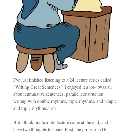
I’ve just finished listening to a 24 lecture series called
“Writing Great Sentences.” I enjoyed it a lot–’twas all
about cumulative sentences, parallel construction,
writing with double rhythms, triple rhythms, and “duple
and triple rhythms,” etc.
But I think my favorite lecture came at the end, and I
have two thoughts to share. First, the professor (Dr.