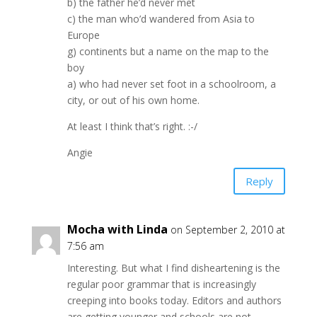
b) the father he’d never met
c) the man who’d wandered from Asia to
Europe
g) continents but a name on the map to the
boy
a) who had never set foot in a schoolroom, a
city, or out of his own home.
At least I think that’s right. :-/
Angie
Reply
Mocha with Linda
on September 2, 2010 at
7:56 am
Interesting. But what I find disheartening is the
regular poor grammar that is increasingly
creeping into books today. Editors and authors
are getting younger and schools are not