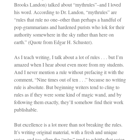
Brooks Landon) talked about “mythrules”–and I loved
his word. According to Dr. Landon, “mythrules” are
“rules that rule no one–other than perhaps a handful of
pop-grammarians and hardened purists who lok for their
authority somewhere in the sky rather than here on
earth.” (Quote from Edgar H. Schuster).
As I teach writing, I talk about a lot of rules . . . but I’m
amazed when I hear about even more from my students.
And I never mention a rule without prefacing it with the
comment, “Nine times out of ten . . .” because no writing
rule is absolute. But beginning writers tend to cling to
rules as if they were some kind of magic wand, and by
following them exactly, they’ll somehow find their work
publishable.
But excellence is a lot more than not breaking the rules.
It’s writing original material, with a fresh and unique
voice, and too often the “rules” tend to whittle that voice