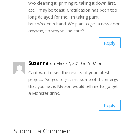
w/o cleaning it, priming it, taking it down first,
etc. I may be toast! Gratification has been too
long delayed for me. I’m taking paint
brush/roller in hand! We plan to get a new door
anyway, so why will he care?
Reply
Suzanne
on May 22, 2010 at 9:02 pm
Can’t wait to see the results of your latest
project. I’ve got to get me some of the energy
that you have. My son would tell me to go get
a Monster drink.
Reply
Submit a Comment