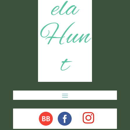
ela
Hun
t
