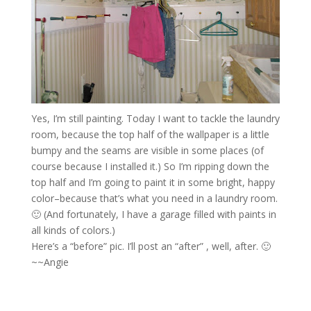
Yes, I’m still painting. Today I want to tackle the laundry
room, because the top half of the wallpaper is a little
bumpy and the seams are visible in some places (of
course because I installed it.) So I’m ripping down the
top half and I’m going to paint it in some bright, happy
color–because that’s what you need in a laundry room.
🙂 (And fortunately, I have a garage filled with paints in
all kinds of colors.)
Here’s a “before” pic. I’ll post an “after” , well, after. 🙂
~~Angie