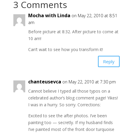
3 Comments
Mocha with Linda
on May 22, 2010 at 8:51
am
Before picture at 8:32. After picture to come at
10 am!
Can’t wait to see how you transform it!
Reply
chanteusevca
on May 22, 2010 at 7:30 pm
Cannot believe I typed all those typos on a
celebrated author’s blog comment page! Yikes!
I was in a hurry. So sorry. Corrections:
Excited to see the after photos. I’ve been
painting too — secretly. If my husband finds
I’ve painted most of the front door turquoise