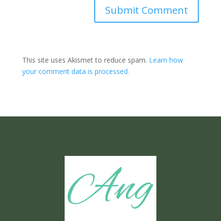
Submit Comment
This site uses Akismet to reduce spam.
Learn how
your comment data is processed.
Ang