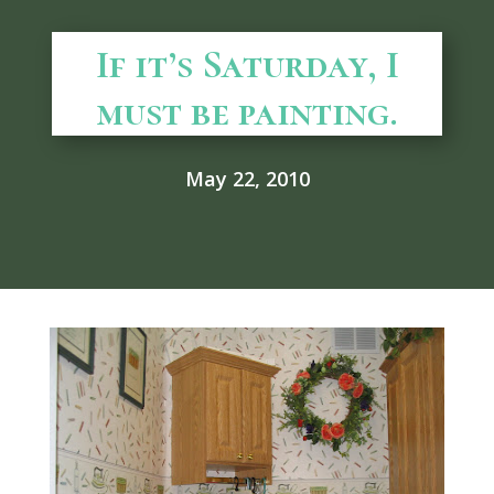
If it’s Saturday, I
must be painting.
May 22, 2010