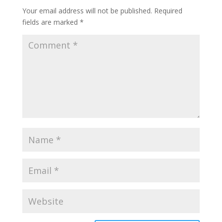
Your email address will not be published.
Required
fields are marked
*