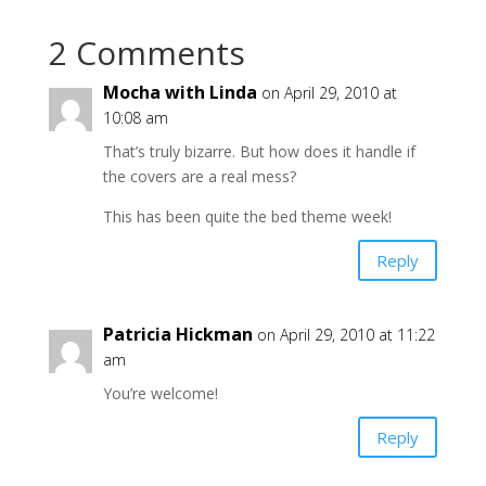
2 Comments
Mocha with Linda
on April 29, 2010 at
10:08 am
That’s truly bizarre. But how does it handle if
the covers are a real mess?
This has been quite the bed theme week!
Reply
Patricia Hickman
on April 29, 2010 at 11:22
am
You’re welcome!
Reply