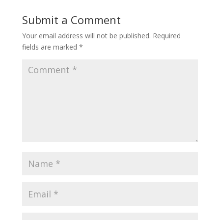
Submit a Comment
Your email address will not be published.
Required
fields are marked
*