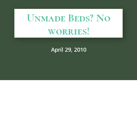
Unmade Beds? No
worries!
April 29, 2010