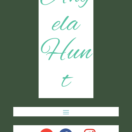
ela
Hun
t