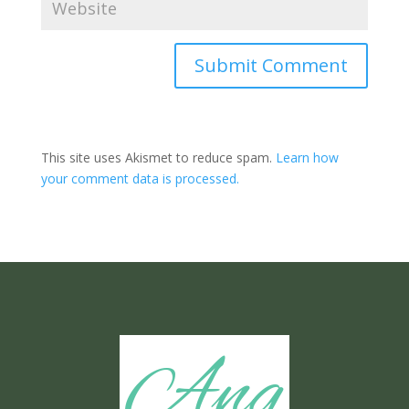
Submit Comment
This site uses Akismet to reduce spam.
Learn how
your comment data is processed.
Ang