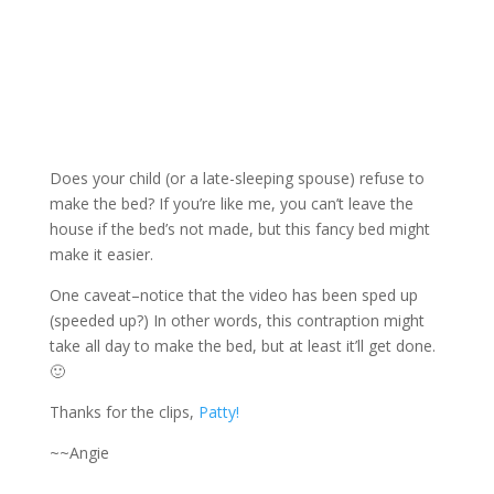
Does your child (or a late-sleeping spouse) refuse to
make the bed? If you’re like me, you can’t leave the
house if the bed’s not made, but this fancy bed might
make it easier.
One caveat–notice that the video has been sped up
(speeded up?) In other words, this contraption might
take all day to make the bed, but at least it’ll get done.
🙂
Thanks for the clips,
Patty!
~~Angie