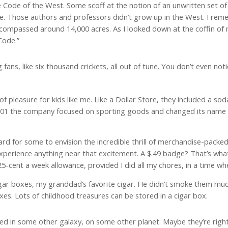
he Code of the West. Some scoff at the notion of an unwritten set of r
ce. Those authors and professors didn’t grow up in the West. I rem
encompassed around 14,000 acres. As I looked down at the coffin of 
Code.”
fans, like six thousand crickets, all out of tune. You don’t even notice
 pleasure for kids like me. Like a Dollar Store, they included a so
 2001 the company focused on sporting goods and changed its name t
ard for some to envision the incredible thrill of merchandise-packed
experience anything near that excitement. A $.49 badge? That’s what 
 25-cent a week allowance, provided I did all my chores, in a time 
r boxes, my granddad’s favorite cigar. He didn’t smoke them much
xes. Lots of childhood treasures can be stored in a cigar box.
ted in some other galaxy, on some other planet. Maybe they’re right.