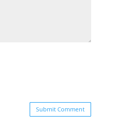
Submit Comment