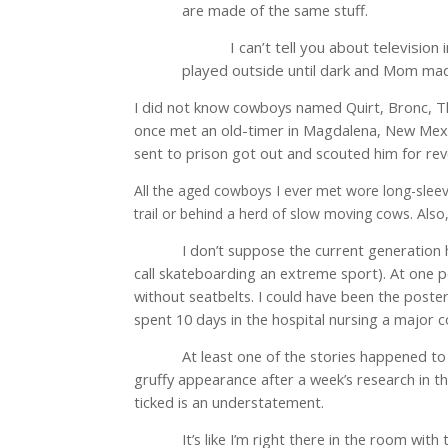
are made of the same stuff.
I can’t tell you about televisio
played outside until dark and Mom ma
I did not know cowboys named Quirt, Bronc, Tha
once met an old-timer in Magdalena, New Mexico
sent to prison got out and scouted him for rev
All the aged cowboys I ever met wore long-sleev
trail or behind a herd of slow moving cows. Also,
I don’t suppose the current generation h
call skateboarding an extreme sport). At one po
without seatbelts. I could have been the poster 
spent 10 days in the hospital nursing a major c
At least one of the stories happened to m
gruffy appearance after a week’s research in th
ticked is an understatement.
It’s like I’m right there in the room wi