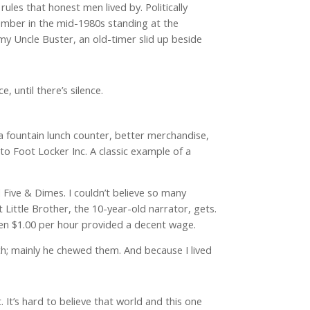
ules that honest men lived by. Politically
ember in the mid-1980s standing at the
my Uncle Buster, an old-timer slid up beside
, until there’s silence.
da fountain lunch counter, better merchandise,
o Foot Locker Inc. A classic example of a
 Five & Dimes. I couldn’t believe so many
Little Brother, the 10-year-old narrator, gets.
when $1.00 per hour provided a decent wage.
; mainly he chewed them. And because I lived
 It’s hard to believe that world and this one