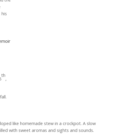
e
 his
emoir
th
5
,
all.
loped like homemade stew in a crockpot. A slow
filled with sweet aromas and sights and sounds.