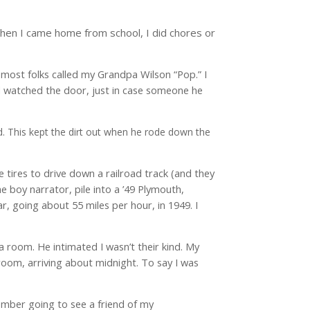
 When I came home from school, I did chores or
 most folks called my Grandpa Wilson “Pop.” I
nd watched the door, just in case someone he
d. This kept the dirt out when he rode down the
e tires to drive down a railroad track (and they
e boy narrator, pile into a ’49 Plymouth,
ar, going about 55 miles per hour, in 1949. I
 a room. He intimated I wasn’t their kind. My
 room, arriving about midnight. To say I was
emember going to see a friend of my