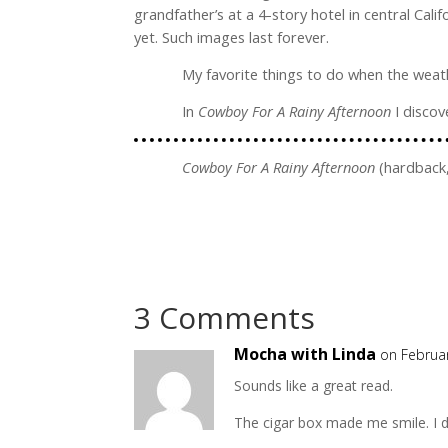
grandfather’s at a 4-story hotel in central Ca
yet. Such images last forever.
My favorite things to do when the weathe
In
Cowboy For A Rainy Afternoon
I disco
Cowboy For A Rainy Afternoon
(hardback,
3 Comments
Mocha with Linda
on Februa
Sounds like a great read.
The cigar box made me smile. I 