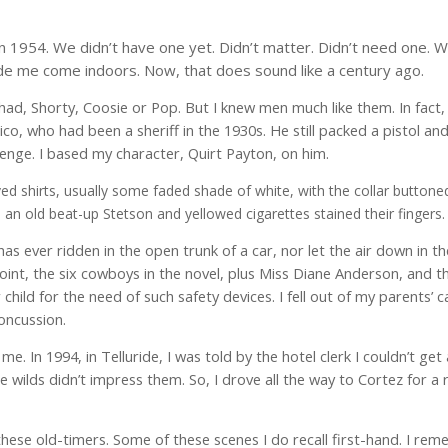
n in 1954. We didn’t have one yet. Didn’t matter. Didn’t need one.
de me come indoors. Now, that does sound like a century ago.
d, Shorty, Coosie or Pop. But I knew men much like them. In fact,
, who had been a sheriff in the 1930s. He still packed a pistol a
enge. I based my character, Quirt Payton, on him.
ed shirts, usually some faded
shade of white, with the collar buttone
 an old beat-up Stetson and yellowed cigarettes stained their fingers.
as ever ridden in the open trunk of a car, nor let the air down in th
int, the six cowboys in the novel, plus Miss Diane Anderson, and th
child for the need of such safety devices. I fell out of my parents’ c
oncussion.
e. In 1994, in Telluride, I was told by the hotel clerk I couldn’t get
e wilds didn’t impress them. So, I drove all the way to Cortez for a
th these old-timers. Some of these scenes I do recall first-hand. I r