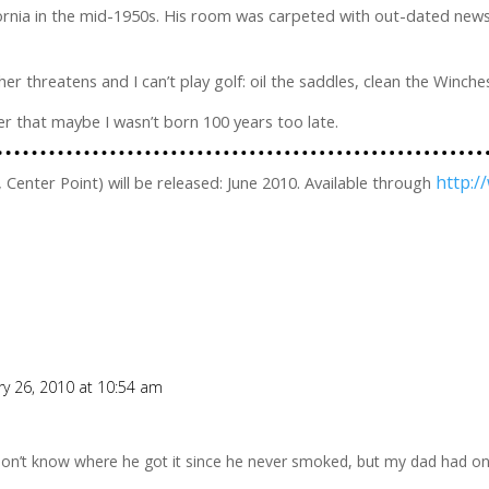
lifornia in the mid-1950s. His room was carpeted with out-dated ne
r threatens and I can’t play golf: oil the saddles, clean the Winche
ver that maybe I wasn’t born 100 years too late.
http:
 Center Point) will be released: June 2010. Available through
ry 26, 2010 at 10:54 am
don’t know where he got it since he never smoked, but my dad had on