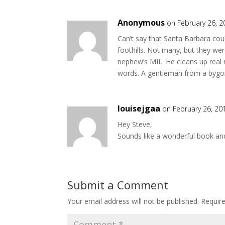
Anonymous
on February 26, 2
Can’t say that Santa Barbara coul
foothills. Not many, but they we
nephew’s MIL. He cleans up real n
words. A gentleman from a bygon
louisejgaa
on February 26, 20
Hey Steve,
Sounds like a wonderful book and 
Submit a Comment
Your email address will not be published.
Requir