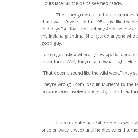
Hours later all the parts seemed ready.
The story grew out of fond memories fr
that I was 10-years-old in 1954, just like the 
“old days.” At that time, Johnny Appleseed was
my Indiana grandma. She figured anyone who de
good guy.
I often get asked where I grew up. Readers of
adventures. Well, they’re somewhat right. Home 
“That doesn’t sound like the wild west,” they sa
They’re wrong. From Joaquin Murietta to the Dalt
favorite tales involved the gunfight and capt
It seems quite natural for me to write
once or twice a week until he died when I turn