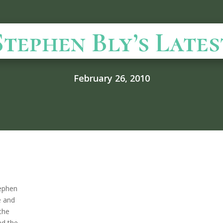
Stephen Bly’s Lates
February 26, 2010
tephen
e and
 the
nd the