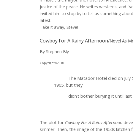
justice of the peace. He writes westerns, and I’v
invited him to stop by to tell us something about
latest.
Take it away, Steve!
Cowboy For A Rainy Afternoon
/Novel As M
By Stephen Bly
Copyright©2010
The Matador Hotel died on July 
1965, but they
didn’t bother burying it until last f
The plot for
Cowboy For A Rainy Afternoon
deve
simmer. Then, the image of the 1950s kitchen 