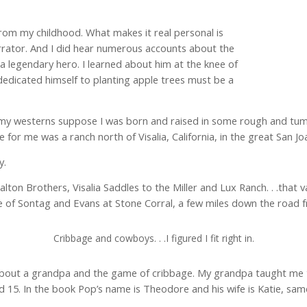
om my childhood. What makes it real personal is
narrator. And I did hear numerous accounts about the
 a legendary hero. I learned about him at the knee of
dicated himself to planting apple trees must be a
 my westerns suppose I was born and raised in some rough and tum
for me was a ranch north of Visalia, California, in the great San Joa
y.
on Brothers, Visalia Saddles to the Miller and Lux Ranch. . .that va
ure of Sontag and Evans at Stone Corral, a few miles down the road
Cribbage and cowboys. . .I figured I fit right in.
 about a grandpa and the game of cribbage. My grandpa taught me t
ed 15. In the book Pop’s name is Theodore and his wife is Katie, s