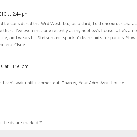
010 at 2:44 pm
d be considered the Wild West, but, as a child, I did encounter charact
re there. I’ve even met one recently at my nephew’s house … he’s an 
ice, and wears his Stetson and spankin’ clean shirts for parties! Slow 
e era. Clyde
10 at 11:50 pm
I can’t wait until it comes out. Thanks, Your Adm. Asst. Louise
ed fields are marked
*