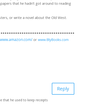
wspapers that he hadn’t got around to reading
sters, or write a novel about the Old West.
//www.amazon.com/
or
www.BlyBooks.com
Reply
e that he used to keep receipts