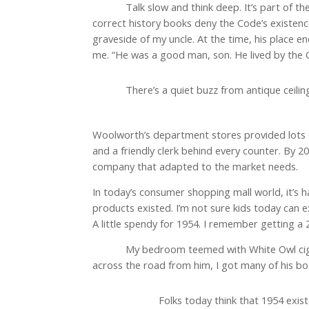
Talk slow and think deep. It’s part of t
correct history books deny the Code’s existen
graveside of my uncle. At the time, his place 
me. “He was a good man, son. He lived by the 
There’s a quiet buzz from antique ceiling 
Woolworth’s department stores provided lots of
and a friendly clerk behind every counter. By
company that adapted to the market needs.
In today’s consumer shopping mall world, it’s h
products existed. I’m not sure kids today can 
A little spendy for 1954. I remember getting a
My bedroom teemed with White Owl ciga
across the road from him, I got many of his bo
Folks today think that 1954 exis