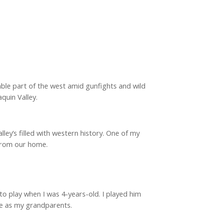
ble part of the west amid gunfights and wild
quin Valley.
lley’s filled with western history. One of my
 from our home.
o play when I was 4-years-old. I played him
ame as my grandparents.