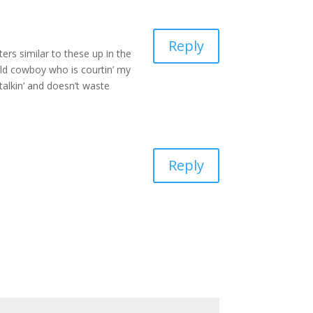
Reply
ers similar to these up in the
old cowboy who is courtin’ my
talkin’ and doesn’t waste
Reply