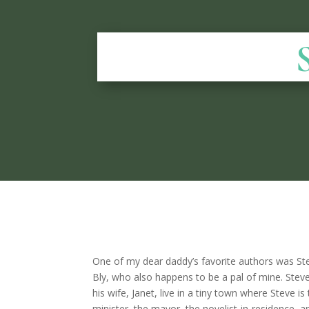
One of my dear daddy’s favorite authors was S
Bly, who also happens to be a pal of mine. Stev
his wife, Janet, live in a tiny town where Steve is
minister, the mayor, the novelist-in-residence, a