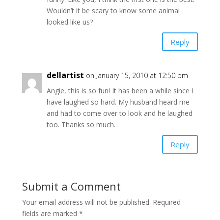
Wouldn’t it be scary to know some animal
looked like us?
Reply
dellartist
on January 15, 2010 at 12:50 pm
Angie, this is so fun! It has been a while since I
have laughed so hard. My husband heard me
and had to come over to look and he laughed
too. Thanks so much.
Reply
Submit a Comment
Your email address will not be published.
Required
fields are marked
*