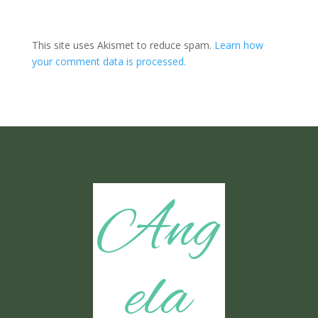
This site uses Akismet to reduce spam.
Learn how
your comment data is processed.
Ang
ela