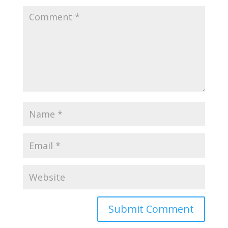
Submit Comment