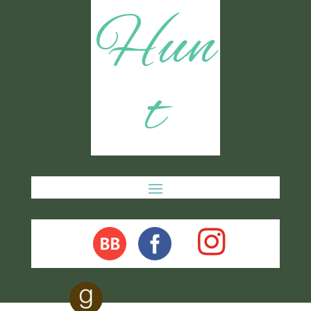
Hun
t
