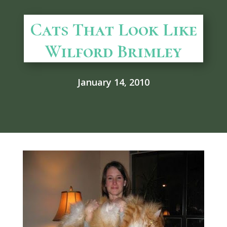
Cats That Look Like
Wilford Brimley
January 14, 2010