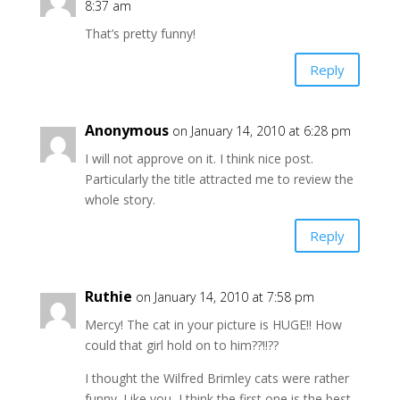
8:37 am
That’s pretty funny!
Reply
Anonymous
on January 14, 2010 at 6:28 pm
I will not approve on it. I think nice post.
Particularly the title attracted me to review the
whole story.
Reply
Ruthie
on January 14, 2010 at 7:58 pm
Mercy! The cat in your picture is HUGE!! How
could that girl hold on to him??!!??
I thought the Wilfred Brimley cats were rather
funny. Like you, I think the first one is the best.