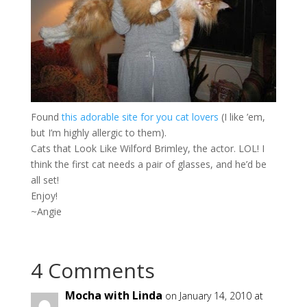
Found
this adorable site for you cat lovers
(I like ’em,
but I’m highly allergic to them).
Cats that Look Like Wilford Brimley, the actor. LOL! I
think the first cat needs a pair of glasses, and he’d be
all set!
Enjoy!
~Angie
4 Comments
Mocha with Linda
on January 14, 2010 at