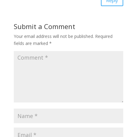
Reply
Submit a Comment
Your email address will not be published.
Required
fields are marked
*