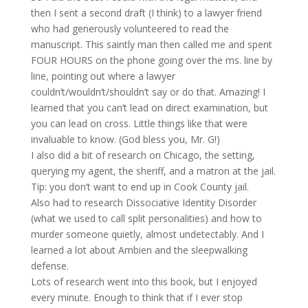
then I sent a second draft (I think) to a lawyer friend
who had generously volunteered to read the
manuscript. This saintly man then called me and spent
FOUR HOURS on the phone going over the ms. line by
line, pointing out where a lawyer
couldn’t/wouldn’t/shouldn’t say or do that. Amazing! I
learned that you can’t lead on direct examination, but
you can lead on cross. Little things like that were
invaluable to know. (God bless you, Mr. G!)
I also did a bit of research on Chicago, the setting,
querying my agent, the sheriff, and a matron at the jail.
Tip: you don’t want to end up in Cook County jail.
Also had to research Dissociative Identity Disorder
(what we used to call split personalities) and how to
murder someone quietly, almost undetectably. And I
learned a lot about Ambien and the sleepwalking
defense.
Lots of research went into this book, but I enjoyed
every minute. Enough to think that if I ever stop