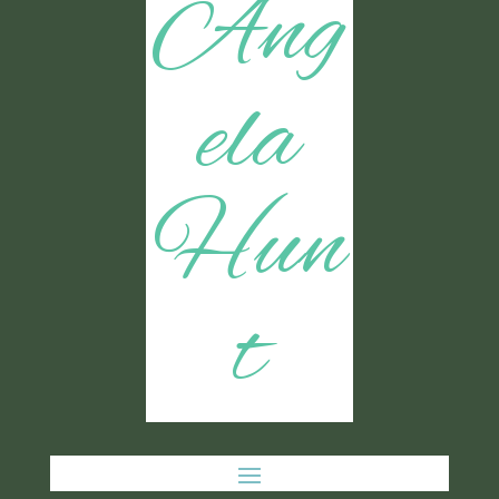
Ang
ela
Hun
t