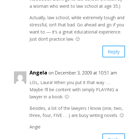
a woman who went to law school at age 35.)
Actually, law school, while extremely tough and
stressful, isn’t that bad. Go ahead and go if you
want to — it’s a great educational experience.
Just don’t practice law. 🙂
Reply
Angela
on December 3, 2009 at 10:51 am
LOL, Laura! When you put it that way . . .
Maybe I’ll be content with simply PLAYING a
lawyer in a book. 🙂
Besides, a lot of the lawyers I know (one, two,
three, four, FIVE . . .) are busy writing novels. 🙂
Angie