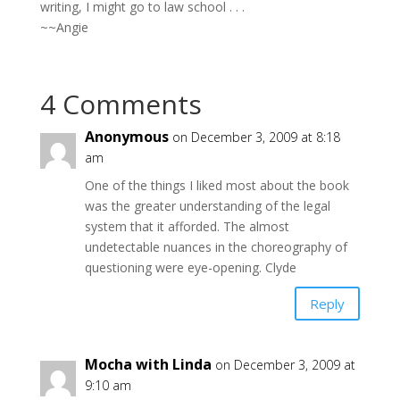
writing, I might go to law school . . .
~~Angie
4 Comments
Anonymous
on December 3, 2009 at 8:18
am
One of the things I liked most about the book
was the greater understanding of the legal
system that it afforded. The almost
undetectable nuances in the choreography of
questioning were eye-opening. Clyde
Reply
Mocha with Linda
on December 3, 2009 at
9:10 am