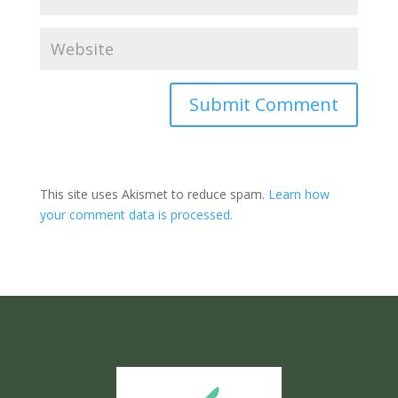
Submit Comment
This site uses Akismet to reduce spam.
Learn how
your comment data is processed.