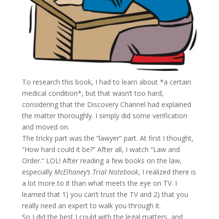
To research this book, I had to learn about *a certain
medical condition*, but that wasn’t too hard,
considering that the Discovery Channel had explained
the matter thoroughly. I simply did some verification
and moved on.
The tricky part was the “lawyer” part. At first I thought,
“How hard could it be?” After all, I watch “Law and
Order.” LOL! After reading a few books on the law,
especially
McElhaney’s Trial Notebook
, I realized there is
a lot more to it than what meets the eye on TV. I
learned that 1) you can’t trust the TV and 2) that you
really need an expert to walk you through it.
So I did the best I could with the legal matters, and