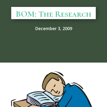
BOM: The Research
December 3, 2009