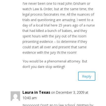
I’ve never been one to read John Grisham or
watch Law & Order, but at the same time, the
legal process fascinates me. All the nuances of
trials and questioning are amazing. I went to a
day of a local trial here 25 years ago of a nurse
that had killed a bunch of babies, and they
spent hours with the jury out of the room
presenting evidence – to determine if they
could start all over and present that same
evidence with the jury IN the room!
You would be a phenomenal attorney. But
don’t you dare stop writing!!
Reply
Laura in Texas
on December 3, 2009 at
10:40 am
Noooooo!! Don’t go to law school. (Written by