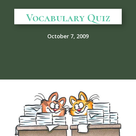
Vocabulary Quiz
October 7, 2009