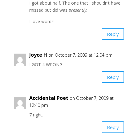
I got about half. The one that I shouldn’t have
missed but did was
presently
.
I love words!
Reply
Joyce H
on October 7, 2009 at 12:04 pm
I GOT 4 WRONG!
Reply
Accidental Poet
on October 7, 2009 at
12:40 pm
7 right.
Reply