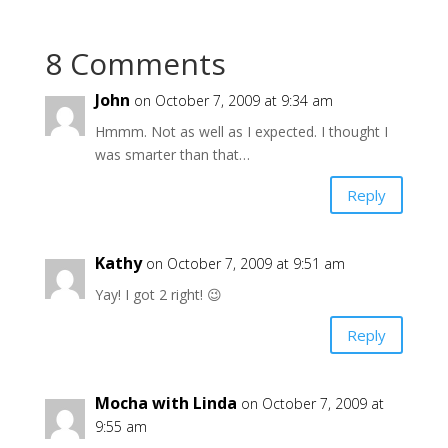
8 Comments
John
on October 7, 2009 at 9:34 am
Hmmm. Not as well as I expected. I thought I
was smarter than that…
Reply
Kathy
on October 7, 2009 at 9:51 am
Yay! I got 2 right! 😉
Reply
Mocha with Linda
on October 7, 2009 at
9:55 am