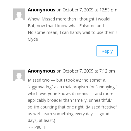
Anonymous
on October 7, 2009 at 12:53 pm
Whew! Missed more than I thought I would!
But, now that I know what Fulsome and
Noisome mean, I can hardly wait to use them!!!
Clyde
Reply
Anonymous
on October 7, 2009 at 7:12 pm
Missed two — but I took #2 “noisome” a.
“aggravating” as a malapropism for “annoying,”
which everyone knows it means — and more
applicably broader than “smelly, unhealthful,”
so I’m counting that one right. (Missed “restive”
as well; learn something every day — good
days, at least.)
~~ Paul H.