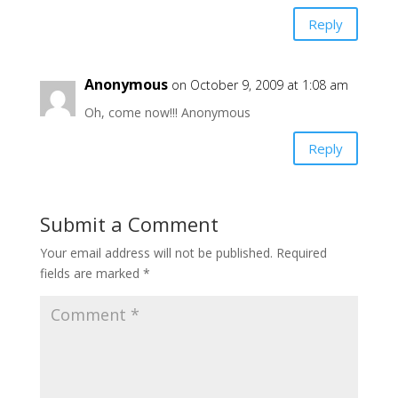
Reply
Anonymous
on October 9, 2009 at 1:08 am
Oh, come now!!! Anonymous
Reply
Submit a Comment
Your email address will not be published.
Required
fields are marked
*