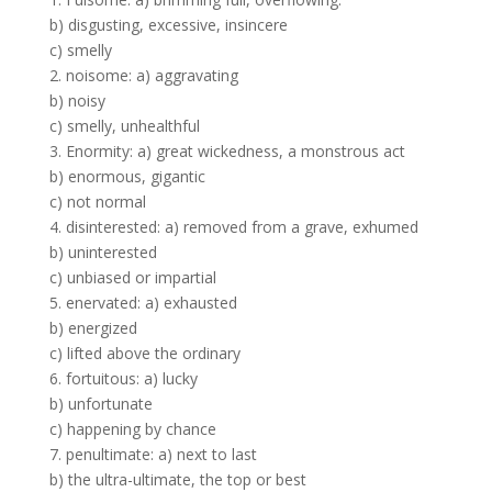
b) disgusting, excessive, insincere
c) smelly
2. noisome: a) aggravating
b) noisy
c) smelly, unhealthful
3. Enormity: a) great wickedness, a monstrous act
b) enormous, gigantic
c) not normal
4. disinterested: a) removed from a grave, exhumed
b) uninterested
c) unbiased or impartial
5. enervated: a) exhausted
b) energized
c) lifted above the ordinary
6. fortuitous: a) lucky
b) unfortunate
c) happening by chance
7. penultimate: a) next to last
b) the ultra-ultimate, the top or best