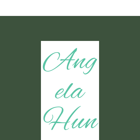
Ang
ela
Hun