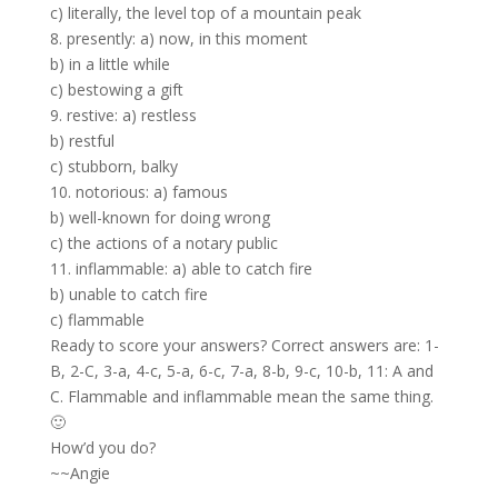
c) literally, the level top of a mountain peak
8. presently: a) now, in this moment
b) in a little while
c) bestowing a gift
9. restive: a) restless
b) restful
c) stubborn, balky
10. notorious: a) famous
b) well-known for doing wrong
c) the actions of a notary public
11. inflammable: a) able to catch fire
b) unable to catch fire
c) flammable
Ready to score your answers? Correct answers are: 1-
B, 2-C, 3-a, 4-c, 5-a, 6-c, 7-a, 8-b, 9-c, 10-b, 11: A and
C. Flammable and inflammable mean the same thing.
🙂
How’d you do?
~~Angie