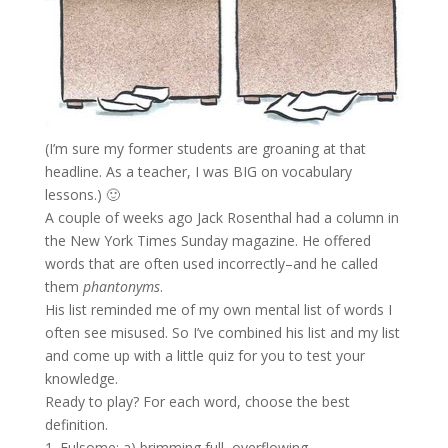
(I’m sure my former students are groaning at that
headline. As a teacher, I was BIG on vocabulary
lessons.) 🙂
A couple of weeks ago Jack Rosenthal had a column in
the New York Times Sunday magazine. He offered
words that are often used incorrectly–and he called
them
phantonyms
.
His list reminded me of my own mental list of words I
often see misused. So I’ve combined his list and my list
and come up with a little quiz for you to test your
knowledge.
Ready to play? For each word, choose the best
definition.
1. Fulsome: a) brimming full, overflowing.