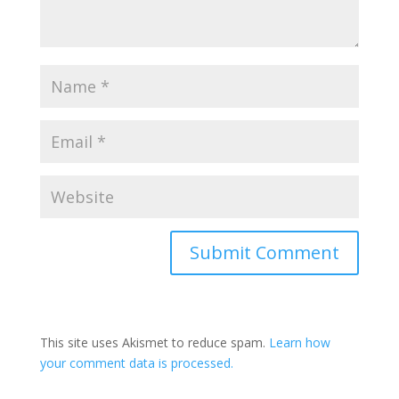
Submit Comment
This site uses Akismet to reduce spam.
Learn how
your comment data is processed.