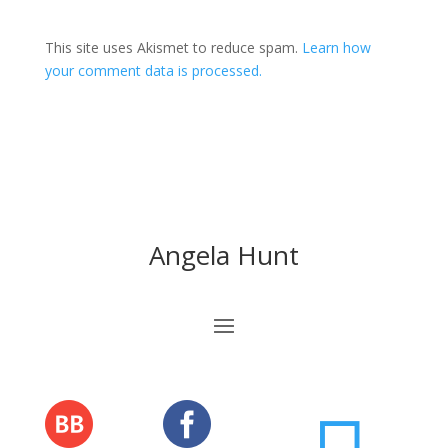
This site uses Akismet to reduce spam.
Learn how
your comment data is processed.
Angela Hunt