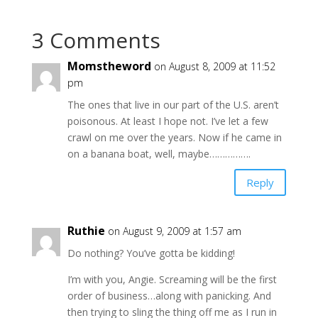
3 Comments
Momstheword
on August 8, 2009 at 11:52
pm
The ones that live in our part of the U.S. aren’t
poisonous. At least I hope not. I’ve let a few
crawl on me over the years. Now if he came in
on a banana boat, well, maybe…………….
Reply
Ruthie
on August 9, 2009 at 1:57 am
Do nothing? You’ve gotta be kidding!
I’m with you, Angie. Screaming will be the first
order of business…along with panicking. And
then trying to sling the thing off me as I run in