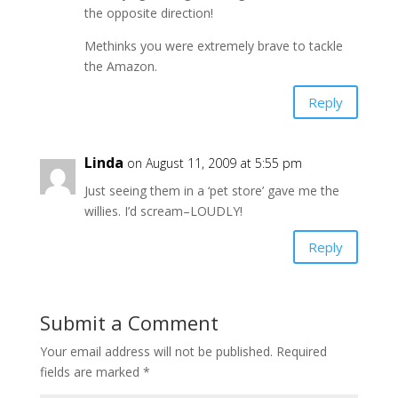
the opposite direction!
Methinks you were extremely brave to tackle
the Amazon.
Reply
Linda
on August 11, 2009 at 5:55 pm
Just seeing them in a ‘pet store’ gave me the
willies. I’d scream–LOUDLY!
Reply
Submit a Comment
Your email address will not be published.
Required
fields are marked
*