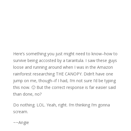
Here’s something you just might need to know–how to
survive being accosted by a tarantula. I saw these guys
loose and running around when I was in the Amazon
rainforest researching THE CANOPY. Didn’t have one
jump on me, though–if I had, I’m not sure I’d be typing
this now. 🙂 But the correct response is far easier said
than done, no?
Do nothing. LOL. Yeah, right. I’m thinking I’m gonna
scream.
~~Angie