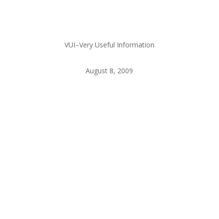
VUI–Very Useful Information
August 8, 2009