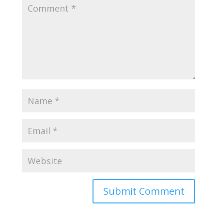
Submit Comment