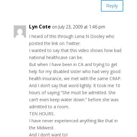
Reply
Lyn Cote
on July 23, 2009 at 1:46 pm
I heard of this through Lena N Dooley who
posted the link on Twitter.
I wanted to say that this video shows how bad
national healthcase can be.
But when I have been in CA and trying to get
help for my disabled sister who had very good
health insurance, we met with the same CRAP.
And I don’t say that word lightly. It took me 10
hours of saying “She must be admitted. She
can’t even keep water down.” before she was
admitted to a room.
TEN HOURS.
I have never experienced anything like that in
the Midwest.
And I don’t want to!