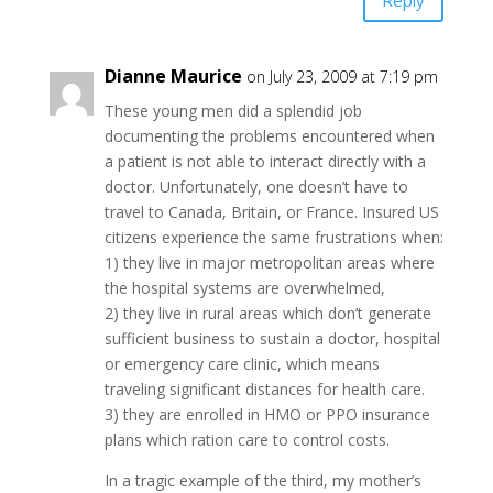
Reply
Dianne Maurice
on July 23, 2009 at 7:19 pm
These young men did a splendid job
documenting the problems encountered when
a patient is not able to interact directly with a
doctor. Unfortunately, one doesn’t have to
travel to Canada, Britain, or France. Insured US
citizens experience the same frustrations when:
1) they live in major metropolitan areas where
the hospital systems are overwhelmed,
2) they live in rural areas which don’t generate
sufficient business to sustain a doctor, hospital
or emergency care clinic, which means
traveling significant distances for health care.
3) they are enrolled in HMO or PPO insurance
plans which ration care to control costs.
In a tragic example of the third, my mother’s