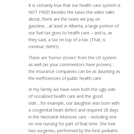
It is certainly true that our health care system is
NOT FREE! Besides the taxes the video talks
about, there are the taxes we pay on
gasoline….at least in Alberta, a large portion of
our fuel tax goes to health care – and is, as
they said, a tax on top of a tax. (That, is
criminal, IMHO).
There are ‘horror stories’ from the US system
as well (as your commentors have proven)…
the insurance companies can be as daunting as
the inefficiencies of public health care.
In my family we have seen both the ugly side
of socialized health care and the good
side….for example, our daughter was born with
a congenital heart defect and required 28 days
in the Neonatal Intensive care – including one
on one nursing for part of that time. She had
two surgeries, performed by the best pediatric