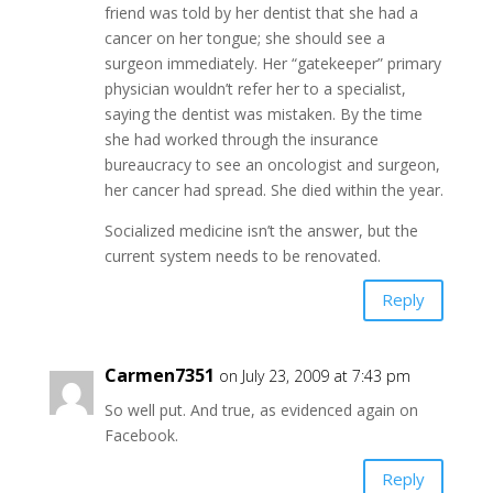
friend was told by her dentist that she had a
cancer on her tongue; she should see a
surgeon immediately. Her “gatekeeper” primary
physician wouldn’t refer her to a specialist,
saying the dentist was mistaken. By the time
she had worked through the insurance
bureaucracy to see an oncologist and surgeon,
her cancer had spread. She died within the year.
Socialized medicine isn’t the answer, but the
current system needs to be renovated.
Reply
Carmen7351
on July 23, 2009 at 7:43 pm
So well put. And true, as evidenced again on
Facebook.
Reply