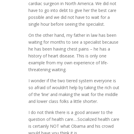
cardiac surgeon in North America. We did not
have to go into debt to give her the best care
possible and we did not have to wait for a
single hour before seeing the specialist.
On the other hand, my father in law has been
waiting for months to see a specialist because
he has been having chest pains – he has a
history of heart disease. This is only one
example from my own experience of life-
threatening waiting.
I wonder if the two tiered system everyone is
so afraid of wouldn’t help by taking the rich out
of the ‘line’ and making the wait for the middle
and lower class folks a little shorter.
I do not think there is a good answer to the
question of health care….Socialized health care
is certainly NOT what Obama and his crowd
would have you think it is.