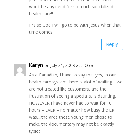
won’t be any need for so much specialized
health care!!
Praise God I will go to be with Jesus when that
time comes!!
Reply
Karyn
on July 24, 2009 at 3:06 am
As a Canadian, I have to say that yes, in our
health care system there is alot of waiting… we
are not treated like customers, and the
frustration of seeing a specialist is daunting.
HOWEVER I have never had to wait for 10
hours – EVER – no matter how busy the ER
was….the area these young men chose to
make the documentary may not be exactly
typical.