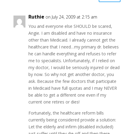
Ruthie
on July 24, 2009 at 2:15 am
You and everyone else SHOULD be scared,
Angie. I am disabled and have no insurance
other than Medicaid. I already cannot get the
healthcare that I need…my primary dr. believes
he can handle everything and refuses to refer
me to specialists. Unfortunately, if I relied on
my doctor, I would be seriously injured or dead
by now. So why not get another doctor, you
ask. Because the few doctors that participate
in Medicaid have full quotas and I may NEVER
be able to get a different one even if my
current one retires or dies!
Fortunately, the healthcare reform bills
currently being considered provide a solution:
Let the elderly and infirm (disabled included)
just suffer until they die off and then there