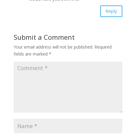
Reply
Submit a Comment
Your email address will not be published.
Required
fields are marked
*