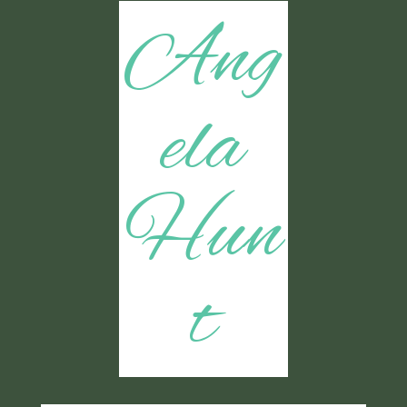
Ang
ela
Hun
t