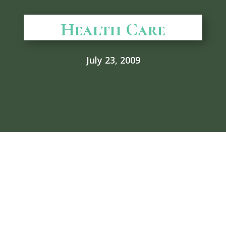
Health Care
July 23, 2009