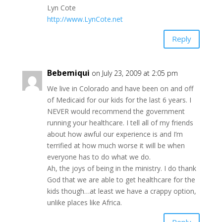
Lyn Cote
http://www.LynCote.net
Reply
Bebemiqui
on July 23, 2009 at 2:05 pm
We live in Colorado and have been on and off
of Medicaid for our kids for the last 6 years. I
NEVER would recommend the government
running your healthcare. I tell all of my friends
about how awful our experience is and I’m
terrified at how much worse it will be when
everyone has to do what we do.
Ah, the joys of being in the ministry. I do thank
God that we are able to get healthcare for the
kids though…at least we have a crappy option,
unlike places like Africa.