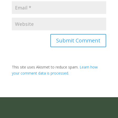
Submit Comment
This site uses Akismet to reduce spam.
Learn how
your comment data is processed.