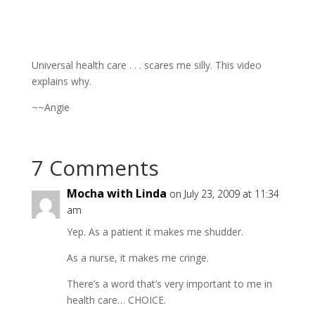
Universal health care . . . scares me silly. This video
explains why.
~~Angie
7 Comments
Mocha with Linda
on July 23, 2009 at 11:34
am
Yep. As a patient it makes me shudder.
As a nurse, it makes me cringe.
There’s a word that’s very important to me in
health care… CHOICE.